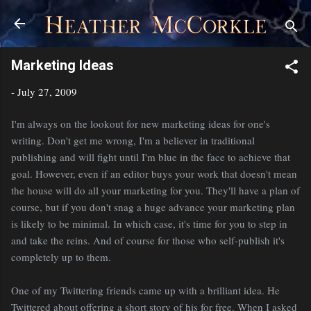
Skip to main content
Marketing Ideas
-
July 27, 2009
I'm always on the lookout for new marketing ideas for one's
writing. Don't get me wrong, I'm a believer in traditional
publishing and will fight until I'm blue in the face to achieve that
goal. However, even if an editor buys your work that doesn't mean
the house will do all your marketing for you. They'll have a plan of
course, but if you don't snag a huge advance your marketing plan
is likely to be minimal. In which case, it's time for you to step in
and take the reins. And of course for those who self-publish it's
completely up to them.
One of my Twittering friends came up with a brilliant idea. He
Twittered about offering a short story of his for free. When I asked