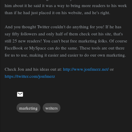
him about it he said it was a way to bring more readers to his work
than if he had just placed it on his website, and he's right.
And you thought Twitter couldn't do anything for you! If he has
say fifty followers and only half of them check out his site, that's
still 25 new readers! You can't beat free marketing folks. Of course
FaceBook or MySpace can do the same. These tools are out there
for us to use, making it easier and easier to do our own marketing.
Check Jon and his ideas out at:
http://www.jonfmerz.net/
or
https://twitter.com/jonfmerz
marketing
writers
C
o