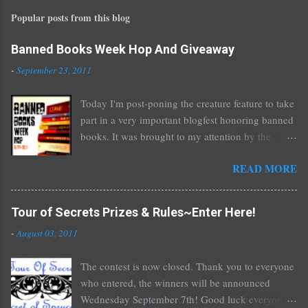
Popular posts from this blog
Banned Books Week Hop And Giveaway
-
September 23, 2011
Today I'm post-poning the creature feature to take
part in a very important blogfest honoring banned
books. It was brought to my attention by the
fantastic I Am A Reader Not A Writer blog .
READ MORE
Nearly every one of the great Ellen Hopkins's
novels has been banned somewhere. She writes
about things that challenge kids today, sex, drugs,
Tour of Secrets Prizes & Rules~Enter Here!
prostitution, terrible things for sure, but things
-
August 03, 2011
kids are dealing with whether we like it or not.
Laurie Halse Anderson's Speak, about a girl who
The contest is now closed. Thank you to everyone
is raped, is banned in many places. Others may
who entered, the winners will be announced
surprise you such as The Sisterhood of the
Wednesday September 7th! Good luck everyone!
Traveling Pants by Ann Brashares, Harry Potter