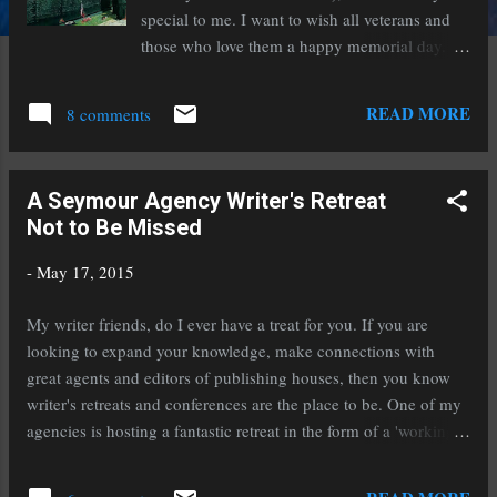
special to me. I want to wish all veterans and
those who love them a happy memorial day.
Those who have given are not forgotten and
those who still give are very appreciated.
READ MORE
8 comments
Reflections by Lee Teter
A Seymour Agency Writer's Retreat
Not to Be Missed
-
May 17, 2015
My writer friends, do I ever have a treat for you. If you are
looking to expand your knowledge, make connections with
great agents and editors of publishing houses, then you know
writer's retreats and conferences are the place to be. One of my
agencies is hosting a fantastic retreat in the form of a 'working
cruise' this coming January. Ports of call will be Cozumel
Mexico and the Grand Caymans. Want to hit the sun and sand