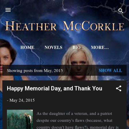
Skip to main content
HOME
NOVELS
BIO
MORE…
SHOW ALL
Showing posts from May, 2015
P
o
Happy Memorial Day, and Thank You
s
-
May 24, 2015
t
s
As the daughter of a veteran, and a patriot
despite our country's flaws (because, what
country doesn't have flaws?), memorial day is