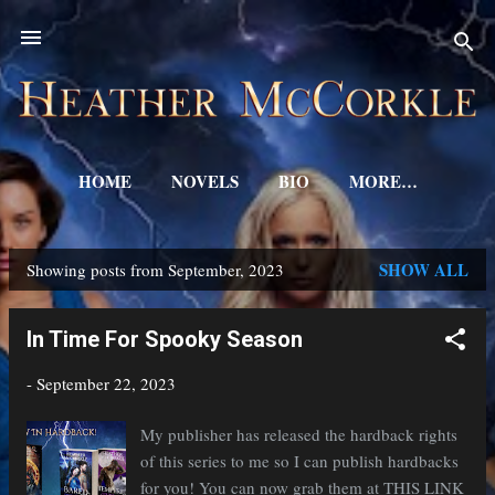
Skip to main content
HOME
NOVELS
BIO
MORE…
SHOW ALL
Showing posts from September, 2023
P
o
In Time For Spooky Season
s
-
September 22, 2023
t
s
My publisher has released the hardback rights
of this series to me so I can publish hardbacks
for you! You can now grab them at THIS LINK