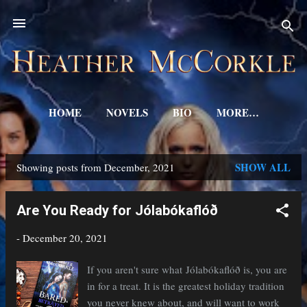
Skip to main content
HOME
NOVELS
BIO
MORE…
SHOW ALL
Showing posts from December, 2021
P
o
Are You Ready for Jólabókaflóð
s
-
December 20, 2021
t
s
If you aren't sure what Jólabókaflóð is, you are
in for a treat. It is the greatest holiday tradition
you never knew about, and will want to work