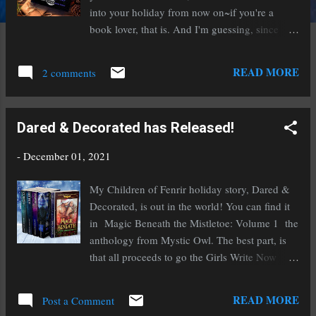
into your holiday from now on~if you're a
book lover, that is. And I'm guessing, since
you're here, you are! Jólabókaflóð is the
Icelandic tradition of giving books as gifts on
READ MORE
2 comments
the eve of the holiday, then spending the
day/evening reading them while enjoying a hot
beverage of your choice, often jólabland
Dared & Decorated has Released!
(orange soda and malt/beer). Myself, I go for
hot cocoa, but you do you. Jólabókaflóð
-
December 01, 2021
(pronounced yo-la-bok-a-flot) originated circa
world war II when many things were rationed,
My Children of Fenrir holiday story, Dared &
but paper wasn't one of them. Couple that with
Decorated, is out in the world! You can find it
Icelanders deeply ingrained love for books, and
in Magic Beneath the Mistletoe: Volume 1 the
it swiftly became a tradition embraced and
anthology from Mystic Owl. The best part, is
beloved by the entire country. In mid-
that all proceeds to go the Girls Write Now
November, a catalogue of new book releases is
charity. And, the anthology is only .99 cents
created, everyone puts in their orders, and then
for the ebook! Content warning: Every story in
READ MORE
the books are given as gifts on the eve of the
Post a Comment
it is hot enough to melt the ice from your