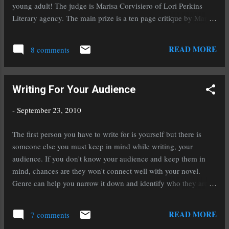
The music that is feeding my editing muse if
young adult! The judge is Marisa Corvisiero of Lori Perkins
very different from the music that I listened to
Literary agency. The main prize is a ten page critique by Marisa
while writing this novel. I'm not sure why that
and a one year subscription to Writer's Market. For all the
is. I'm listening to a lot of Dropkick Murphy's .
details click on the embedded links for the contest above. But
READ MORE
I'm still reading Shadow Hills a...
8 comments
hurry, the contest is only open until Wednesday October sixth!
Read the rules closely and best of luck to each of you.
Writing For Your Audience
-
September 23, 2010
The first person you have to write for is yourself but there is
someone else you must keep in mind while writing, your
audience. If you don't know your audience and keep them in
mind, chances are they won't connect well with your novel.
Genre can help you narrow it down and identify who they are.
If you pick up a young adult novel you'll notice they have a
particular tone to them, the tone of a teenager. The language is
READ MORE
7 comments
different, the thought process is different, and the plots of such