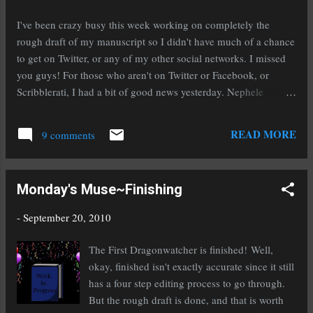
emotional connection is the thing you need to keep in mind
when you're writing your novel. Ask yourself if you've engaged
I've been crazy busy this week working on completely the
the reader by evoking emotion. Good characters develop...
rough draft of my manuscript so I didn't have much of a chance
to get on Twitter, or any of my other social networks. I missed
you guys! For those who aren't on Twitter or Facebook, or
Scribblerati, I had a bit of good news yesterday. Nephele
Tempest asked for my full manuscript for The Secret Of Spruce
Knoll ! I'm really excited because she is beyond awesome. Back
READ MORE
9 comments
to business though! Here are a few of the links I managed to
catch. WriteOnCon is an amazing writers' conference for young
adult and middle grade writers that started this year. It is
Monday's Muse~Finishing
completely on line and the first conference was completely free.
If you missed it I'm so sorry because it was beyond amazing.
-
September 20, 2010
The great news is, they're gearing up to do it again! Check out
the announcement here: @Casey_McCormick A WriteOnCon
The First Dragonwatcher is finished! Well,
announcement! http://bit.ly/ck1nhp #writeoncon If you're like
okay, finished isn't exactly accurate since it still
me you've had moments where you wish literar...
has a four step editing process to go through.
But the rough draft is done, and that is worth