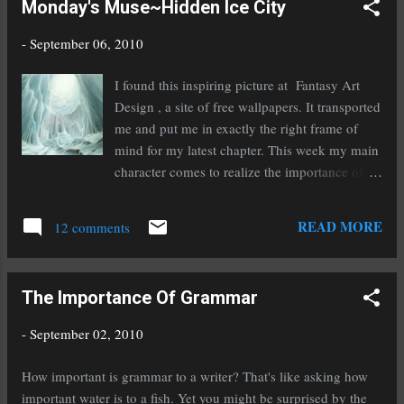
Monday's Muse~Hidden Ice City
Today on the SCBWI blog--In the News This Week
http://tinyurl.com/25wzdlr This Tweet from Writers Digest
-
September 06, 2010
opened my eyes to how agents are being affected in the
changing publishing industry: @WritersDigest The Evolving
I found this inspiring picture at Fantasy Art
Role of Literary Agents - Today I'm a guest interviewee over at
Design , a site of free wallpapers. It transported
Jungle Red Writers, on the evolving rol... http://ow.ly/18QVtI
me and put me in exactly the right frame of
My friend Jul...
mind for my latest chapter. This week my main
character comes to realize the importance of
team work and good friends that you can rely
on. I'm nearing the end of the first draft and am
READ MORE
12 comments
picking up momentum as I go. As if that wasn't
keeping me busy enough I completed my
'final' read through edit of The Secret of Spruce
The Importance Of Grammar
Knoll and have begun submitting it to agents!
Now The First Dragonwatcher has my
-
September 02, 2010
complete and undivided attention. The book
that is feeding my muse is Shadow Hills by
How important is grammar to a writer? That's like asking how
Anastasia Hopcus. If you missed my feature on
important water is to a fish. Yet you might be surprised by the