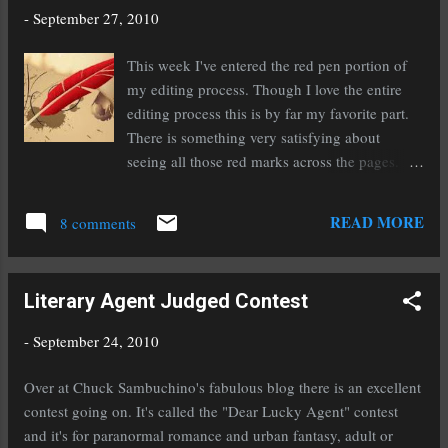
guidelines UP AND RUNNING! http://bit.ly/akkt0B #agents,
-
September 27, 2010
#amwriting Do you write young adult or are you thinking about
writing it? You should read this: @ WritersDigest I wanna write
This week I've entered the red pen portion of
YA - Yeah. So there's no denying that YA and books for teens
my editing process. Though I love the entire
are where it's at these days. Everyone'...
editing process this is by far my favorite part.
There is something very satisfying about
seeing all those red marks across the pages. It's
like a reward for me to get to mark something
out or add something in that brilliant red color.
READ MORE
8 comments
I think it makes me feel like I'm improving my
work and actually getting somewhere.
Polishing away the blemishes, chipping away
Literary Agent Judged Contest
the rough parts, and fleshing it out where it
needs it are all a lot of fun to me. I'm told that
-
September 24, 2010
I'm the minority when it comes to feeling this
way, that most people enjoy writing the rough
Over at Chuck Sambuchino's fabulous blog there is an excellent
draft more. But I'm okay with being odd. I
contest going on. It's called the "Dear Lucky Agent" contest
have been most of my life, why change now?!
and it's for paranormal romance and urban fantasy, adult or