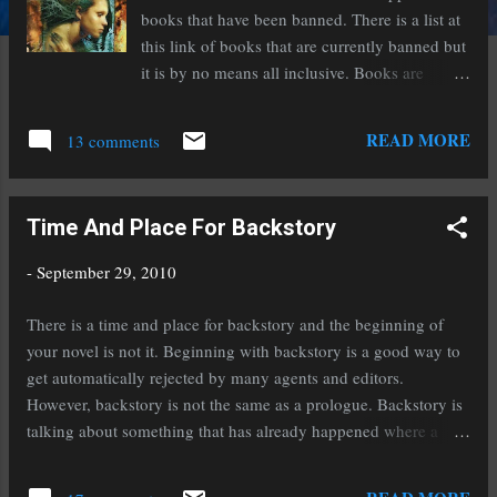
books that have been banned. There is a list at
this link of books that are currently banned but
it is by no means all inclusive. Books are
banned for a number of different reasons at a
number of different places. You might be
READ MORE
13 comments
surprised and appalled by the reasons. There
are books that are banned simply because they
involve paranormal elements. The Harry Potter
Time And Place For Backstory
books are banned. Really. What does banned
mean? Some stores, libraries, and schools
-
September 29, 2010
won't carry the books. On the flip side of the
coin, many libraries and stores fight to keep
There is a time and place for backstory and the beginning of
books from being banned. Today I'm featuring
your novel is not it. Beginning with backstory is a good way to
a book that isn't on this banned list but it is
get automatically rejected by many agents and editors.
banned from many schools and some libraries.
However, backstory is not the same as a prologue. Backstory is
It is Blood And Chocolate by Annette Curtis
talking about something that has already happened where a
Klause. It is a young adult novel about a young
prologue is something that is happening~even if it's in the past.
girl~Vivian~who struggles to find her place in
The difference is action. Most agents and editors want the story