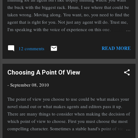
the buck with the biggest rack. Hmm, I see where that could be
taken wrong. Moving along. You want, no, you need to find the
agent that is right for you. Not just any agent will do. Trust me,
I'm speaking with the voice of experience on this one.
Connecting with the right agent starts in the querying process.
Do NOT blanket query. What that means is sending out
READ MORE
12 comments
generalized query letters to pretty much everyone who calls
themselves an agent. Take your time and do your research.
Make sure the agents you submit to represent your genre. Just
Choosing A Point Of View
because someone takes urban fantasy does not mean they'll
take fantasy. Just because they take young adult does not mean
-
September 08, 2010
they'll take middle grade. Read the agent's bio's carefully. That
is your introduction to them, your chance to get to know them a
The point of view you choose to use could be what makes your
little. Then read what they're looking for. If it isn't under their
novel stand out or what makes agents and editors pass it up.
bio it is almost always under the submiss...
There are many things to consider when making the decision of
which point of view to choose. First you must choose the most
compelling character. Sometimes a stable hand's point of view
is more interesting than a prince's. Explore each of the