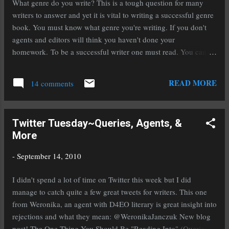
What genre do you write? This is a tough question for many
clarify that so the reader understood it. Use your character's
writers to answer and yet it is vital to writing a successful genre
ethnic background to add flavor to the language of you...
book. You must know what genre you're writing. If you don't
agents and editors will think you haven't done your
homework. To be a successful writer one must read. You can't
do a marathon if you don't run and you can't write a novel if you
don't read. You don't have to strictly read the genre you write
READ MORE
14 comments
but you do need to read a lot of it. That way you'll know what
the trends are and who the top authors are. This will come into
play later when you're ready to submit. How do you figure out
Twitter Tuesday~Queries, Agents, &
what your genre is? If there is an element of fantasy, it's fantasy.
More
Such as dragons, faeries, elves, angels, etcetera. Sci-Fi is a
completely different genre. Sci-Fi means the novel is based off
-
September 14, 2010
probability and possibility, technology and advancement in
essence. Paranormal falls under fantasy unless we break things
I didn't spend a lot of time on Twitter this week but I did
down into sub gen...
manage to catch quite a few great tweets for writers. This one
from Weronika, an agent with D4EO literary is great insight into
rejections and what they mean: @WeronikaJanczuk New blog
post! The One Thing You Should Be "Reading Into" (Queries): I