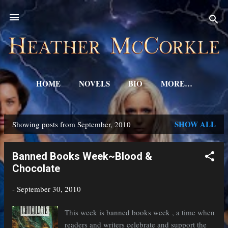
Skip to main content
HOME
NOVELS
BIO
MORE…
SHOW ALL
Showing posts from September, 2010
P
o
Banned Books Week~Blood &
s
Chocolate
t
-
September 30, 2010
s
This week is banned books week , a time when
readers and writers celebrate and support the