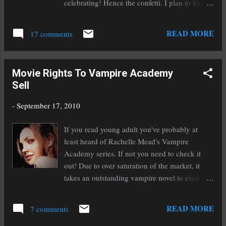
celebrating! Hence the confetti. I plan to have
the editing process complete by the end of the
month. But the best laid plans often go awry as
READ MORE
17 comments
you know! Case in point: I had planned to have
the rough draft of this book finished by the first
of September. But eighteen days late isn't all
Movie Rights To Vampire Academy
that bad I suppose. Once I've run it through my
Sell
editing process I'll send it off to my beta
readers and wait. But finishing in itself is
-
September 17, 2010
inspiring! Though I still have a long road of
editing ahead of me I'm going to pause for a
If you read young adult you've probably at
day and celebrate the monumental success of
least heard of Rachelle Mead's Vampire
finishing a first draft. All too often we writers
Academy series. If not you need to check it
get caught up in the pursuit of getting
out! Due to over saturation of the market, it
published and we forget to celebrate our
takes an outstanding vampire novel to even
successes along the way. It is a very long road
remotely turn my head. I'll be honest, I
and if we don't take time out to celebrate o...
wouldn't have even picked this book up if I
READ MORE
7 comments
hadn't been in the airport bookstore absolutely
desperate for something to read on my