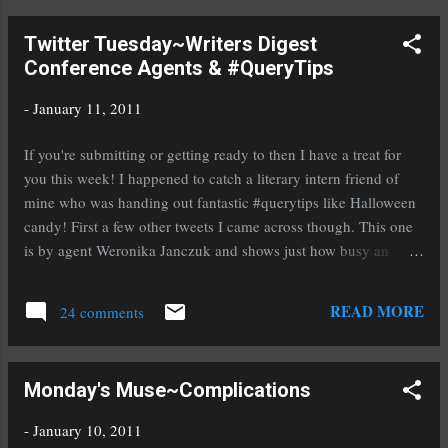
Witch leave me a comment and let me know that's the one
Twitter Tuesday~Writers Digest
you're interested in. The second prize is a novel of your choice
Conference Agents & #QueryTips
from the list of debut YA authors I featured in 2010. To enter to
win one of these novels you must be a blog follower and must
-
January 11, 2011
leave me a comment stating which one you'd like to win. Email
addresses can come later. Here are the books: Under My Skin
If you're submitting or getting ready to then I have a treat for
by Judith Graves Mistwood by Leah Cypess...
you this week! I happened to catch a literary intern friend of
mine who was handing out fantastic #querytips like Halloween
candy! First a few other tweets I came across though. This one
is by agent Weronika Janczuk and shows just how busy an
agent's day can be: @WeronikaJanczuk To do: reply to client's
?s re: edits; reply to other emails; work on publicity/marketing
READ MORE
24 comments
hdbk; read slush mss, client ms, #queries; write. Agent Jennifer
Laughran gives us a heads up on a YA Novel Workshop:
@literaticat Kickstart Your YA Novel Workshop at Books Inc.
Monday's Muse~Complications
with @kristen_tracy and @nina_lacour http://conta.cc/hxC7ey
Here's something you'll hopefully need soon, an email list for
-
January 10, 2011
marketing your novel: @AngelaAckerman How Authors &