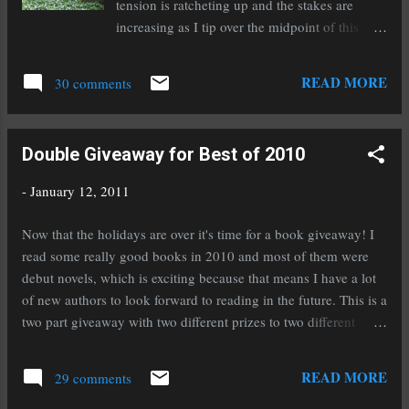
tension is ratcheting up and the stakes are
increasing as I tip over the midpoint of this
novel and start the climb to the finale. I can
hardly believe I'm getting so close. I'm
READ MORE
30 comments
guessing I have less than 20,000 words to go. I
haven't had to worry about a sagging middle
on this one. It has just flowed right along
Double Giveaway for Best of 2010
naturally. I love it when that happens! The
novel Rampant is definitely holding my interest
-
January 12, 2011
and filling my head with all kinds of interesting
ideas. Diana is a crafty writer who knows just
Now that the holidays are over it's time for a book giveaway! I
how to suck her readers in. At first I thought,
read some really good books in 2010 and most of them were
killer unicorns, really? I had to read it just to
debut novels, which is exciting because that means I have a lot
see how crazy it was. And it's really good! I'm
of new authors to look forward to reading in the future. This is a
listening to a lot of classic rock n'roll but I
two part giveaway with two different prizes to two different
attribute that more to my new favorite show,
winners. You must be a blog follower and must comment to
Supernatural, rather than last week's chapter.
win. The first prize is a copy of Grave Witch by Kalayna Price.
READ MORE
The one that I listened to that fi...
29 comments
This is an adult urban fantasy novel and it was one of the best
adult novels I read in 2010. If you'd like to enter to win Grave