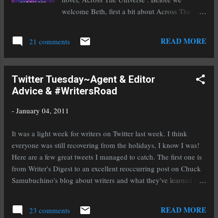
book. I've started reading Rampant by Diana
welcome Beth, first a bit about Across The
Peterfreund, a novel about killer unicorns.
Universe: Seventeen-year-old Amy joins her
Really. It has already pulled m...
parents as frozen cargo aboard the vast
READ MORE
21 comments
spaceship Godspeed and expects to awake on a
new planet, three hundred years in the future.
Never could she have known that her frozen
Twitter Tuesday~Agent & Editor
slumber would come to an end fifty years too
Advice & #WritersRoad
soon and that she would be thrust into a brave
new world of a spaceship that lives by its own
-
January 04, 2011
rules. Doesn't that just make you ache for the
book? Welcome to Heather's Odyssey Beth!
It was a light week for writers on Twitter last week. I think
Thank you so much for joining us. There is a
everyone was still recovering from the holidays, I know I was!
painful shortage of Sci-Fi in the young adult
Here are a few great tweets I managed to catch. The first one is
genre. I'm so thrilled that you've added this
from Writer's Digest to an excellent reoccurring post on Chuck
excellent book to the ranks of great YA. What
Samubuchino's blog about writers and what they've learned so
compelled you to write a YA Sci-Fi? Beth: I did
far: @WritersDigest 7 Things I've Learned So Far, by writer
not originally set out to write science fiction. I
Danica Davidson: http://tinyurl.com/293wx9o Here is a bit of
READ MORE
had an idea for a s...
23 comments
advice from the editor of the up and coming publisher Egmont: