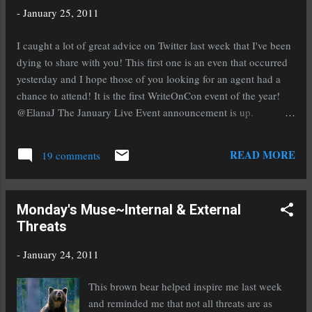
Appointment. If you add this feature to your conference
-
January 25, 2011
experience then you get to send in the first ten pages of your
manuscript and it is read by an editor often from a major
I caught a lot of great advice on Twitter last week that I've been
publishing house of your choice. They read yo...
dying to share with you! This first one is an even that occurred
yesterday and I hope those of you looking for an agent had a
chance to attend! It is the first WriteOnCon event of the year!
@ElanaJ The January Live Event announcement is up.
#WriteOnCon starts the New Year with Pippin!!
http://tiny.cc/5suhc #amwriting Writer's Digest shares this
READ MORE
19 comments
advice with us on how to write a synopsis for a novel with
multiple important characters: @WritersDigest How to write a
synopsis when you have a lot of characters:
Monday's Muse~Internal & External
http://tinyurl.com/48bebqm #writing Agent Vickie Motter gives
Threats
us a bit of great advice on why it's a good idea to come up with
a great title : @Vickie_Motter Why your title can't suck:
-
January 24, 2011
http://www.urltwit.com//39j Agent Weronika Janczuk gives us
some excellent advice on signing with an agent:
This brown bear helped inspire me last week
@WeronikaJanczuk Advice on signing with an agent:
and reminded me that not all threats are as