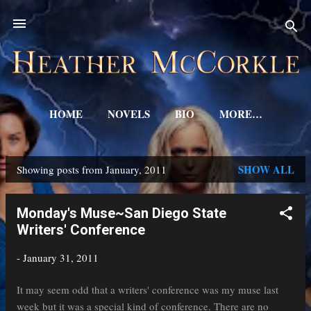
Skip to main content
HOME
NOVELS
BIO
MORE…
SHOW ALL
Showing posts from January, 2011
P
o
Monday's Muse~San Diego State
s
Writers' Conference
t
-
January 31, 2011
s
It may seem odd that a writers' conference was my muse last
week but it was a special kind of conference. There are no