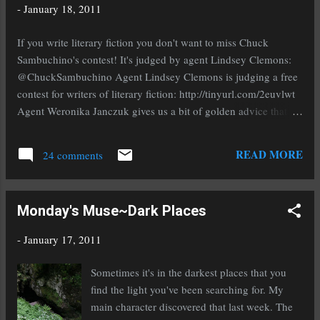
floor on. Without a foundation your platform will be shaky,
-
January 18, 2011
weak, and subject to all manner of disasters. Don't worry or
cringe at the idea of yet more work, chances are you've been
If you write literary fiction you don't want to miss Chuck
working on your foundation and you don't even know it. It is a
Sambuchino's contest! It's judged by agent Lindsey Clemons:
solid base of friends, family, and/...
@ChuckSambuchino Agent Lindsey Clemons is judging a free
contest for writers of literary fiction: http://tinyurl.com/2euvlwt
Agent Weronika Janczuk gives us a bit of golden advice that
will help keep you sane while you're submitted:
@WeronikaJanczuk Write something new when you're
READ MORE
24 comments
querying. Always. It's beneficial for an agent to work with
writers with multiple mss done. #pubtip Weronika gives us a bit
more great advice on the ever popular #pubtip hashtag:
Monday's Muse~Dark Places
@WeronikaJanczuk If you query widely and one agent asks for
an exclusive, you are free to decline to give it, out of courtesy
-
January 17, 2011
for the others. #pubtip If you're submitting or about to be, you
NEED to read this. Agent Natalie Fischer gives us some tips on
Sometimes it's in the darkest places that you
what not to do in a query: @Natalie_Fischer The absolute
find the light you've been searching for. My
WORST things to do in a query (or, how to annoy the hell out of
main character discovered that last week. The
an...