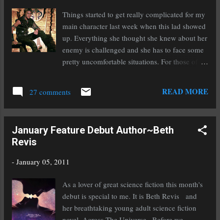
Writers Can Build An Email List For Marketing -
Things started to get really complicated for my
http://bit.ly/cHxmc5 @thecreativepenn Writers Digest gives us a
main character last week when this lad showed
heads up on the awesome agents attending their conference th...
up. Everything she thought she knew about her
enemy is challenged and she has to face some
pretty uncomfortable situations. For those of
you who don't know this is a picture of the late
Heath Ledger in his younger years when he
READ MORE
27 comments
starred in the television show Roar. The picture
was so close to my secondary antagonist that it
was eerie when I came across it. That's right,
January Feature Debut Author~Beth
secondary antagonist. This is the first time I've
Revis
wrote a novel with two. It's both challenging
and a lot of fun. I've reached the 50,000 mark,
-
January 05, 2011
whoo hoo! Sadly I decided to set aside Voices
of Dragons. It just wasn't pulling me in enough
As a lover of great science fiction this month's
to stick with it. However, I will probably give it
debut is special to me. It is Beth Revis and
another try at a later time when my patience
her breathtaking young adult science fiction
isn't so short. I hate giving up on reading a
novel, Across The Universe . Before we