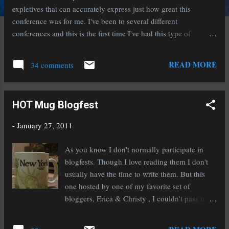
expletives that can accurately express just how great this
conference was for me. I've been to several different
conferences and this is the first time I've had this type of
experience. The evening of our arrival we attended a no host
cocktail mixer. I've been to these at other conferences before.
READ MORE
34 comments
Usually you stand around and chat with a few other writers and
sip on your drink until you get bored and leave. Not at the San
Diego State conference. Agents and editors (identifiable by the
HOT Mug Blogfest
red lanyards they wore) wandered around and engaged people
in conversation. The next day I was shocked to discover that the
-
January 27, 2011
consultations were ten minutes long. Anyone who has
participated in a pitch slam (1-3 minutes of an agent's time) can
As you know I don't normally participate in
appreciate just how precious and rare ten minutes is. The
blogfests. Though I love reading them I don't
lectures were informative and engaging as well. Lunch was
usually have the time to write them. But this
another o...
one hosted by one of my favorite set of
bloggers, Erica & Christy , I couldn't pass up.
This is the Hot Mug Blogfest in which we're
supposed to show our favorite mug and give a