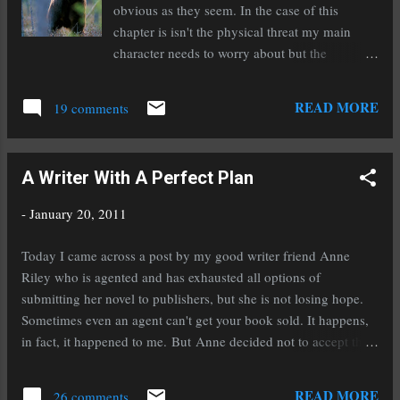
http://bit.ly/hx8VZ0 . Agent Ginger Clark ...
obvious as they seem. In the case of this
chapter is isn't the physical threat my main
character needs to worry about but the
emotional one that arises after the situation. I
love working external threats into internal
READ MORE
19 comments
threats and really putting my characters to the
test. This main character is turning out to be
my favorite so far, but don't tell the others! Oh
A Writer With A Perfect Plan
yeah, and I entered Trouble With The Dragon
Empire into the Amazon Breakthrough Novel
-
January 20, 2011
Award contest last night. Wish me fabulous
luck! I'm going to need it with all the great
Today I came across a post by my good writer friend Anne
competition. I'm still reading Rampant because
Riley who is agented and has exhausted all options of
I'm just that slow of a reader when I'm working
submitting her novel to publishers, but she is not losing hope.
on a new novel. Don't take my slow reading as
Sometimes even an agent can't get your book sold. It happens,
a reflection on how Rampant is though. It is a
in fact, it happened to me. But Anne decided not to accept the
unique story that keeps you moving along and
idea of shelving her novel. She spoke with her agent about self-
I'm really enjoying it. Many days I've had to
publishing and guess what? Her agent said go for it! Why do I
READ MORE
leave it in another room so I wouldn't pick it up
26 comments