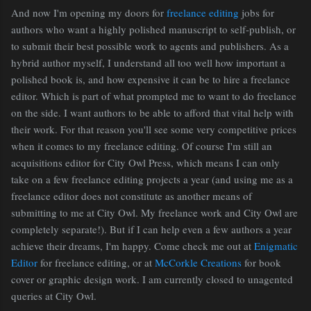
And now I'm opening my doors for
freelance editing
jobs for
authors who want a highly polished manuscript to self-publish, or
to submit their best possible work to agents and publishers. As a
hybrid author myself, I understand all too well how important a
polished book is, and how expensive it can be to hire a freelance
editor. Which is part of what prompted me to want to do freelance
on the side. I want authors to be able to afford that vital help with
their work. For that reason you'll see some very competitive prices
when it comes to my freelance editing. Of course I'm still an
acquisitions editor for City Owl Press, which means I can only
take on a few freelance editing projects a year (and using me as a
freelance editor does not constitute as another means of
submitting to me at City Owl. My freelance work and City Owl are
completely separate!). But if I can help even a few authors a year
achieve their dreams, I'm happy. Come check me out at
Enigmatic
Editor
for freelance editing, or at
McCorkle Creations
for book
cover or graphic design work. I am currently closed to unagented
queries at City Owl.