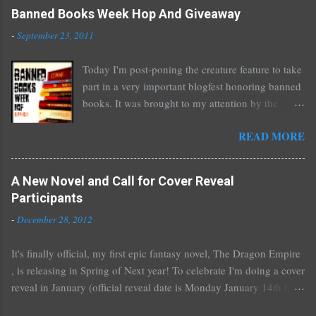
o
Banned Books Week Hop And Giveaway
m
-
September 23, 2011
m
e
Today I'm post-poning the creature feature to take
n
part in a very important blogfest honoring banned
t
books. It was brought to my attention by the
fantastic I Am A Reader Not A Writer blog .
READ MORE
Nearly every one of the great Ellen Hopkins's
novels has been banned somewhere. She writes
about things that challenge kids today, sex, drugs,
A New Novel and Call for Cover Reveal
prostitution, terrible things for sure, but things
Participants
kids are dealing with whether we like it or not.
-
December 28, 2012
Laurie Halse Anderson's Speak, about a girl who
is raped, is banned in many places. Others may
It's finally official, my first epic fantasy novel, The Dragon Empire
surprise you such as The Sisterhood of the
, is releasing in Spring of Next year! To celebrate I'm doing a cover
Traveling Pants by Ann Brashares, Harry Potter
reveal in January (official reveal date is Monday January 14th but
by J.K. Rowling, The House of Night novels by
you can post any time after that as well) and I'd love it if all of you
P.C. Cast, The Golden Compass novels by Philip