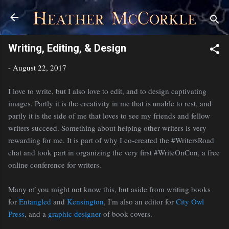
Skip to main content
Writing, Editing, & Design
-
August 22, 2017
I love to write, but I also love to edit, and to design captivating
images. Partly it is the creativity in me that is unable to rest, and
partly it is the side of me that loves to see my friends and fellow
writers succeed. Something about helping other writers is very
rewarding for me. It is part of why I co-created the #WritersRoad
chat and took part in organizing the very first #WriteOnCon, a free
online conference for writers.
Many of you might not know this, but aside from writing books
for
Entangled
and
Kensington
, I'm also an editor for
City Owl
Press
, and a
graphic designer
of book covers.