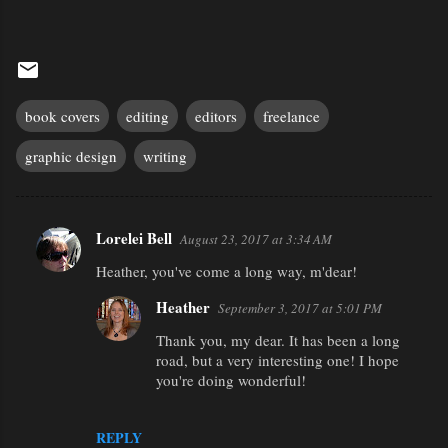
book covers
editing
editors
freelance
graphic design
writing
Lorelei Bell
August 23, 2017 at 3:34 AM
C
Heather, you've come a long way, m'dear!
o
m
Heather
September 3, 2017 at 5:01 PM
m
Thank you, my dear. It has been a long
e
road, but a very interesting one! I hope
you're doing wonderful!
n
t
REPLY
s