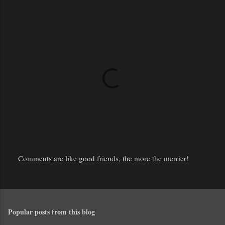
Comments are like good friends, the more the merrier!
P
o
s
t
Popular posts from this blog
a
C