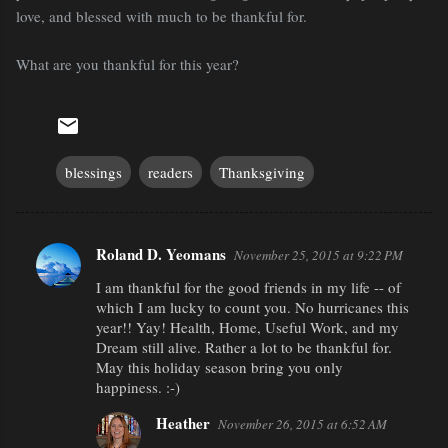
love, and blessed with much to be thankful for.
What are you thankful for this year?
blessings
readers
Thanksgiving
Roland D. Yeomans
November 25, 2015 at 9:22 PM
C
I am thankful for the good friends in my life -- of
o
which I am lucky to count you. No hurricanes this
m
year!! Yay! Health, Home, Useful Work, and my
m
Dream still alive. Rather a lot to be thankful for.
May this holiday season bring you only
e
happiness. :-)
n
Heather
November 26, 2015 at 6:52 AM
t