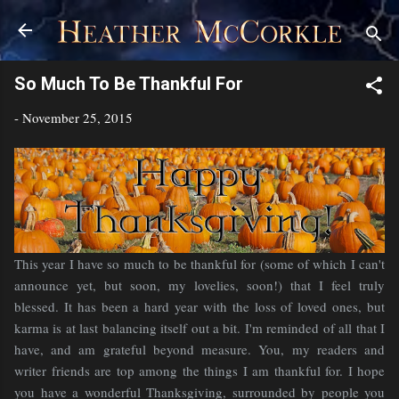
Skip to main content
So Much To Be Thankful For
-
November 25, 2015
This year I have so much to be thankful for (some of which I can't
announce yet, but soon, my lovelies, soon!) that I feel truly
blessed. It has been a hard year with the loss of loved ones, but
karma is at last balancing itself out a bit. I'm reminded of all that I
have, and am grateful beyond measure. You, my readers and
writer friends are top among the things I am thankful for. I hope
you have a wonderful Thanksgiving, surrounded by people you