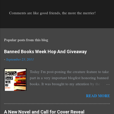
Comments are like good friends, the more the merrier!
P
o
s
t
Popular posts from this blog
a
C
o
Banned Books Week Hop And Giveaway
m
-
September 23, 2011
m
e
Today I'm post-poning the creature feature to take
n
part in a very important blogfest honoring banned
t
books. It was brought to my attention by the
fantastic I Am A Reader Not A Writer blog .
READ MORE
Nearly every one of the great Ellen Hopkins's
novels has been banned somewhere. She writes
about things that challenge kids today, sex, drugs,
A New Novel and Call for Cover Reveal