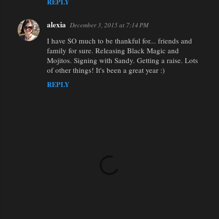
REPLY
alexia
December 3, 2015 at 7:14 PM
I have SO much to be thankful for... friends and
family for sure. Releasing Black Magic and
Mojitos. Signing with Sandy. Getting a raise. Lots
of other things! It's been a great year :)
REPLY