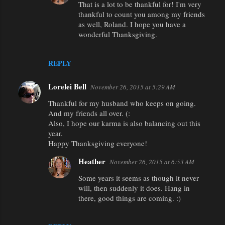
That is a lot to be thankful for! I'm very
s
thankful to count you among my friends
as well, Roland. I hope you have a
wonderful Thanksgiving.
REPLY
Lorelei Bell
November 26, 2015 at 5:29 AM
Thankful for my husband who keeps on going.
And my friends all over. (:
Also, I hope our karma is also balancing out this
year.
Happy Thanksgiving everyone!
Heather
November 26, 2015 at 6:53 AM
Some years it seems as though it never
will, then suddenly it does. Hang in
there, good things are coming. :)