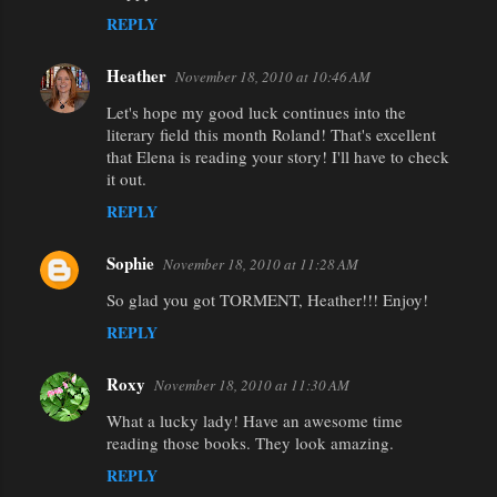
REPLY
Heather
November 18, 2010 at 10:46 AM
Let's hope my good luck continues into the
literary field this month Roland! That's excellent
that Elena is reading your story! I'll have to check
it out.
REPLY
Sophie
November 18, 2010 at 11:28 AM
So glad you got TORMENT, Heather!!! Enjoy!
REPLY
Roxy
November 18, 2010 at 11:30 AM
What a lucky lady! Have an awesome time
reading those books. They look amazing.
REPLY