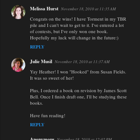
Melissa Hurst
November 18, 2010 at 11:35 AM
Congrats on the wins! I have Torment in my TBR
pile and I can't wait to get to it. I've entered a lot
of contests, but I've only won one book.
Hopefully my luck will change in the future:)
REPLY
Julie Musil
November 18, 2010 at 11:37 AM
Yay Heather! I won "Hooked" from Susan Fields.
It was so sweet of her!
Plus, I ordered a book on revision by James Scott
Bell. Once I finish draft one, I'll be studying these
books.
Have fun reading!
REPLY
Anonymous
November 18, 2010 at 12:02 PM