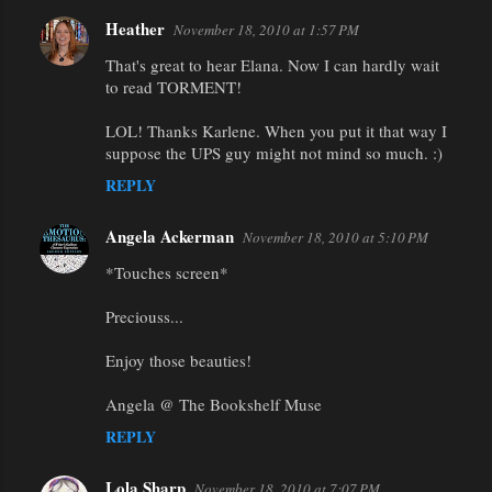
Heather
November 18, 2010 at 1:57 PM
That's great to hear Elana. Now I can hardly wait
to read TORMENT!
LOL! Thanks Karlene. When you put it that way I
suppose the UPS guy might not mind so much. :)
REPLY
Angela Ackerman
November 18, 2010 at 5:10 PM
*Touches screen*
Preciouss...
Enjoy those beauties!
Angela @ The Bookshelf Muse
REPLY
Lola Sharp
November 18, 2010 at 7:07 PM