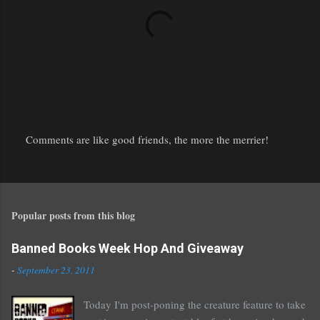
Comments are like good friends, the more the merrier!
P
o
s
t
Popular posts from this blog
a
C
o
Banned Books Week Hop And Giveaway
m
-
September 23, 2011
m
e
Today I'm post-poning the creature feature to take
n