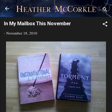
Skip to main content
In My Mailbox This November
-
November 18, 2010