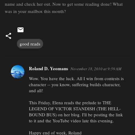
name and check her out. Now to get some reading done! What
was in your mailbox this month?
good reads
Roland D. Yeomans
November 18, 2010 at 9:59 AM
C
Wow. You have the luck. All I win from contests is
o
character -- you know, suffering builds character,
m
and all!
m
This Friday, Elena reads the prelude to THE
e
LEGEND OF VICTOR STANDISH (THE HELL-
n
BOUND BUS) on her blog. I'll be posting the link
to it and the YouTube video late this evening.
t
s
Happy end of week, Roland