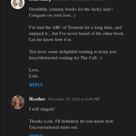
Ooohhhh, yummy books for the lucky lady!
Congrats on your loot. :)
I've had the ARC of Torment for a long time, and
enjoyed it....but I've never heard of the other book.
Let me know how it is.
You have some delightful reading to keep you
busy/distracted waiting for The Call. :)
Love,
Lola
REPLY
Heather
November 18, 2010 at 8:46 PM
I will Angela!
Thanks Lola, I'll definitely let you know how
Unconventional turns out.
REPLY