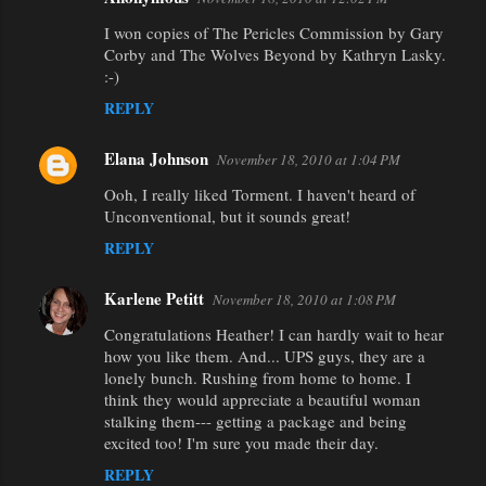
I won copies of The Pericles Commission by Gary
Corby and The Wolves Beyond by Kathryn Lasky.
:-)
REPLY
Elana Johnson
November 18, 2010 at 1:04 PM
Ooh, I really liked Torment. I haven't heard of
Unconventional, but it sounds great!
REPLY
Karlene Petitt
November 18, 2010 at 1:08 PM
Congratulations Heather! I can hardly wait to hear
how you like them. And... UPS guys, they are a
lonely bunch. Rushing from home to home. I
think they would appreciate a beautiful woman
stalking them--- getting a package and being
excited too! I'm sure you made their day.
REPLY