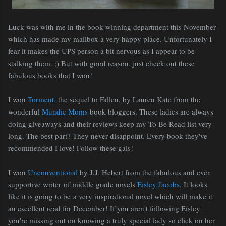
Luck was with me in the book winning department this November
which has made my mailbox a very happy place. Unfortunately I
fear it makes the UPS person a bit nervous as I appear to be
stalking them. ;) But with good reason, just check out these
fabulous books that I won!
I won
Torment
, the sequel to Fallen, by Lauren Kate from the
wonderful
Mundie Moms
book bloggers. These ladies are always
doing giveaways and their reviews keep my To Be Read list very
long. The best part? They never disappoint. Every book they've
recommended I love! Follow these gals!
I won
Unconventional
by J.J. Hebert from the fabulous and ever
supportive writer of middle grade novels
Eisley Jacobs
. It looks
like it is going to be a very inspirational novel which will make it
an excellent read for December! If you aren't following Eisley
you're missing out on knowing a truly special lady so click on her