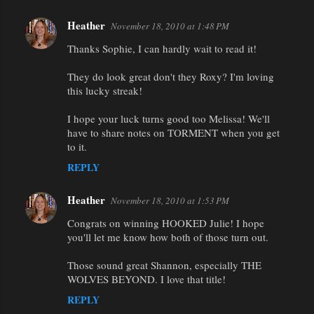
Heather
November 18, 2010 at 1:48 PM
Thanks Sophie, I can hardly wait to read it!
They do look great don't they Roxy? I'm loving
this lucky streak!
I hope your luck turns good too Melissa! We'll
have to share notes on TORMENT when you get
to it.
REPLY
Heather
November 18, 2010 at 1:53 PM
Congrats on winning HOOKED Julie! I hope
you'll let me know how both of those turn out.
Those sound great Shannon, especially THE
WOLVES BEYOND. I love that title!
REPLY