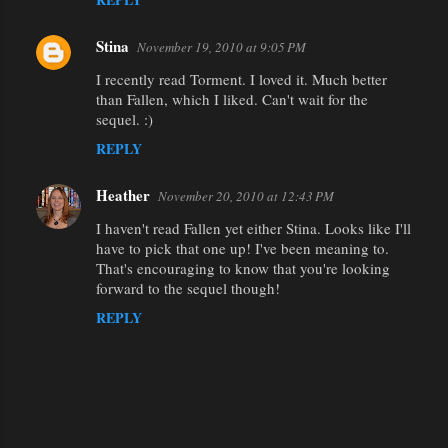
Stina
November 19, 2010 at 9:05 PM
I recently read Torment. I loved it. Much better
than Fallen, which I liked. Can't wait for the
sequel. :)
REPLY
Heather
November 20, 2010 at 12:43 PM
I haven't read Fallen yet either Stina. Looks like I'll
have to pick that one up! I've been meaning to.
That's encouraging to know that you're looking
forward to the sequel though!
REPLY