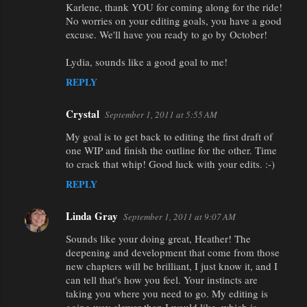
Karlene, thank YOU for coming along for the ride!
No worries on your editing goals, you have a good
excuse. We'll have you ready to go by October!
Lydia, sounds like a good goal to me!
REPLY
Crystal
September 1, 2011 at 5:55 AM
My goal is to get back to editing the first draft of
one WIP and finish the outline for the other. Time
to crack that whip! Good luck with your edits. :-)
REPLY
Linda Gray
September 1, 2011 at 9:07 AM
Sounds like your doing great, Heather! The
deepening and development that come from those
new chapters will be brilliant, I just know it, and I
can tell that's how you feel. Your instincts are
taking you where you need to go. My editing is