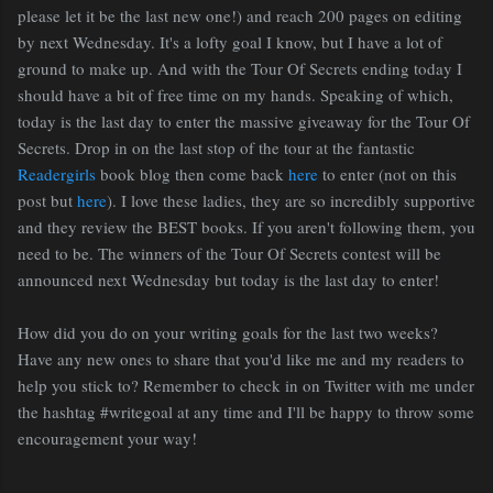
please let it be the last new one!) and reach 200 pages on editing
by next Wednesday. It's a lofty goal I know, but I have a lot of
ground to make up. And with the Tour Of Secrets ending today I
should have a bit of free time on my hands. Speaking of which,
today is the last day to enter the massive giveaway for the Tour Of
Secrets. Drop in on the last stop of the tour at the fantastic
Readergirls
book blog then come back
here
to enter (not on this
post but
here
). I love these ladies, they are so incredibly supportive
and they review the BEST books. If you aren't following them, you
need to be. The winners of the Tour Of Secrets contest will be
announced next Wednesday but today is the last day to enter!
How did you do on your writing goals for the last two weeks?
Have any new ones to share that you'd like me and my readers to
help you stick to? Remember to check in on Twitter with me under
the hashtag #writegoal at any time and I'll be happy to throw some
encouragement your way!