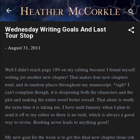
Skip to main content
Wednesday Writing Goals And Last
Tour Stop
-
August 31, 2011
Well I didn't reach page 189 on my editing because I found myself
writing yet another new chapter! That makes four new chapters
total, and in random places throughout my manuscript. *sigh* I
can't complain though, it is deepening both the characters and the
plot and making the entire novel better overall. That alone is worth
the extra time it is taking me. I have until January when I plan to
send it off to my editor so there is no rush, which is always a good
way to revise. Rushing never leads to anything good!
My new goal for the week is to get this final new chapter done (oh