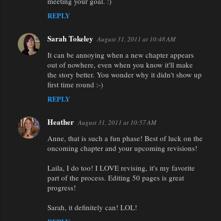
meeting your goal. :)
REPLY
Sarah Tokeley
August 31, 2011 at 10:48 AM
It can be annoying when a new chapter appears
out of nowhere, even when you know it'll make
the story better. You wonder why it didn't show up
first time round :-)
REPLY
Heather
August 31, 2011 at 10:57 AM
Anne, that is such a fun phase! Best of luck on the
oncoming chapter and your upcoming revisions!
Laila, I do too! I LOVE revising, it's my favorite
part of the process. Editing 50 pages is great
progress!
Sarah, it definitely can! LOL!