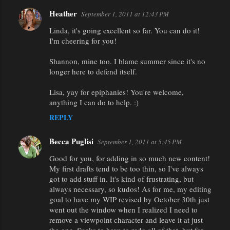
Heather
September 1, 2011 at 12:43 PM
Linda, it's going excellent so far. You can do it!
I'm cheering for you!
Shannon, mine too. I blame summer since it's no
longer here to defend itself.
Lisa, yay for epiphanies! You're welcome,
anything I can do to help. :)
REPLY
Becca Puglisi
September 1, 2011 at 5:45 PM
Good for you, for adding in so much new content!
My first drafts tend to be too thin, so I've always
got to add stuff in. It's kind of frustrating, but
always necessary, so kudos! As for me, my editing
goal to have my WIP revised by October 30th just
went out the window when I realized I need to
remove a viewpoint character and leave it at just