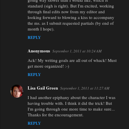
going way slower than I would like, which is
standard (sigh is right). But I'm excited, working
through final edits now from my editor and
looking forward to blowing a kiss to accompany
the ms. as I submit requested partials (by end of
month I hope).
REPLY
Anonymous
September 1, 2011 at 10:24 AM
Ack! My writing goals are all out of whack! Must
get more organized! :-)
REPLY
Lisa Gail Green
September 1, 2011 at 11:27 AM
I had another epiphany about the character I was
having trouble with. I think it did the trick! But
I'm going through one more time to make sure...
Thanks for the encouragement.
REPLY