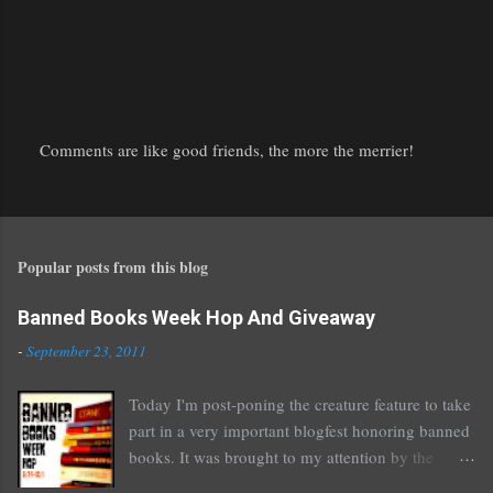
Comments are like good friends, the more the merrier!
P
o
s
t
Popular posts from this blog
a
C
o
Banned Books Week Hop And Giveaway
m
-
September 23, 2011
m
e
Today I'm post-poning the creature feature to take
n
part in a very important blogfest honoring banned
t
books. It was brought to my attention by the
fantastic I Am A Reader Not A Writer blog .