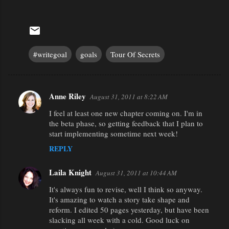
#writegoal
goals
Tour Of Secrets
Anne Riley
August 31, 2011 at 8:22 AM
C
I feel at least one new chapter coming on. I'm in
o
the beta phase, so getting feedback that I plan to
m
start implementing sometime next week!
m
REPLY
e
n
Laila Knight
August 31, 2011 at 10:44 AM
t
It's always fun to revise, well I think so anyway.
It's amazing to watch a story take shape and
s
reform. I edited 50 pages yesterday, but have been
slacking all week with a cold. Good luck on