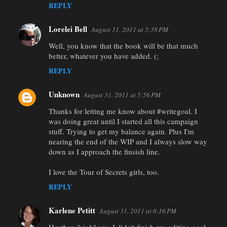
REPLY
Lorelei Bell
August 31, 2011 at 5:38 PM
Well, you know that the book will be that much
better, whatever you have added. (;
REPLY
Unknown
August 31, 2011 at 5:56 PM
Thanks for letting me know about #writegoal. I
was doing great until I started all this campaign
stuff. Trying to get my balance again. Plus I'm
nearing the end of the WIP and I always slow way
down as I approach the finsish line.
I love the Tour of Secrets girls, too.
REPLY
Karlene Petitt
August 31, 2011 at 6:16 PM