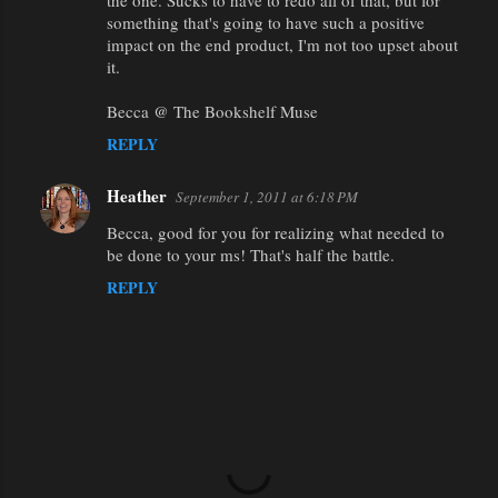
the one. Sucks to have to redo all of that, but for
something that's going to have such a positive
impact on the end product, I'm not too upset about
it.
Becca @ The Bookshelf Muse
REPLY
Heather
September 1, 2011 at 6:18 PM
Becca, good for you for realizing what needed to
be done to your ms! That's half the battle.
REPLY