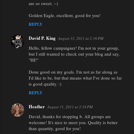
are so sweet. :-)
Golden Eagle, excellent, good for you!
REPLY
David P. King
August 31, 2011 at 2:36 PM
Hello, fellow campaigner! I'm not in your group,
but I still wanted to check out your blog and say,
"HI!"
Done good on my goals. I'm not as far along as
I'd like to be, but that means what I've done so far
is good quality. :)
REPLY
Heather
August 31, 2011 at 2:54 PM
David, thanks for stopping b. All groups are
welcome! It's nice to meet you. Quality is better
than quantity, good for you!