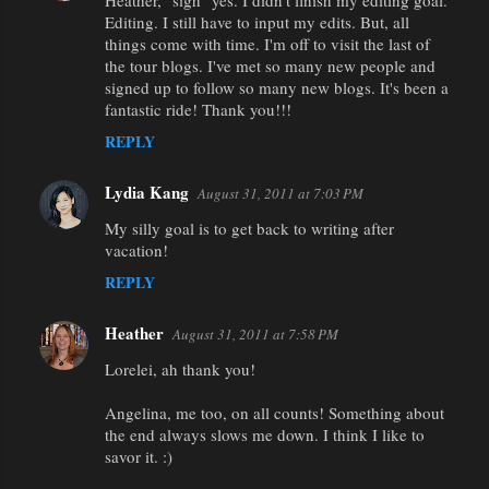
Heather, "sigh" yes. I didn't finish my editing goal.
Editing. I still have to input my edits. But, all
things come with time. I'm off to visit the last of
the tour blogs. I've met so many new people and
signed up to follow so many new blogs. It's been a
fantastic ride! Thank you!!!
REPLY
Lydia Kang
August 31, 2011 at 7:03 PM
My silly goal is to get back to writing after
vacation!
REPLY
Heather
August 31, 2011 at 7:58 PM
Lorelei, ah thank you!
Angelina, me too, on all counts! Something about
the end always slows me down. I think I like to
savor it. :)