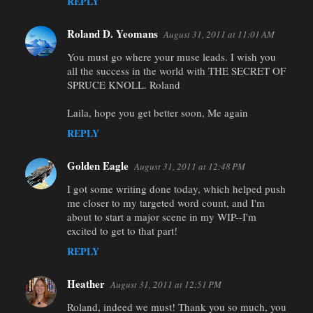
REPLY
Roland D. Yeomans
August 31, 2011 at 11:01 AM
You must go where your muse leads. I wish you
all the success in the world with THE SECRET OF
SPRUCE KNOLL. Roland
Laila, hope you get better soon, Me again
REPLY
Golden Eagle
August 31, 2011 at 12:48 PM
I got some writing done today, which helped push
me closer to my targeted word count, and I'm
about to start a major scene in my WIP--I'm
excited to get to that part!
REPLY
Heather
August 31, 2011 at 12:51 PM
Roland, indeed we must! Thank you so much, you