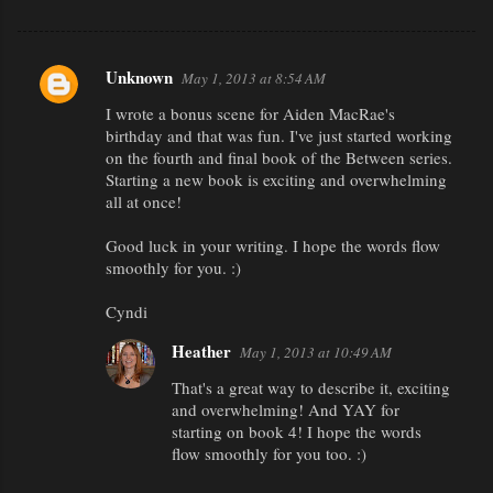
Unknown
May 1, 2013 at 8:54 AM
C
I wrote a bonus scene for Aiden MacRae's
o
birthday and that was fun. I've just started working
m
on the fourth and final book of the Between series.
m
Starting a new book is exciting and overwhelming
all at once!
e
n
Good luck in your writing. I hope the words flow
smoothly for you. :)
t
s
Cyndi
Heather
May 1, 2013 at 10:49 AM
That's a great way to describe it, exciting
and overwhelming! And YAY for
starting on book 4! I hope the words
flow smoothly for you too. :)