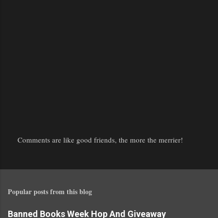
Comments are like good friends, the more the merrier!
P
o
s
t
Popular posts from this blog
a
C
o
Banned Books Week Hop And Giveaway