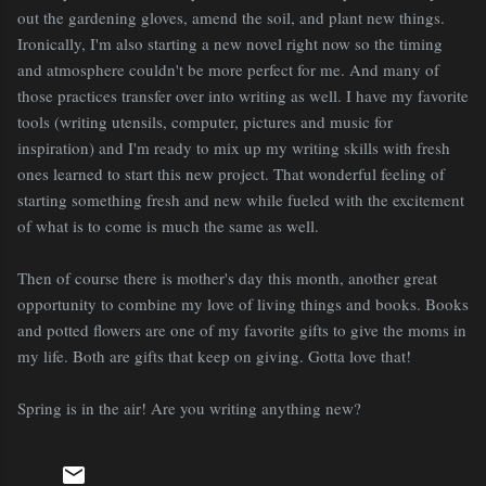
out the gardening gloves, amend the soil, and plant new things.
Ironically, I'm also starting a new novel right now so the timing
and atmosphere couldn't be more perfect for me. And many of
those practices transfer over into writing as well. I have my favorite
tools (writing utensils, computer, pictures and music for
inspiration) and I'm ready to mix up my writing skills with fresh
ones learned to start this new project. That wonderful feeling of
starting something fresh and new while fueled with the excitement
of what is to come is much the same as well.
Then of course there is mother's day this month, another great
opportunity to combine my love of living things and books. Books
and potted flowers are one of my favorite gifts to give the moms in
my life. Both are gifts that keep on giving. Gotta love that!
Spring is in the air! Are you writing anything new?