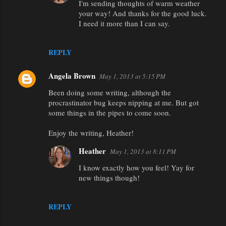
I'm sending thoughts of warm weather
your way! And thanks for the good luck.
I need it more than I can say.
REPLY
Angela Brown
May 1, 2013 at 5:15 PM
Been doing some writing, although the
procrastinator bug keeps nipping at me. But got
some things in the pipes to come soon.
Enjoy the writing, Heather!
Heather
May 1, 2013 at 8:11 PM
I know exactly how you feel! Yay for
new things though!
REPLY