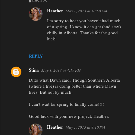
Heather
May 1, 2013 at 10:50 AM
I'm sorry to hear you haven't had much
of a spring. I know it can get (and stay)
chilly in Alberta. Thanks for the good
luck!
REPLY
Stina
May 1, 2013 at 4:19 PM
Ditto what Dawn said. Though Southern Alberta
(where I live) is doing better than where Dawn
lives. But not by much.
I can't wait for spring to finally come!!!!
Good luck with your new project, Heather.
Heather
May 1, 2013 at 8:10 PM