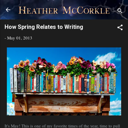
Skip to main content
How Spring Relates to Writing
-
May 01, 2013
It's May! This is one of my favorite times of the year, time to pull