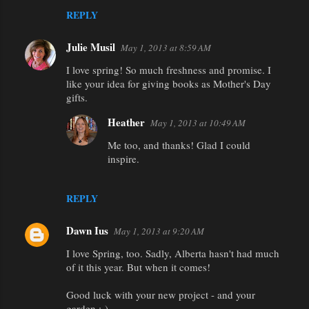
REPLY
Julie Musil
May 1, 2013 at 8:59 AM
I love spring! So much freshness and promise. I
like your idea for giving books as Mother's Day
gifts.
Heather
May 1, 2013 at 10:49 AM
Me too, and thanks! Glad I could
inspire.
REPLY
Dawn Ius
May 1, 2013 at 9:20 AM
I love Spring, too. Sadly, Alberta hasn't had much
of it this year. But when it comes!
Good luck with your new project - and your
garden :-)