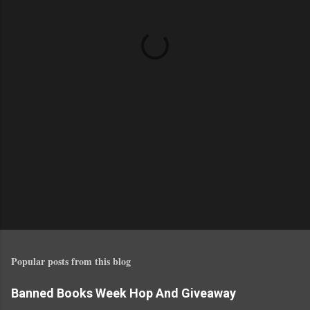
n
t
s
Popular posts from this blog
Banned Books Week Hop And Giveaway