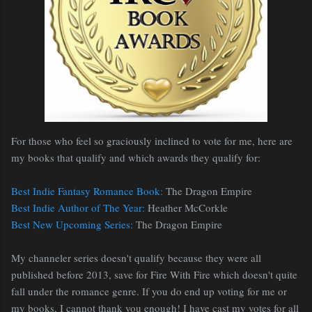
For those who feel so graciously inclined to vote for me, here are
my books that qualify and which awards they qualify for:
Best Indie Fantasy Romance Book:
The Dragon Empire
Best Indie Author of The Year:
Heather McCorkle
Best New Upcoming Series:
The Dragon Empire
My channeler series doesn't qualify because they were all
published before 2013, save for Fire With Fire which doesn't quite
fall under the romance genre. If you do end up voting for me or
my books, I cannot thank you enough! I have cast my votes for all