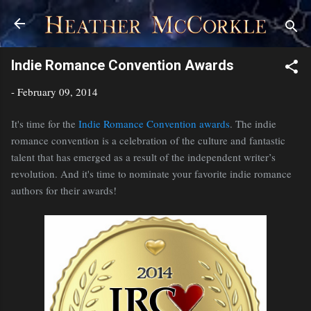
Skip to main content
Indie Romance Convention Awards
-
February 09, 2014
It's time for the
Indie Romance Convention awards
. The indie
romance convention is a celebration of the culture and fantastic
talent that has emerged as a result of the independent writer’s
revolution. And it's time to nominate your favorite indie romance
authors for their awards!