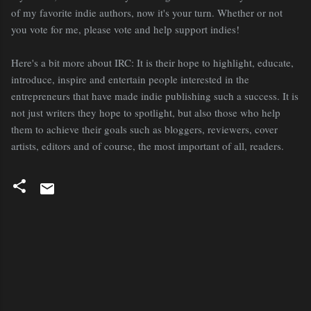
of my favorite indie authors, now it's your turn. Whether or not
you vote for me, please vote and help support indies!
Here's a bit more about IRC: It is their hope to highlight, educate,
introduce, inspire and entertain people interested in the
entrepreneurs that have made indie publishing such a success. It is
not just writers they hope to spotlight, but also those who help
them to achieve their goals such as bloggers, reviewers, cover
artists, editors and of course, the most important of all, readers.
C
o
m
m
e