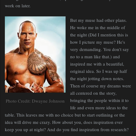
work on later.
But my muse had other plans.
He woke me in the middle of
the night (Did I mention this is
how I picture my muse? He's
very demanding. You don't say
no to a man like that.) and
inspired me with a beautiful,
original idea. So I was up half
the night jotting down notes.
Then of course my dreams were
all centered on the story,
bringing the people within it to
Photo Credit: Dwayne Johnson
life and even more ideas to the
table. This leaves me with no choice but to start outlining or the
idea will drive me crazy. How about you, does inspiration ever
keep you up at night? And do you find inspiration from research?