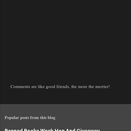
Comments are like good friends, the more the merrier!
P
o
s
t
Popular posts from this blog
a
C
Banned Books Week Hop And Giveaway