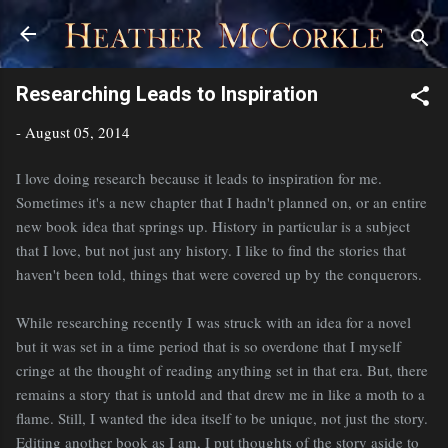
Skip to main content
Researching Leads to Inspiration
-
August 05, 2014
I love doing research because it leads to inspiration for me.
Sometimes it's a new chapter that I hadn't planned on, or an entire
new book idea that springs up. History in particular is a subject
that I love, but not just any history. I like to find the stories that
haven't been told, things that were covered up by the conquerors.
While researching recently I was struck with an idea for a novel
but it was set in a time period that is so overdone that I myself
cringe at the thought of reading anything set in that era. But, there
remains a story that is untold and that drew me in like a moth to a
flame. Still, I wanted the idea itself to be unique, not just the story.
Editing another book as I am, I put thoughts of the story aside to