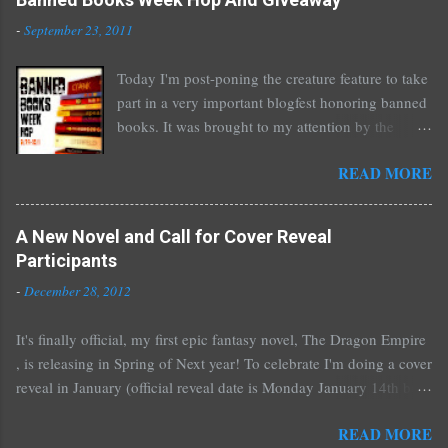
o
m
-
September 23, 2011
m
e
Today I'm post-poning the creature feature to take
n
part in a very important blogfest honoring banned
t
books. It was brought to my attention by the
fantastic I Am A Reader Not A Writer blog .
READ MORE
Nearly every one of the great Ellen Hopkins's
novels has been banned somewhere. She writes
about things that challenge kids today, sex, drugs,
A New Novel and Call for Cover Reveal
prostitution, terrible things for sure, but things
Participants
kids are dealing with whether we like it or not.
-
December 28, 2012
Laurie Halse Anderson's Speak, about a girl who
is raped, is banned in many places. Others may
It's finally official, my first epic fantasy novel, The Dragon Empire
surprise you such as The Sisterhood of the
, is releasing in Spring of Next year! To celebrate I'm doing a cover
Traveling Pants by Ann Brashares, Harry Potter
reveal in January (official reveal date is Monday January 14th but
by J.K. Rowling, The House of Night novels by
you can post any time after that as well) and I'd love it if all of you
P.C. Cast, The Golden Compass novels by Philip
READ MORE
would like to participate. You don't have to do much if you don't
Pullman, and the Vampire Academy novels by