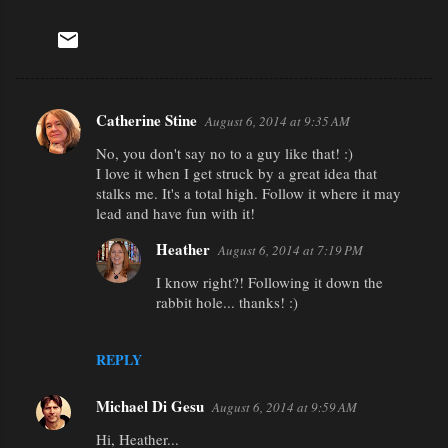
Catherine Stine
August 6, 2014 at 9:35 AM
C
No, you don't say no to a guy like that! :)
o
I love it when I get struck by a great idea that
m
stalks me. It's a total high. Follow it where it may
m
lead and have fun with it!
e
Heather
August 6, 2014 at 7:19 PM
n
I know right?! Following it down the
t
rabbit hole... thanks! :)
s
REPLY
Michael Di Gesu
August 6, 2014 at 9:59 AM
Hi, Heather...