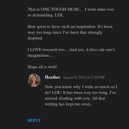
That is ONE TOUGH MUSE.... I wish mine was
as demanding. LOL.
How great to have such an inspiration. It's been
way too long since I've been that strongly
inspired.
I LOVE research too... And yes, it does stir one's
imagination....
Hope all is well!
Heather
August 6, 2014 at 7:20 PM
Now you know why I write as much as I
do! LOL! It has been way too long, I've
missed chatting with you. All that
writing has kept me away.
REPLY