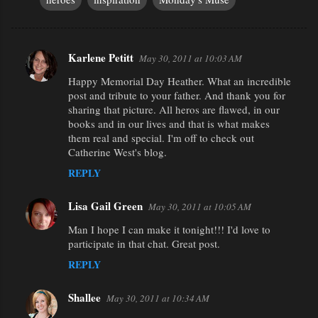
Karlene Petitt
May 30, 2011 at 10:03 AM
C
Happy Memorial Day Heather. What an incredible
o
post and tribute to your father. And thank you for
m
sharing that picture. All heros are flawed, in our
m
books and in our lives and that is what makes
them real and special. I'm off to check out
e
Catherine West's blog.
n
REPLY
t
s
Lisa Gail Green
May 30, 2011 at 10:05 AM
Man I hope I can make it tonight!!! I'd love to
participate in that chat. Great post.
REPLY
Shallee
May 30, 2011 at 10:34 AM