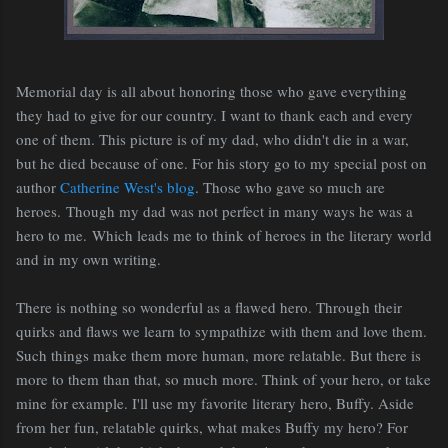
Memorial day is all about honoring those who gave everything
they had to give for our country. I want to thank each and every
one of them. This picture is of my dad, who didn't die in a war,
but he died because of one. For his story go to my special post on
author
Catherine West's blog
. Those who gave so much are
heroes.
Though my dad was not perfect in many ways he was a
hero to me.
W
hich leads me to think of heroes in the literary world
and in my own writing.
There is nothing so wonderful as a flawed hero. Through their
quirks and flaws we learn to sympathize with them and love them.
Such things make them more human, more relatable. But there is
more to them than that, so much more. Think of your hero, or take
mine for example. I'll use my favorite literary hero, Buffy. Aside
from her fun, relatable quirks, what makes Buffy my hero? For