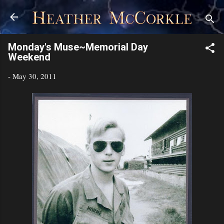
Skip to main content
Monday's Muse~Memorial Day
Weekend
-
May 30, 2011