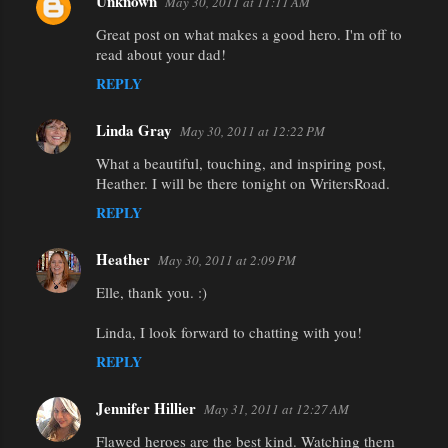
Unknown
May 30, 2011 at 11:11 AM
Great post on what makes a good hero. I'm off to
read about your dad!
REPLY
Linda Gray
May 30, 2011 at 12:22 PM
What a beautiful, touching, and inspiring post,
Heather. I will be there tonight on WritersRoad.
REPLY
Heather
May 30, 2011 at 2:09 PM
Elle, thank you. :)
Linda, I look forward to chatting with you!
REPLY
Jennifer Hillier
May 31, 2011 at 12:27 AM
Flawed heroes are the best kind. Watching them