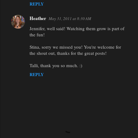
REPLY
Heather
May 31, 2011 at 8:30 AM
Jennifer, well said! Watching them grow is part of
the fun!
Stina, sorry we missed you! You're welcome for
the shout out, thanks for the great posts!
Talli, thank you so much. :)
REPLY