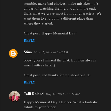
stumble, make bad choices, make mistakes... it's
all part of watching them grow, and in the end,
that's what we crave most from our characters. We
want them to end up in a different place than
where they started.
Great post. Happy Memorial Day!
REPLY
Stina
May 31, 2011 at 5:07 AM
oops! guess I missed the chat. But then always
miss Twitter chats. :(
Great post, and thanks for the shout out. :D
REPLY
Talli Roland
May 31, 2011 at 7:32 AM
Happy Memorial Day, Heather. What a fantastic
tribute to your father.