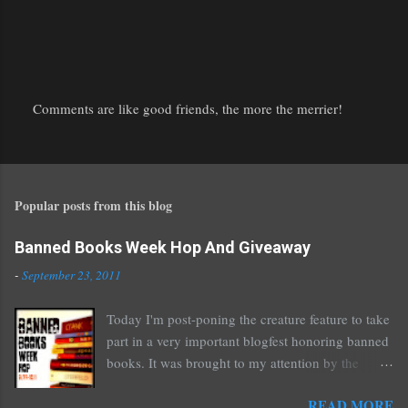
Comments are like good friends, the more the merrier!
P
o
s
t
Popular posts from this blog
a
C
o
Banned Books Week Hop And Giveaway
m
-
September 23, 2011
m
e
Today I'm post-poning the creature feature to take
n
part in a very important blogfest honoring banned
t
books. It was brought to my attention by the
fantastic I Am A Reader Not A Writer blog .
READ MORE
Nearly every one of the great Ellen Hopkins's