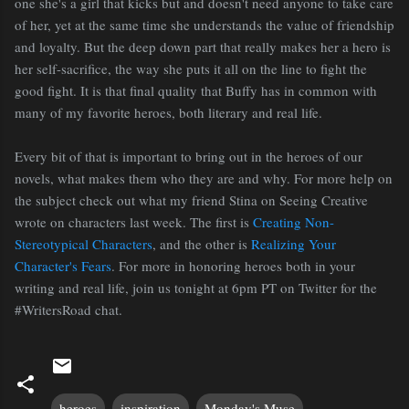
one she's a girl that kicks but and doesn't need anyone to take care
of her, yet at the same time she understands the value of friendship
and loyalty. But the deep down part that really makes her a hero is
her self-sacrifice, the way she puts it all on the line to fight the
good fight. It is that final quality that Buffy has in common with
many of my favorite heroes, both literary and real life.
Every bit of that is important to bring out in the heroes of our
novels, what makes them who they are and why. For more help on
the subject check out what my friend Stina on Seeing Creative
wrote on characters last week. The first is
Creating Non-
Stereotypical Characters
, and the other is
Realizing Your
Character's Fears
. For more in honoring heroes both in your
writing and real life, join us tonight at 6pm PT on Twitter for the
#WritersRoad chat.
heroes
inspiration
Monday's Muse