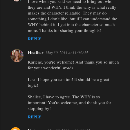
I love when you said we need to bring out who
they are and WHY. I think the why is what really
makes the character relatable. They may do
something I don't like, but if I can understand the
WHY behind it, I get into the character so much
more. Thanks for sharing your thoughts!
REPLY
Heather
May 30, 2011 at 11:04 AM
Karlene, you're welcome! And thank you so much
for your wonderful words.
Lisa, I hope you can too! It should be a great
topic!
Shallee, I have to agree. The WHY is so
important! You're welcome, and thank you for
stopping by!
REPLY