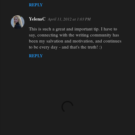
REPLY
YelenaC
April 11, 2012 at 1:03 PM
This is such a great and important tip. I have to
say, connecting with the writing community has
been my salvation and motivation, and continues
to be every day - and that's the truth! :)
REPLY