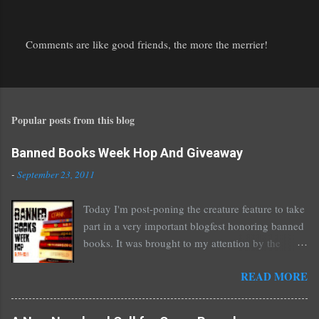
Comments are like good friends, the more the merrier!
P
o
s
t
Popular posts from this blog
a
C
o
Banned Books Week Hop And Giveaway
m
-
September 23, 2011
m
e
Today I'm post-poning the creature feature to take
n
part in a very important blogfest honoring banned
t
books. It was brought to my attention by the
fantastic I Am A Reader Not A Writer blog .
READ MORE
Nearly every one of the great Ellen Hopkins's
novels has been banned somewhere. She writes
about things that challenge kids today, sex, drugs,