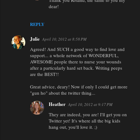
Thank you Roland, the same to you my
dear!
REPLY
Julie
April 10, 2012 at 8:58 PM
Agreed! And SUCH a good way to find love and
support... a whole network of WONDERFUL,
AWESOME people there to nurse your wounds
after a particularly hard set back. Writing peeps
are the BEST!!
Great advice, deary! Now if only I could get more
"gun ho" about the twitter thing...
Heather
April 10, 2012 at 9:17 PM
They are indeed, you are! I'll get you on
Twitter yet! It's where all the big kids
hang out, you'll love it. ;)