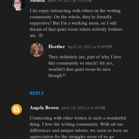
Melissa
April 10, 2012 at 5:41 PM
C
I do enjoy interacting with others in the writing
o
community. On the whole, they're friendly
m
supportive! But I'm a working mom, so I still
m
dream of that quiet room where nobody bothers
me. :D
e
n
Heather
April 10, 2012 at 9:09 PM
t
They definitely are, part of why I love
this community so much! Ah yes,
s
wouldn't that quiet room be nice
though?!
REPLY
Angela Brown
April 10, 2012 at 6:30 PM
Connecting with other writers is such a wonderful
thing. I love the writing community. With all our
differences and unique talents, we seem to have an
appreciation for the struggles more of us go