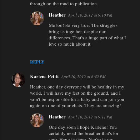
through on the road to publication.
Heather
April 10, 2012 at 9:10 PM
Me too! So very true. The struggles
bring us together, despite our
differences. That's a huge part of what I
love so much about it.
REPLY
Karlene Petitt
April 10, 2012 at 6:42 PM
Heather, one day everyone will be healthy in my
world, I will have my feet on the ground, and I
won't be responsible for a baby and can join you
again on one of your chats. They are amazing!
Heather
April 10, 2012 at 9:11 PM
One day soon I hope Karlene! You
certainly need the breather that's for
sure. Hang in there. You're in my