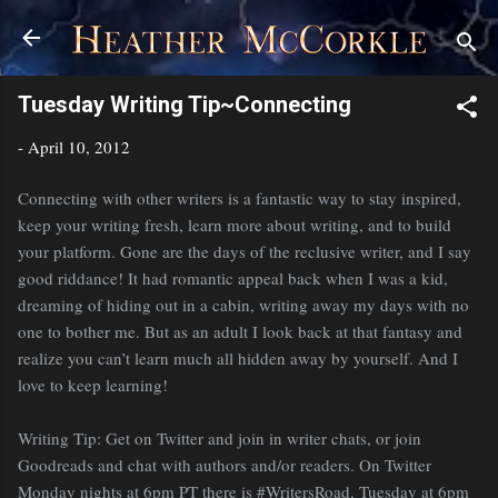
Skip to main content
Tuesday Writing Tip~Connecting
-
April 10, 2012
Connecting with other writers is a fantastic way to stay inspired,
keep your writing fresh, learn more about writing, and to build
your platform. Gone are the days of the reclusive writer, and I say
good riddance! It had romantic appeal back when I was a kid,
dreaming of hiding out in a cabin, writing away my days with no
one to bother me. But as an adult I look back at that fantasy and
realize you can’t learn much all hidden away by yourself. And I
love to keep learning!
Writing Tip: Get on Twitter and join in writer chats, or join
Goodreads and chat with authors and/or readers. On Twitter
Monday nights at 6pm PT there is #WritersRoad, Tuesday at 6pm