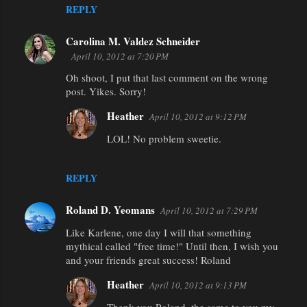
REPLY
Carolina M. Valdez Schneider
April 10, 2012 at 7:20 PM
Oh shoot, I put that last comment on the wrong
post. Yikes. Sorry!
Heather
April 10, 2012 at 9:12 PM
LOL! No problem sweetie.
REPLY
Roland D. Yeomans
April 10, 2012 at 7:29 PM
Like Karlene, one day I will that something
mythical called "free time!" Until then, I wish you
and your friends great success! Roland
Heather
April 10, 2012 at 9:13 PM