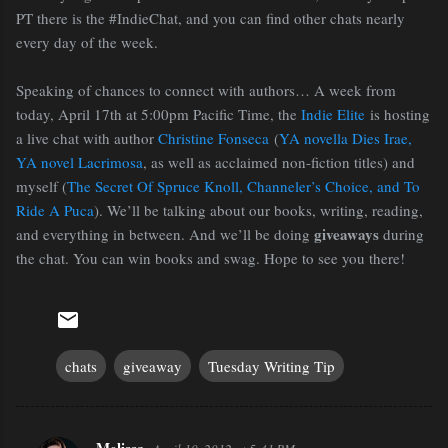
PT there is the #IndieChat, and you can find other chats nearly
every day of the week.
Speaking of chances to connect with authors… A week from
today, April 17th at 5:00pm Pacific Time, the
Indie Elite
is hosting
a live chat with author
Christine Fonseca
(
YA novella Dies Irae,
YA novel Lacrimosa
, as well as acclaimed non-fiction titles) and
myself (
The Secret Of Spruce Knoll, Channeler’s Choice, and To
Ride A Puca
). We’ll be talking about our books, writing, reading,
giveaways
and everything in between. And we’ll be doing
during
the chat. You can win books and swag. Hope to see you there!
chats
giveaway
Tuesday Writing Tip