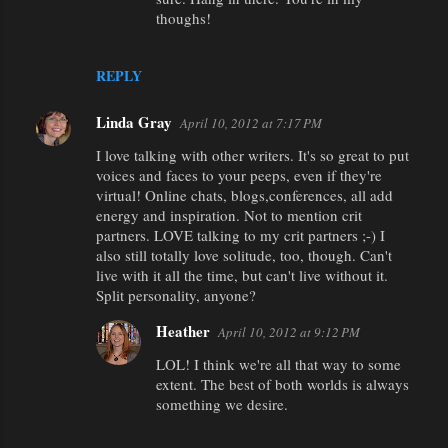
thoughs!
REPLY
Linda Gray
April 10, 2012 at 7:17 PM
I love talking with other writers. It's so great to put
voices and faces to your peeps, even if they're
virtual! Online chats, blogs,conferences, all add
energy and inspiration. Not to mention crit
partners. LOVE talking to my crit partners ;-) I
also still totally love solitude, too, though. Can't
live with it all the time, but can't live without it.
Split personality, anyone?
Heather
April 10, 2012 at 9:12 PM
LOL! I think we're all that way to some
extent. The best of both worlds is always
something we desire.