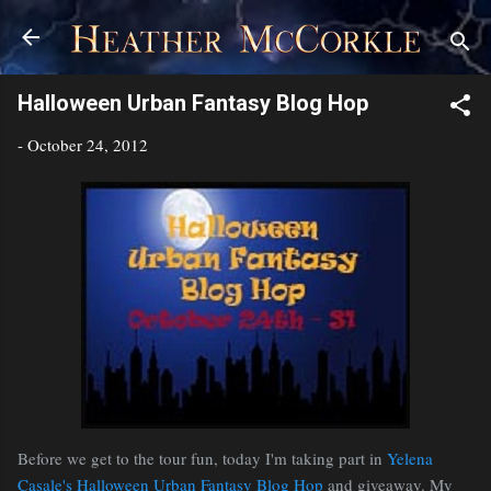
Skip to main content
Halloween Urban Fantasy Blog Hop
-
October 24, 2012
Before we get to the tour fun, today I'm taking part in
Yelena
Casale's Halloween Urban Fantasy Blog Hop
and giveaway. My