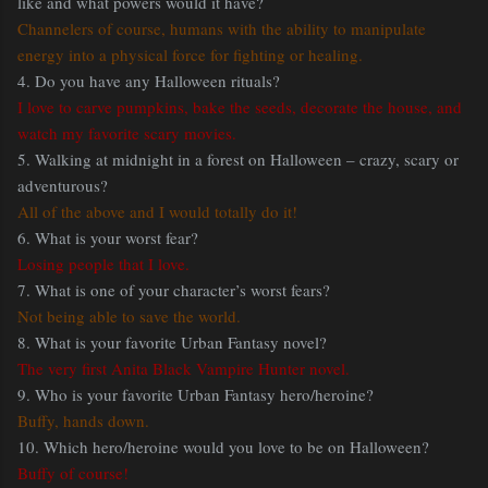
like and what powers would it have?
Channelers of course, humans with the ability to manipulate
energy into a physical force for fighting or healing.
4. Do you have any Halloween rituals?
I love to carve pumpkins, bake the seeds, decorate the house, and
watch my favorite scary movies.
5. Walking at midnight in a forest on Halloween – crazy, scary or
adventurous?
All of the above and I would totally do it!
6. What is your worst fear?
Losing people that I love.
7. What is one of your character’s worst fears?
Not being able to save the world.
8. What is your favorite Urban Fantasy novel?
The very first Anita Black Vampire Hunter novel.
9. Who is your favorite Urban Fantasy hero/heroine?
Buffy, hands down.
10. Which hero/heroine would you love to be on Halloween?
Buffy of course!