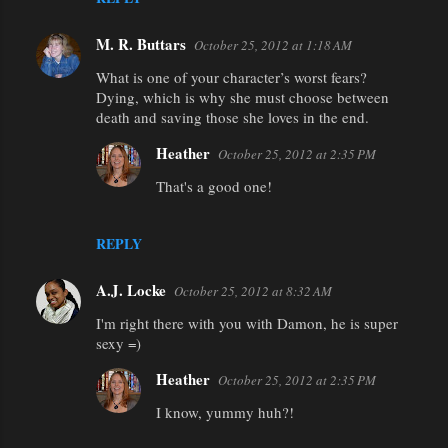
M. R. Buttars
October 25, 2012 at 1:18 AM
What is one of your character’s worst fears?
Dying, which is why she must choose between
death and saving those she loves in the end.
Heather
October 25, 2012 at 2:35 PM
That's a good one!
REPLY
A.J. Locke
October 25, 2012 at 8:32 AM
I'm right there with you with Damon, he is super
sexy =)
Heather
October 25, 2012 at 2:35 PM
I know, yummy huh?!