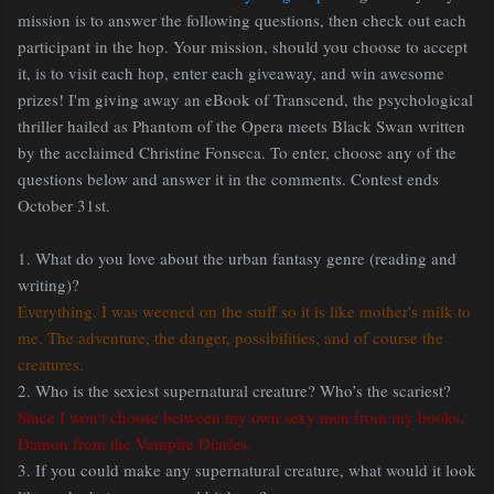
mission is to answer the following questions, then check out each
participant in the hop. Your mission, should you choose to accept
it, is to visit each hop, enter each giveaway, and win awesome
prizes! I'm giving away an eBook of Transcend, the psychological
thriller hailed as Phantom of the Opera meets Black Swan written
by the acclaimed Christine Fonseca. To enter, choose any of the
questions below and answer it in the comments. Contest ends
October 31st.
1. What do you love about the urban fantasy genre (reading and
writing)?
Everything. I was weened on the stuff so it is like mother's milk to
me. The adventure, the danger, possibilities, and of course the
creatures.
2. Who is the sexiest supernatural creature? Who’s the scariest?
Since I won't choose between my own sexy men from my books,
Damon from the Vampire Diaries.
3. If you could make any supernatural creature, what would it look