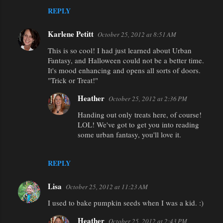
REPLY
Karlene Petitt
October 25, 2012 at 8:51 AM
This is so cool! I had just learned about Urban
Fantasy, and Halloween could not be a better time.
It's mood enhancing and opens all sorts of doors.
"Trick or Treat!"
Heather
October 25, 2012 at 2:36 PM
Handing out only treats here, of course!
LOL! We've got to get you into reading
some urban fantasy, you'll love it.
REPLY
Lisa
October 25, 2012 at 11:23 AM
I used to bake pumpkin seeds when I was a kid. :)
Heather
October 25, 2012 at 2:43 PM