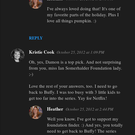
I've always loved doing that! It's one of
my favorite parts of the holiday. Plus I
love all things pumpkin. :)
REPLY
Kristie Cook
October 25, 2012 at 1:09 PM
Oh, yes, Damon is a top pick. And not surprising
from you, miss Ian Somerhalder Foundation lady.
;-)
Love the rest of your answers, too. I need to go
back to Buffy. I was too busy with 3 little kids to
get too far into the series. Yay for Netflix!
Heather
October 25, 2012 at 2:44 PM
Well you know, I've got to support my
foundation finder. :) And yes, you totally
need to get back to Buffy! The series