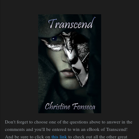
Don't forget to choose one of the questions above to answer in the
comments and you'll be entered to win an eBook of Transcend!
And be sure to click on
this link
to check out all the other great