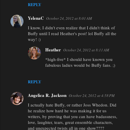
REPLY
YelenaC
October 24, 2012 at 8:01 AM
I know, I didn't even realize that I didn't think of
Buffy until I read Heather's post! lol Buffy all the
way! :)
Heather
October 24, 2012 at 8:11 AM
*high-five* I should have known you
fabulous ladies would be Buffy fans. ;)
REPLY
Angelica R. Jackson
October 24, 2012 at 4:58 PM
I actually hate Buffy, or rather Joss Whedon. Did
he realize how hard he was making it for us
writers, by proving that you can have badassness,
love, laughter, tears, great ensemble characters,
and unexpected twists all in one show????