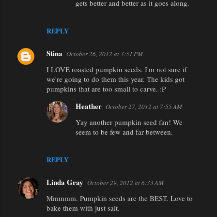
gets better and better as it goes along.
REPLY
Stina
October 26, 2012 at 3:51 PM
I LOVE roasted pumpkin seeds. I'm not sure if
we're going to do them this year. The kids got
pumpkins that are too small to carve. :P
Heather
October 27, 2012 at 7:55 AM
Yay another pumpkin seed fan! We
seem to be few and far between.
REPLY
Linda Gray
October 29, 2012 at 6:33 AM
Mmmmm. Pumpkin seeds are the BEST. Love to
bake them with just salt.