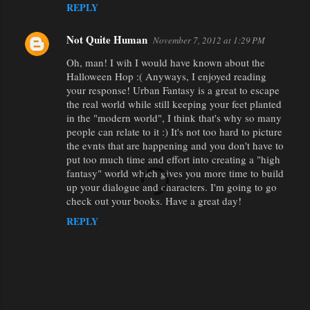
REPLY
Not Quite Human
November 7, 2012 at 1:29 PM
Oh, man! I wih I would have known about the
Halloween Hop :( Anyways, I enjoyed reading
your response! Urban Fantasy is a great to escape
the real world while still keeping your feet planted
in the "modern world", I think that's why so many
people can relate to it :) It's not too hard to picture
the evnts that are happening and you don't have to
put too much time and effort into creating a "high
fantasy" world which gives you more time to build
up your dialogue and characters. I'm going to go
check out your books. Have a great day!
REPLY