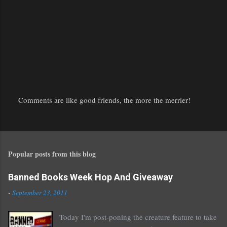
Comments are like good friends, the more the merrier!
P
o
s
t
Popular posts from this blog
a
C
o
Banned Books Week Hop And Giveaway
m
-
September 23, 2011
m
e
Today I'm post-poning the creature feature to take
n