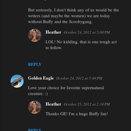
But seriously, I don't think any of us would be the
writers (and maybe the women) we are today
without Buffy and the Scoobygang.
Heather
October 24, 2012 at 5:00 PM
LOL! No kidding, that is one tough act
to follow.
REPLY
Golden Eagle
October 24, 2012 at 5:49 PM
Love your choice for favorite supernatural
creature. :)
Heather
October 25, 2012 at 2:34 PM
Thanks GE! I'm a huge Buffy fan!
REPLY