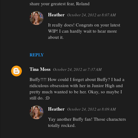
share your greatest fear, Roland
n
Heather
October 24, 2012 at 8:07 AM
t
It really does! Congrats on your latest
s
WIP! I can hardly wait to hear more
about it.
REPLY
Tina Moss
October 24, 2012 at 7:37 AM
Buffy!!!! How could I forget about Buffy? I had a
ridiculous obsession with her in Junior High and
pretty much wanted to be her. Okay, so maybe I
still do. :D
Heather
October 24, 2012 at 8:09 AM
Yay another Buffy fan! Those characters
totally rocked.