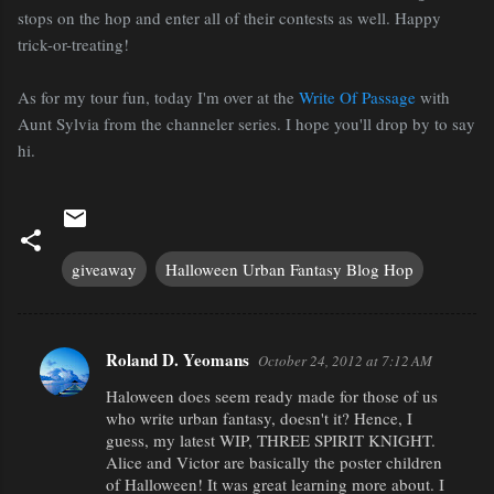
stops on the hop and enter all of their contests as well. Happy
trick-or-treating!
As for my tour fun, today I'm over at the
Write Of Passage
with
Aunt Sylvia from the channeler series. I hope you'll drop by to say
hi.
giveaway
Halloween Urban Fantasy Blog Hop
Roland D. Yeomans
October 24, 2012 at 7:12 AM
C
Haloween does seem ready made for those of us
o
who write urban fantasy, doesn't it? Hence, I
m
guess, my latest WIP, THREE SPIRIT KNIGHT.
m
Alice and Victor are basically the poster children
of Halloween! It was great learning more about. I
e