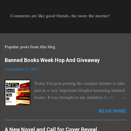
Comments are like good friends, the more the merrier!
P
o
s
t
Popular posts from this blog
a
C
o
Banned Books Week Hop And Giveaway
m
-
September 23, 2011
m
e
Today I'm post-poning the creature feature to take
n
part in a very important blogfest honoring banned
t
books. It was brought to my attention by the
fantastic I Am A Reader Not A Writer blog .
READ MORE
Nearly every one of the great Ellen Hopkins's
novels has been banned somewhere. She writes
about things that challenge kids today, sex, drugs,
A New Novel and Call for Cover Reveal