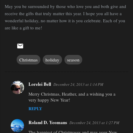
May you be surrounded by those who love you and both give and
receive the gifts that truly matter this year. I hope you all have a
wonderful holiday, no matter how it is you celebrate. Each of you
are like a gift to me!
Christmas
holiday
season
Lorelei Bell
December 24, 2013 at 1:14 PM
C
Merry Christmas, Heather, and a wishing you a
o
very happy New Year!
m
REPLY
m
e
Roland D. Yeomans
December 24, 2013 at 1:27 PM
n
The happiest of Christmases and may your New