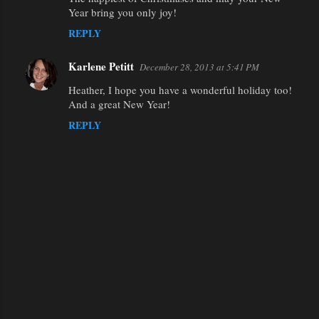
t
Year bring you only joy!
s
REPLY
Karlene Petitt
December 28, 2013 at 5:41 PM
Heather, I hope you have a wonderful holiday too!
And a great New Year!
REPLY