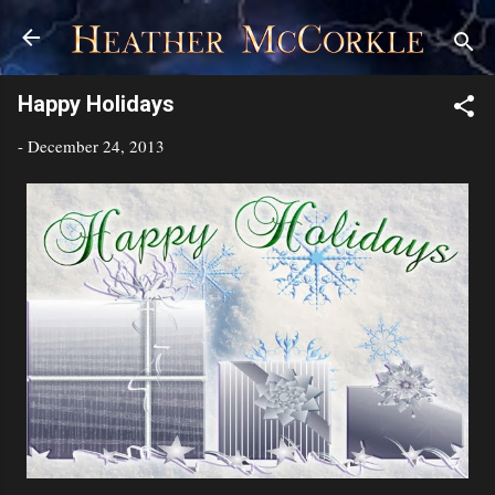
Skip to main content
Happy Holidays
-
December 24, 2013