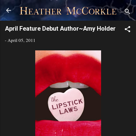
Skip to main content
April Feature Debut Author~Amy Holder
-
April 05, 2011