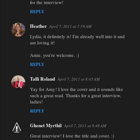
for the interview!
REPLY
Heather
April 7, 2011 at 7:59 AM
Lydia, it definitely is! I'm already well into it and
am loving it!
Amie, you're welcome. :)
REPLY
Talli Roland
April 7, 2011 at 8:45 AM
Yay for Amy! I love the cover and it sounds like
such a great read. Thanks for a great interview,
ladies!
REPLY
Ghenet Myrthil
April 7, 2011 at 8:48 AM
Great interview! I love the title and cover. :)