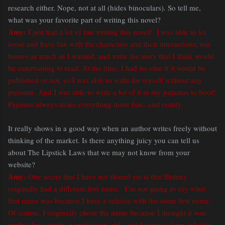
research either. Nope, not at all (hides binoculars). So tell me,
what was your favorite part of writing this novel?
Amy:
I just had a lot of fun writing this novel! I was able to let
loose and have fun with the characters and their interactions, use
humor as much as I wanted, and write the story that I think would
be entertaining to read. At the time, I had no clue if it would be
published or not, so I was able to write for myself without any
pressure. And I was able to write a lot of it in my pajamas to boot!
Pajamas always make everything more fun...and comfy.
It really shows in a good way when an author writes freely without
thinking of the market. Is there anything juicy you can tell us
about The Lipstick Laws that we may not know from your
website?
Amy:
One secret that I have not shared yet is that Britney
originally had a different first name. I’m not going to say what
that name was because I have a relative with the same first name.
Of course, I originally chose the name because I thought it was
perfect for a pretty, popular teen girl…not because of my relative.