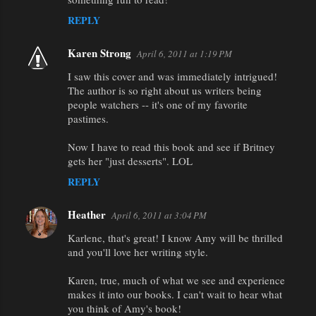
REPLY
Karen Strong
April 6, 2011 at 1:19 PM
I saw this cover and was immediately intrigued!
The author is so right about us writers being
people watchers -- it's one of my favorite
pastimes.
Now I have to read this book and see if Britney
gets her "just desserts". LOL
REPLY
Heather
April 6, 2011 at 3:04 PM
Karlene, that's great! I know Amy will be thrilled
and you'll love her writing style.
Karen, true, much of what we see and experience
makes it into our books. I can't wait to hear what
you think of Amy's book!