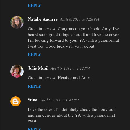
REPLY
Natalie Aguirre
April 6, 2011 at 3:28 PM
Great interview. Congrats on your book, Amy. I've
heard such good things about it and love the cover.
I'm looking forward to your YA with a paranormal
twist too. Good luck with your debut.
REPLY
Julie Musil
April 6, 2011 at 4:12 PM
Great interview, Heather and Amy!
REPLY
Stina
April 6, 2011 at 4:43 PM
Love the cover. I'll definitely check the book out,
and am curious about the YA with a paranormal
twist.
REPLY