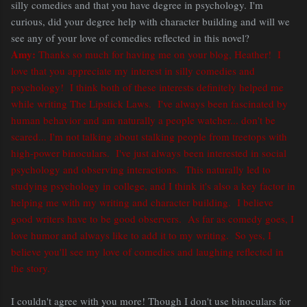
silly comedies and that you have degree in psychology. I'm
curious, did your degree help with character building and will we
see any of your love of comedies reflected in this novel?
Amy:
Thanks so much for having me on your blog, Heather! I
love that you appreciate my interest in silly comedies and
psychology! I think both of these interests definitely helped me
while writing The Lipstick Laws. I've always been fascinated by
human behavior and am naturally a people watcher... don't be
scared... I'm not talking about stalking people from treetops with
high-power binoculars. I've just always been interested in social
psychology and observing interactions. This naturally led to
studying psychology in college, and I think it's also a key factor in
helping me with my writing and character building. I believe
good writers have to be good observers. As far as comedy goes, I
love humor and always like to add it to my writing. So yes, I
believe you'll see my love of comedies and laughing reflected in
the story.
I couldn't agree with you more! Though I don't use binoculars for