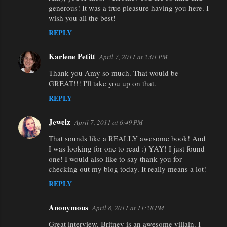
generous! It was a true pleasure having you here. I
wish you all the best!
REPLY
Karlene Petitt
April 7, 2011 at 2:01 PM
Thank you Amy so much. That would be
GREAT!!! I'll take you up on that.
REPLY
Jewelz
April 7, 2011 at 6:49 PM
That sounds like a REALLY awesome book! And
I was looking for one to read :) YAY! I just found
one! I would also like to say thank you for
checking out my blog today. It really means a lot!
REPLY
Anonymous
April 8, 2011 at 11:28 PM
Great interview. Britney is an awesome villain. I