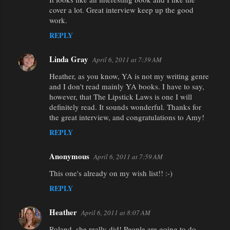
cover a lot. Great interview keep up the good
work.
REPLY
Linda Gray
April 6, 2011 at 7:39 AM
Heather, as you know, YA is not my writing genre
and I don't read mainly YA books. I have to say,
however, that The Lipstick Laws is one I will
definitely read. It sounds wonderful. Thanks for
the great interview, and congratulations to Amy!
REPLY
Anonymous
April 6, 2011 at 7:59 AM
This one's already on my wish list!! :-)
REPLY
Heather
April 6, 2011 at 8:07 AM
Roland, she really did! People are going to do