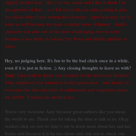
slightly twisted way. She’s so very mean and I like to think I’m
the opposite of that… so I felt sort of like an actor getting to play
the villain when I was writing her character. April was very fun to
write as well because we share a similar sense of humor. April’s
character was also one of the more challenging ones to write
because it was tricky to balance her flaws and likable qualities at
times.
Hey, no judging here. It's fun to be the bad chick once in a while,
even if it is just in fiction. ;) Any closing thoughts to leave us with?
Amy:
I just want to thank you so much for the interview, Heather!
Your support of new authors is really appreciated. And thanks to
everyone else who has been so enthusiastic and supportive about
my debut! It means the world to me.
You're very welcome Amy because great authors like you mean
the world to me. Thank you for taking the time to talk to us. Okay
readers click on over to Amy's site to learn more about her and her
books and because it is far too clever and cute not to check out.