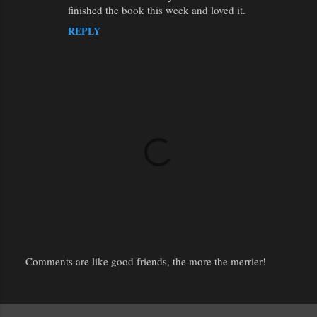
finished the book this week and loved it.
REPLY
Comments are like good friends, the more the merrier!
P
o
s