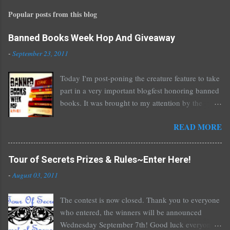
t
Popular posts from this blog
a
C
o
Banned Books Week Hop And Giveaway
m
-
September 23, 2011
m
e
Today I'm post-poning the creature feature to take
n
part in a very important blogfest honoring banned
t
books. It was brought to my attention by the
fantastic I Am A Reader Not A Writer blog .
READ MORE
Nearly every one of the great Ellen Hopkins's
novels has been banned somewhere. She writes
about things that challenge kids today, sex, drugs,
Tour of Secrets Prizes & Rules~Enter Here!
prostitution, terrible things for sure, but things
-
August 03, 2011
kids are dealing with whether we like it or not.
Laurie Halse Anderson's Speak, about a girl who
The contest is now closed. Thank you to everyone
is raped, is banned in many places. Others may
who entered, the winners will be announced
surprise you such as The Sisterhood of the
Wednesday September 7th! Good luck everyone!
Traveling Pants by Ann Brashares, Harry Potter