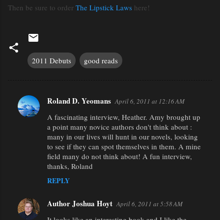
Then be sure to order
The Lipstick Laws
here!
2011 Debuts
good reads
Roland D. Yeomans
April 6, 2011 at 12:16 AM
C
A fascinating interview, Heather. Amy brought up
o
a point many novice authors don't think about :
m
many in our lives will hunt in our novels, looking
m
to see if they can spot themselves in them. A mine
field many do not think about! A fun interview,
e
thanks, Roland
n
REPLY
t
s
Author Joshua Hoyt
April 6, 2011 at 5:58 AM
It looks like an interesting book and I like the