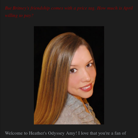
But Britney's friendship comes with a price tag. How much is April
willing to pay?
Welcome to Heather's Odyssey Amy! I love that you're a fan of