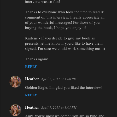
interview was so fun!
Thanks to everyone who took the time to read &
comment on this interview. I really appreciate all
of your wonderful messages! For those of you
buying the book, I hope you enjoy it!
Karlene - If you decide to give my book as
presents, let me know if you'd like to have them
signed. I'm sure we could work something out! :)
Thanks again!!
REPLY
Heather
April 7, 2011 at 1:00 PM
Golden Eagle, I'm glad you liked the interview!
REPLY
Heather
April 7, 2011 at 1:01 PM
Amy, you're most welcome! You are so kind and