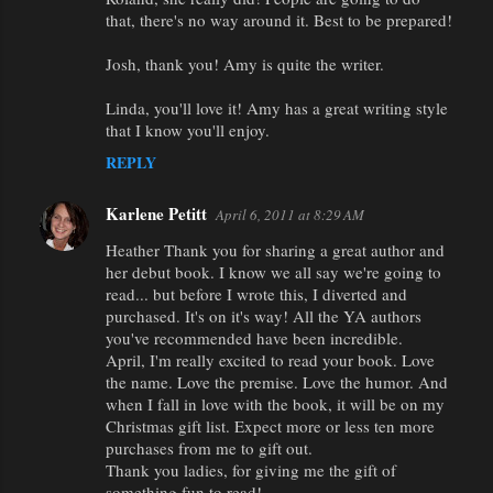
that, there's no way around it. Best to be prepared!
Josh, thank you! Amy is quite the writer.
Linda, you'll love it! Amy has a great writing style
that I know you'll enjoy.
REPLY
Karlene Petitt
April 6, 2011 at 8:29 AM
Heather Thank you for sharing a great author and
her debut book. I know we all say we're going to
read... but before I wrote this, I diverted and
purchased. It's on it's way! All the YA authors
you've recommended have been incredible.
April, I'm really excited to read your book. Love
the name. Love the premise. Love the humor. And
when I fall in love with the book, it will be on my
Christmas gift list. Expect more or less ten more
purchases from me to gift out.
Thank you ladies, for giving me the gift of
something fun to read!