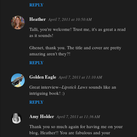
REPLY
Heather
April 7, 2011 at 10:50 AM
Talli, you're welcome! Trust me, it's as great a read
as it sounds!
Ghenet, thank you. The title and cover are pretty
amazing aren't they?!
REPLY
Golden Eagle
April 7, 2011 at 11:10 AM
Great interview--
Lipstick Laws
sounds like an
intriguing book! :)
REPLY
Amy Holder
April 7, 2011 at 11:36 AM
Thank you so much again for having me on your
blog, Heather!! You are fabulous and your