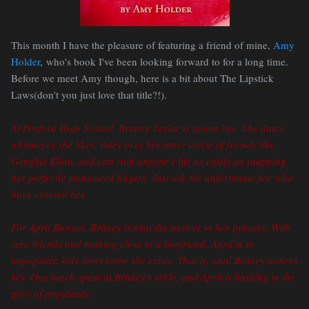
This month I have the pleasure of featuring a friend of mine,
Amy
Holder
, who's book I've been looking forward to for a long time.
Before we meet Amy though, here is a bit about The Lipstick
Laws(don't you just love that title?!).
At Penford High School, Britney Taylor is queen bee. She dates
whomever she likes, rules over her inner circle of friends like
Genghis Khan, and can ruin anyone's life as easily as snapping
her perfectly manicured fingers. Just ask the unfortunate few who
have crossed her.
For April Bowers, Britney is also the answer to her prayers. With
zero friends and nothing close to a boyfriend, April is so
unpopular, kids don't know she exists. That is, until Britney notices
her. One lunch spent at Britney's table, and April is basking in the
glow of popularity.