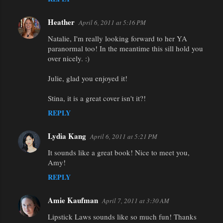
Heather
April 6, 2011 at 5:16 PM
Natalie, I'm really looking forward to her YA
paranormal too! In the meantime this sill hold you
over nicely. :)
Julie, glad you enjoyed it!
Stina, it is a great cover isn't it?!
REPLY
Lydia Kang
April 6, 2011 at 5:21 PM
It sounds like a great book! Nice to meet you,
Amy!
REPLY
Amie Kaufman
April 7, 2011 at 3:30 AM
Lipstick Laws sounds like so much fun! Thanks