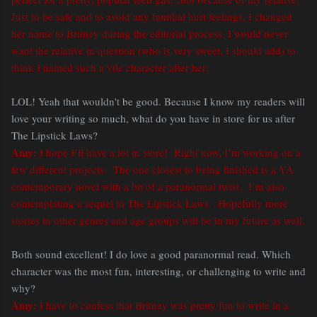
Just to be safe and to avoid any familial hurt feelings, I changed
her name to Britney during the editorial process. I would never
want the relative in question (who is very sweet, I should add) to
think I named such a vile character after her.
LOL! Yeah that wouldn't be good. Because I know my readers will
love your writing so much, what do you have in store for us after
The Lipstick Laws?
Amy:
I hope I’ll have a lot in store! Right now, I’m working on a
few different projects. The one closest to being finished is a YA
contemporary novel with a bit of a paranormal twist. I’m also
contemplating a sequel to The Lipstick Laws. Hopefully more
stories in other genres and age groups will be in my future as well.
Both sound excellent! I do love a good paranormal read. Which
character was the most fun, interesting, or challenging to write and
why?
Amy:
I have to confess that Britney was pretty fun to write in a