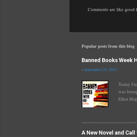
Comments are like good fr
P
o
s
t
a
Popular posts from this blog
C
o
Banned Books Week 
m
m
-
September 23, 2011
e
n
Today I'm
t
was broug
Ellen Hop
drugs, pro
Halse And
The Siste
novels by
A New Novel and Call 
Richelle 