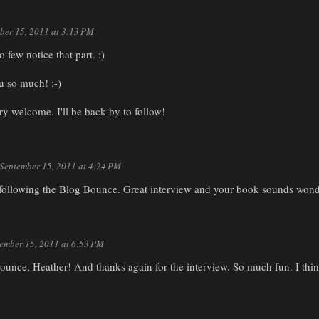
ber 15, 2011 at 3:13 PM
 few notice that part. :)
u so much! :-)
ry welcome. I'll be back by to follow!
September 15, 2011 at 4:24 PM
 following the Blog Bounce. Great interview and your book sounds wond
ember 15, 2011 at 6:53 PM
ounce, Heather! And thanks again for the interview. So much fun. I thin