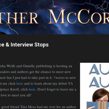
Skip to main content
e & Interview Stops
isha Wolfe and Omnific publishing is hosting an
aders and authors get the chance to meet new
uch fun I just had to take part in it. *waves to new
ut me click
here
and to learn about my debut YA
Spruce Knoll, click
here
. Don't forget to leave me a
ove to meet you all!
 good friend Tina Moss had me over for an author