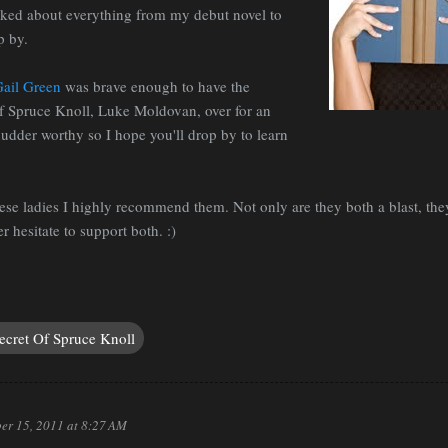
lked about everything from my debut novel to
p by.
Gail Green
was brave enough to have the
f Spruce Knoll, Luke Moldovan, over for an
hudder worthy so I hope you'll drop by to learn
these ladies I highly recommend them. Not only are they both a blast, t
r hesitate to support both. :)
ecret Of Spruce Knoll
er 15, 2011 at 8:27 AM