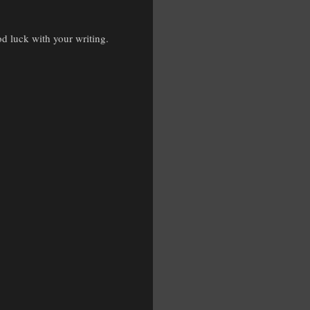
d luck with your writing.