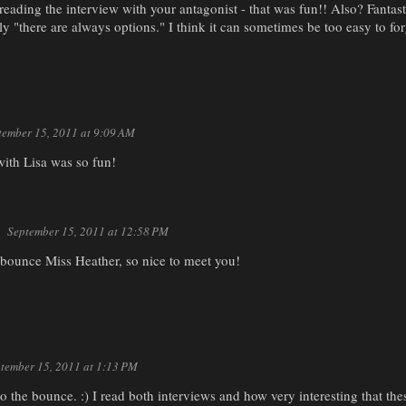
 reading the interview with your antagonist - that was fun!! Also? Fantast
lly "there are always options." I think it can sometimes be too easy to for
tember 15, 2011 at 9:09 AM
with Lisa was so fun!
September 15, 2011 at 12:58 PM
bounce Miss Heather, so nice to meet you!
tember 15, 2011 at 1:13 PM
the bounce. :) I read both interviews and how very interesting that thes