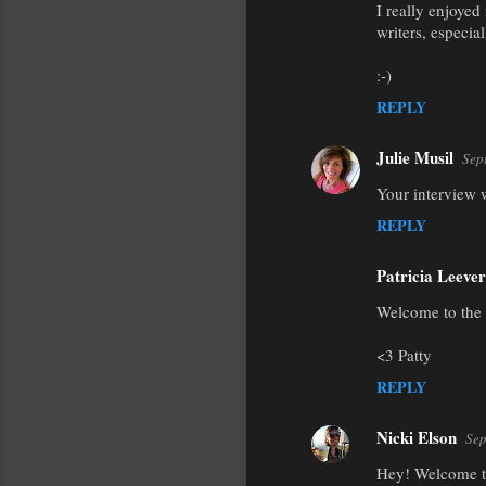
I really enjoyed
o
writers, especia
m
m
:-)
e
REPLY
n
Julie Musil
Sep
t
Your interview 
s
REPLY
Patricia Leever
Welcome to the 
<3 Patty
REPLY
Nicki Elson
Sep
Hey! Welcome to 