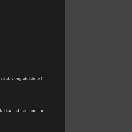
erful. Congratulations!
k Lisa had her hands full