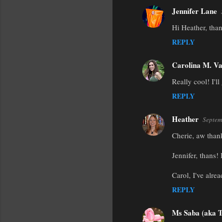
Jennifer Lane
Hi Heather, tha
REPLY
Carolina M. Va
Really cool! I'll
REPLY
Heather
Septem
Cherie, aw thank
Jennifer, thans! 
Carol, I've alre
REPLY
Ms Saba (aka T