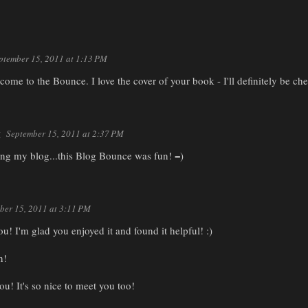
ptember 15, 2011 at 1:13 PM
ome to the Bounce. I love the cover of your book - I'll definitely be che
g
September 15, 2011 at 2:37 PM
ting my blog...this Blog Bounce was fun! =)
ber 15, 2011 at 3:11 PM
ou! I'm glad you enjoyed it and found it helpful! :)
n!
ou! It's so nice to meet you too!