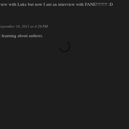
rview with Luke but now I ant an interview with FANE!!!!!!!! :D
September 16, 2011 at 4:26 PM
e learning about authors.