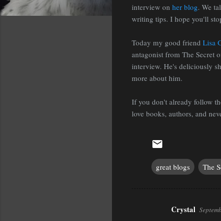
interview on
her blog
. We ta
writing tips. I hope you'll sto
Today my good friend
Lisa 
antagonist from The Secret o
interview. He's deliciously s
more about him.
If you don't already follow 
love books, authors, and neve
great blogs
The S
Crystal
Septemb
C