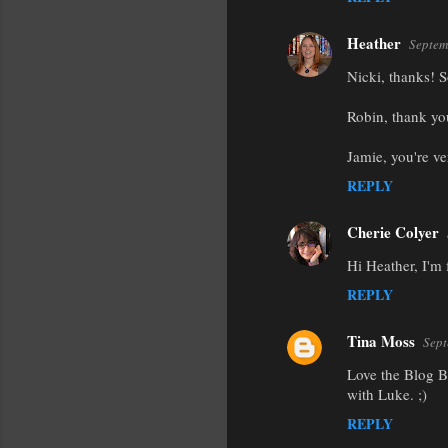
Heather
Septem
Nicki, thanks! So
Robin, thank yo
Jamie, you're ve
REPLY
Cherie Colyer
Hi Heather, I'm
REPLY
Tina Moss
Sept
Love the Blog B
with Luke. ;)
REPLY