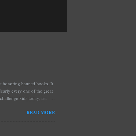
est honoring banned books. It
early every one of the great
challenge kids today, sex,
r we like it or not. Laurie
READ MORE
hers may surprise you such as
wling, The House of Night
mpire Academy novels by
 learned that my own novel,