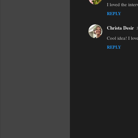
I loved the inte
REPLY
Christa Desir
Cool idea! I lov
REPLY