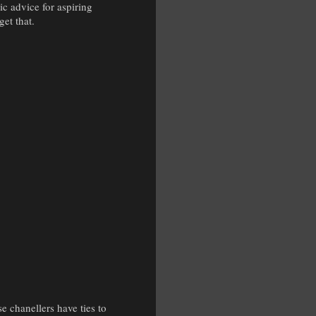
ic advice for aspiring
get that.
e chanellers have ties to