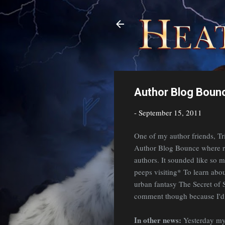
Author Blog Bounc
-
September 15, 2011
One of my author friends, Tr
Author Blog Bounce where re
authors. It sounded like so m
peeps visiting* To learn abo
urban fantasy The Secret of 
comment though because I'd l
In other news:
Yesterday my