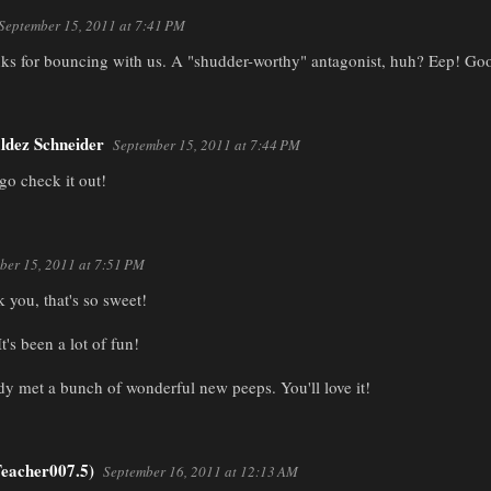
September 15, 2011 at 7:41 PM
nks for bouncing with us. A "shudder-worthy" antagonist, huh? Eep! Goo
ldez Schneider
September 15, 2011 at 7:44 PM
 go check it out!
ber 15, 2011 at 7:51 PM
 you, that's so sweet!
It's been a lot of fun!
ady met a bunch of wonderful new peeps. You'll love it!
eacher007.5)
September 16, 2011 at 12:13 AM