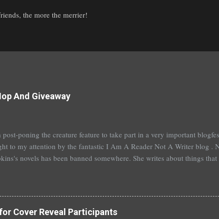
iends, the more the merrier!
Hop And Giveaway
 post-poning the creature feature to take part in a very important blogf
ht to my attention by the fantastic I Am A Reader Not A Writer blog . N
kins's novels has been banned somewhere. She writes about things that 
stitution, terrible things for sure, but things kids are dealing with whethe
erson's Speak, about a girl who is raped, is banned in many places. Ot
rhood of the Traveling Pants by Ann Brashares, Harry Potter by J.K. Ro
 P.C. Cast, The Golden Compass novels by Philip Pullman, and the Va
for Cover Reveal Participants
Mead. There are so many more that it saddens me to go on. I've recently