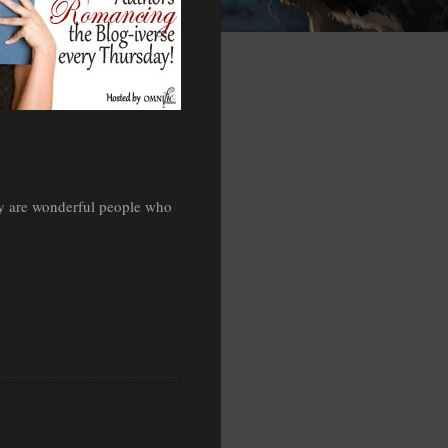
hey are wonderful people who