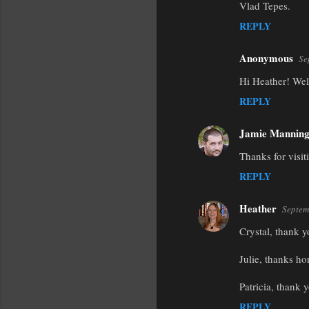
Vlad Tepes.
REPLY
Anonymous
Se
Hi Heather! Welc
REPLY
Jamie Mannin
Thanks for visi
REPLY
Heather
Septem
Crystal, thank y
Julie, thanks ho
Patricia, thank y
REPLY