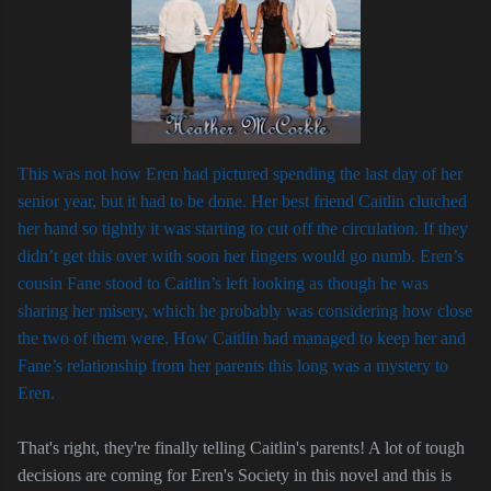
This was not how Eren had pictured spending the last day of her
senior year, but it had to be done. Her best friend Caitlin clutched
her hand so tightly it was starting to cut off the circulation. If they
didn’t get this over with soon her fingers would go numb. Eren’s
cousin Fane stood to Caitlin’s left looking as though he was
sharing her misery, which he probably was considering how close
the two of them were. How Caitlin had managed to keep her and
Fane’s relationship from her parents this long was a mystery to
Eren.
That's right, they're finally telling Caitlin's parents! A lot of tough
decisions are coming for Eren's Society in this novel and this is