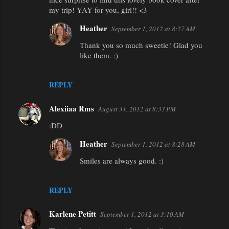
my trip! YAY for you, girl!! <3
Heather
September 1, 2012 at 8:27 AM
Thank you so much sweetie! Glad you
like them. :)
REPLY
Alexiiaa Rms
August 31, 2012 at 8:33 PM
:DD
Heather
September 1, 2012 at 8:28 AM
Smiles are always good. :)
REPLY
Karlene Petitt
September 1, 2012 at 3:10 AM