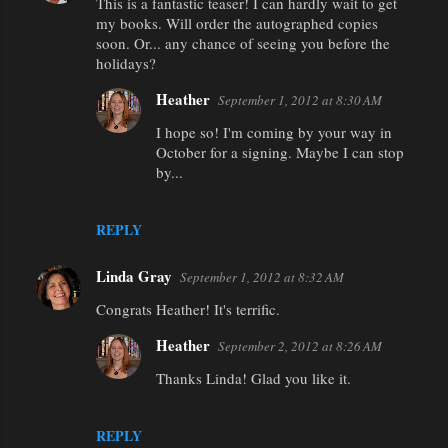
This is a fantastic teaser! I can hardly wait to get
my books. Will order the autographed copies
soon. Or... any chance of seeing you before the
holidays?
Heather
September 1, 2012 at 8:30 AM
I hope so! I'm coming by your way in
October for a signing. Maybe I can stop
by...
REPLY
Linda Gray
September 1, 2012 at 8:32 AM
Congrats Heather! It's terrific.
Heather
September 2, 2012 at 8:26 AM
Thanks Linda! Glad you like it.
REPLY