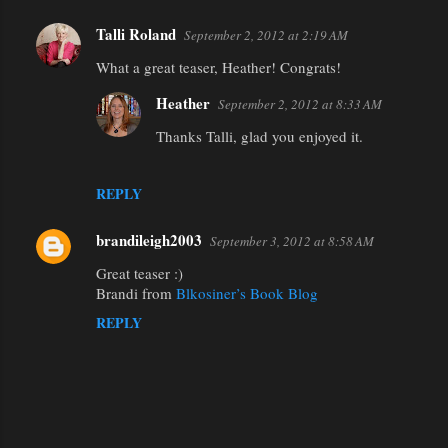
Talli Roland
September 2, 2012 at 2:19 AM
What a great teaser, Heather! Congrats!
Heather
September 2, 2012 at 8:33 AM
Thanks Talli, glad you enjoyed it.
REPLY
brandileigh2003
September 3, 2012 at 8:58 AM
Great teaser :)
Brandi from
Blkosiner’s Book Blog
REPLY