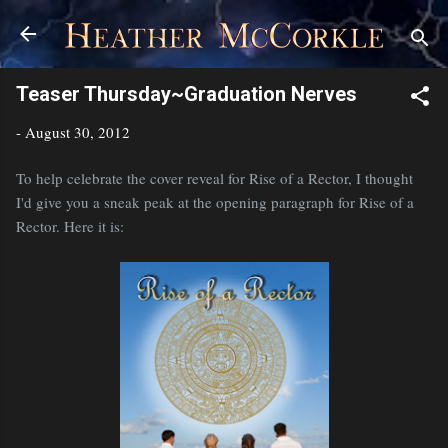
Skip to main content
Teaser Thursday~Graduation Nerves
-
August 30, 2012
To help celebrate the cover reveal for Rise of a Rector, I thought
I'd give you a sneak peak at the opening paragraph for Rise of a
Rector. Here it is: