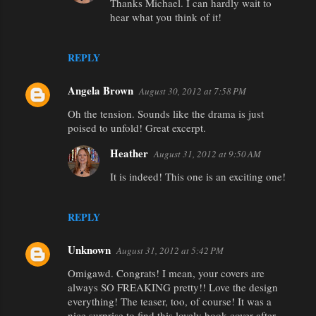
e
Thanks Michael. I can hardly wait to
hear what you think of it!
n
t
REPLY
s
Angela Brown
August 30, 2012 at 7:58 PM
Oh the tension. Sounds like the drama is just
poised to unfold! Great excerpt.
Heather
August 31, 2012 at 9:50 AM
It is indeed! This one is an exciting one!
REPLY
Unknown
August 31, 2012 at 5:42 PM
Omigawd. Congrats! I mean, your covers are
always SO FREAKING pretty!! Love the design
everything! The teaser, too, of course! It was a
nice surprise to find this lovely book cover after