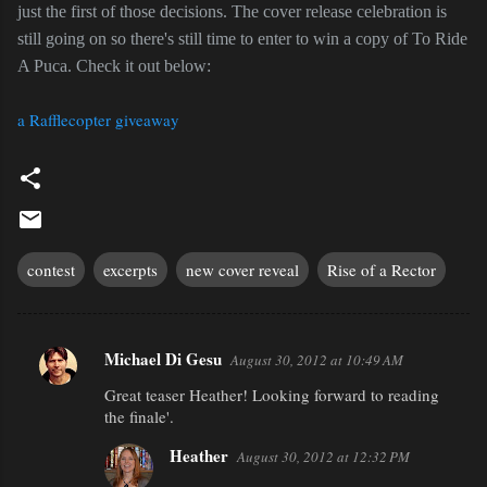
just the first of those decisions. The cover release celebration is
still going on so there's still time to enter to win a copy of To Ride
A Puca. Check it out below:
a Rafflecopter giveaway
contest
excerpts
new cover reveal
Rise of a Rector
Michael Di Gesu
August 30, 2012 at 10:49 AM
C
Great teaser Heather! Looking forward to reading
o
the finale'.
m
Heather
m
August 30, 2012 at 12:32 PM