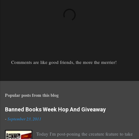
Comments are like good friends, the more the merrier!
P
o
s
t
Popular posts from this blog
a
C
o
Banned Books Week Hop And Giveaway
m
-
September 23, 2011
m
e
Today I'm post-poning the creature feature to take
n