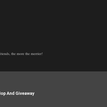
iends, the more the merrier!
Hop And Giveaway