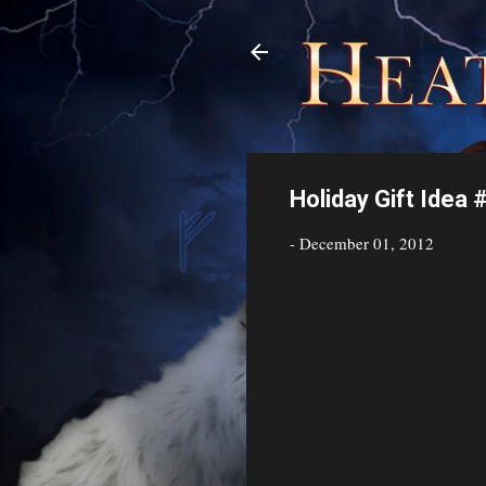
Holiday Gift Idea 
-
December 01, 2012