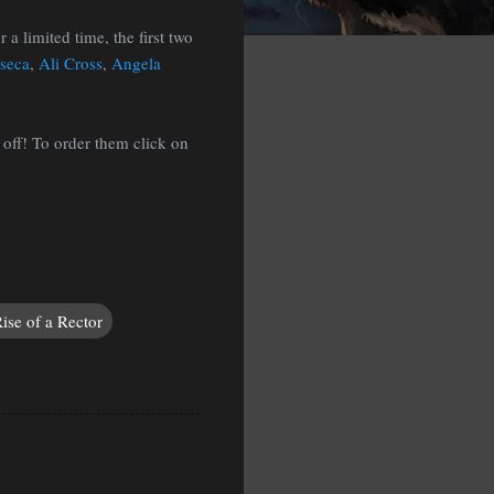
 a limited time, the first two
nseca
,
Ali Cross
,
Angela
 off! To order them click on
ise of a Rector