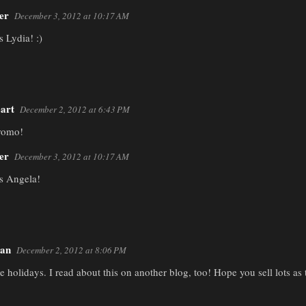
er
December 3, 2012 at 10:17 AM
 Lydia! :)
art
December 2, 2012 at 6:43 PM
promo!
er
December 3, 2012 at 10:17 AM
s Angela!
man
December 2, 2012 at 8:06 PM
he holidays. I read about this on another blog, too! Hope you sell lots a