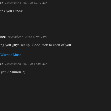
er
December 3, 2012 at 10:17 AM
ank you Linda!
nce
December 5, 2012 at 9:39 PM
hing you guys set up. Good luck to each of you!
 Warrior Muse
er
December 6, 2012 at 11:04 AM
you Shannon. :)