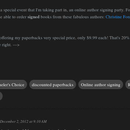
a special event that I'm taking part in, an online author signing party. For
signed
e able to order
books from these fabulous authors:
Christine Fo
m offering my paperbacks very special price, only $9.99 each! That's 20%
 right. --->
eler's Choice
discounted paperbacks
Online author signing
R
December 2, 2012 at 9:10 AM