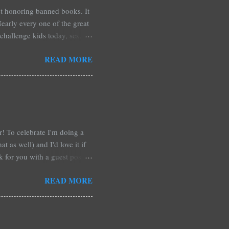
est honoring banned books. It
early every one of the great
challenge kids today, sex,
r we like it or not. Laurie
READ MORE
hers may surprise you such as
wling, The House of Night
mpire Academy novels by
 learned that my own novel,
 of an intense scene in it. I
ar! To celebrate I'm doing a
t as well) and I'd love it if
rk for you with a guest post!
d any time you have in
READ MORE
 me out and be a part of it,
r at Xpresso Reads Book
re on this one. It's more of a