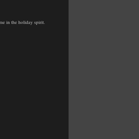
 in the holiday spirit.