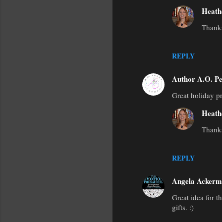
Heath
Thanks
REPLY
Author A.O. Pe
Great holiday 
Heath
Thank
REPLY
Angela Acker
Great idea for t
gifts. :)