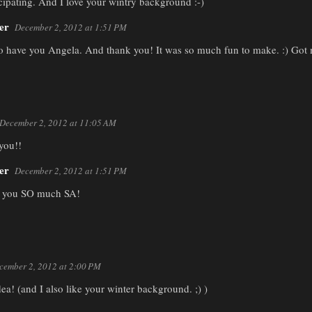
cipating. And I love your wintry background :-)
er
December 2, 2012 at 1:51 PM
o have you Angela. And thank you! It was so much fun to make. :) Got me
December 2, 2012 at 11:05 AM
 you!!
er
December 2, 2012 at 1:51 PM
 you SO much SA!
cember 2, 2012 at 2:00 PM
idea! (and I also like your winter background. ;) )