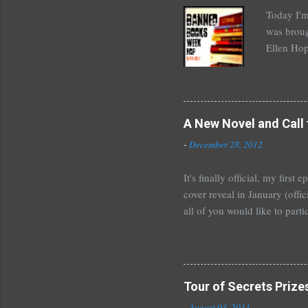
n
Today I'm
t
was broug
Ellen Hop
drugs, pro
Halse And
The Siste
novels by
A New Novel and Call 
Richelle 
-
December 28, 2012
The Secre
unde...
It's finally official, my firs
cover reveal in January (offic
all of you would like to parti
For those who would like to p
January~or even February if 
shoot me an email or leave 
Tours . I'm crazy excited but
Tour of Secrets Prize
new adult novel than YA. For m
-
August 03, 2011