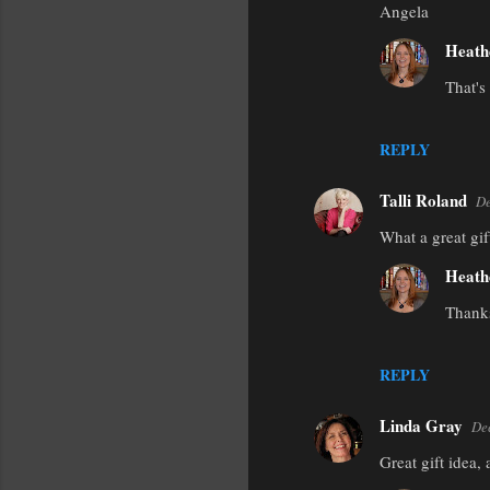
Angela
Heath
That's
REPLY
Talli Roland
De
What a great gif
Heath
Thanks
REPLY
Linda Gray
De
Great gift idea,