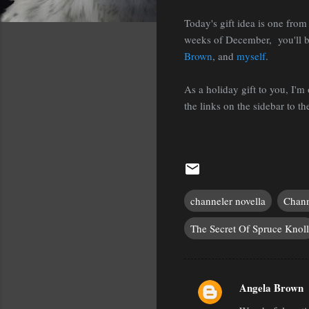
Today's gift idea is one from 
weeks of December, you'll b
Brown
, and
myself
.
As a holiday gift to you, I'
the links on the sidebar to the
channeler novella
Chann
The Secret Of Spruce Knoll
Angela Brown
C