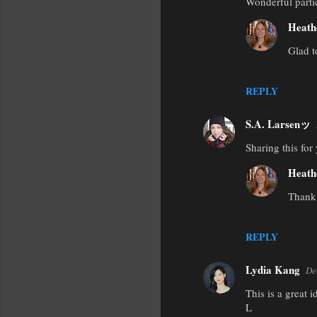
Wonderful parti
o
m
Heath
m
Glad t
e
n
REPLY
t
s
S.A. Larsenッ
Sharing this for
Heath
Thank
REPLY
Lydia Kang
De
This is a great 
L