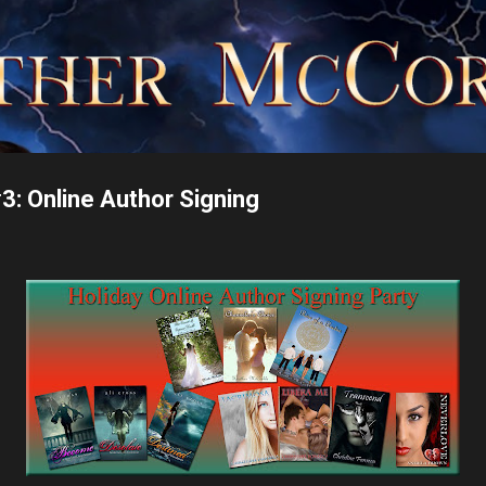
Skip to main content
#3: Online Author Signing