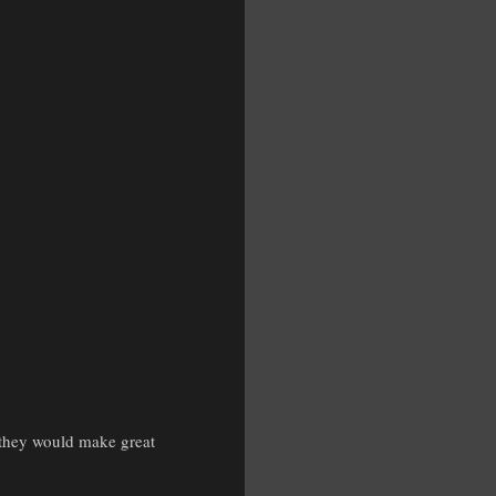
s they would make great