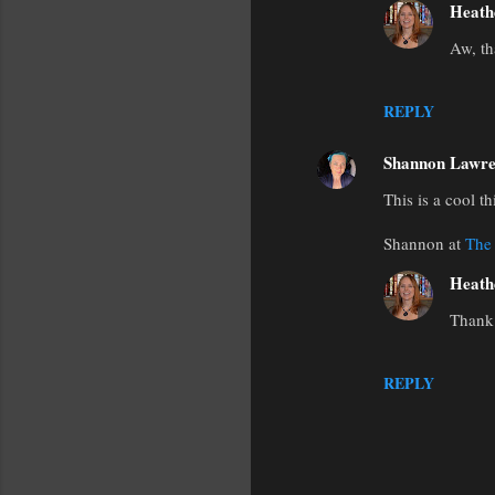
Heath
Aw, th
REPLY
Shannon Lawre
This is a cool t
Shannon at
The
Heath
Thank 
REPLY