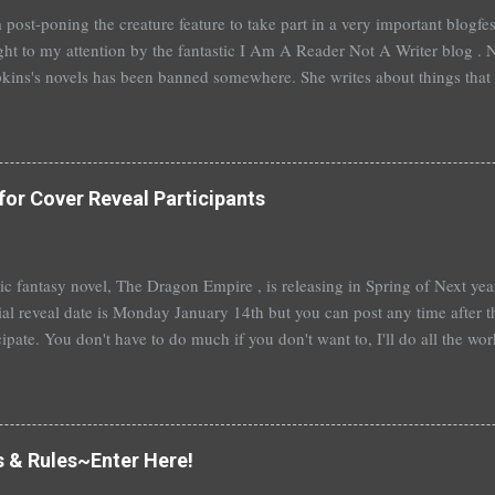
 post-poning the creature feature to take part in a very important blogf
ht to my attention by the fantastic I Am A Reader Not A Writer blog . N
kins's novels has been banned somewhere. She writes about things that 
stitution, terrible things for sure, but things kids are dealing with whethe
erson's Speak, about a girl who is raped, is banned in many places. Ot
rhood of the Traveling Pants by Ann Brashares, Harry Potter by J.K. Ro
 P.C. Cast, The Golden Compass novels by Philip Pullman, and the Va
for Cover Reveal Participants
Mead. There are so many more that it saddens me to go on. I've recently
t of Spruce Knoll, will not be carried in my most local bookstore because
t epic fantasy novel, The Dragon Empire , is releasing in Spring of Next ye
ial reveal date is Monday January 14th but you can post any time after tha
cipate. You don't have to do much if you don't want to, I'll do all the wo
articipate, I'll send out a guest post for you to put up on your blog. An
you're really booked~would be fantastic and hugely appreciated. To help
me a comment below with a way to contact you. Or, you can sign up ove
 also a bit nervous as I am venturing a wee bit out of the young adult gen
s & Rules~Enter Here!
e this isn't ...