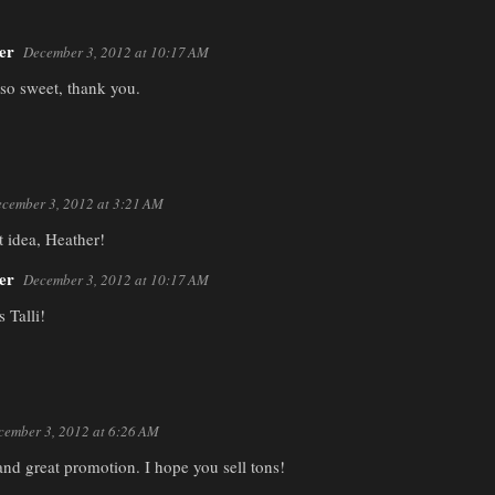
er
December 3, 2012 at 10:17 AM
 so sweet, thank you.
cember 3, 2012 at 3:21 AM
t idea, Heather!
er
December 3, 2012 at 10:17 AM
 Talli!
cember 3, 2012 at 6:26 AM
 and great promotion. I hope you sell tons!