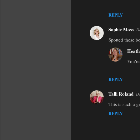
REPLY
Sophie Moss
De
Spotted these b
Heath
You're
REPLY
Talli Roland
De
This is such a g
REPLY