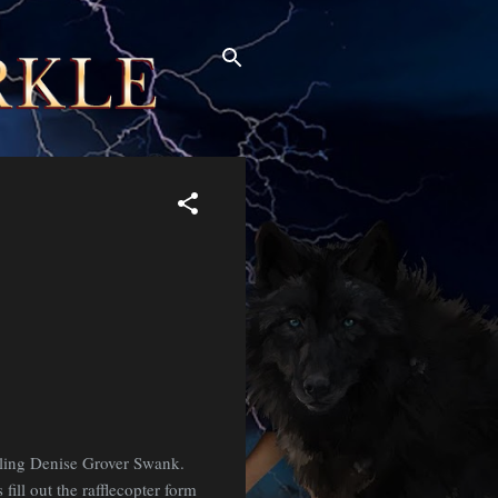
elling Denise Grover Swank.
fill out the rafflecopter form