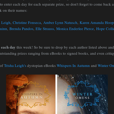
to enter each day for each separate prize, so don't forget to come back 
ck on their names:
a Leigh
,
Christine Fonseca
,
Amber Lynn Natusch
,
Karen Amanda Hoop
uinn
,
Brenda Pandos
,
Elle Strauss,
Monica Enderlee Pierce
,
Hope Colli
each day
n
this week! So be sure to drop by each author listed above and
tstanding prizes ranging from eBooks to signed books, and even critiqu
 of
Trisha Leigh's
dystopian eBooks
Whispers In Autumn
and
Winter O