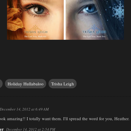
Holiday Hullabaloo
Trisha Leigh
December 14, 2012 at 6:49 AM
ook amazing!! I totally want them. I'll spread the word for you, Heather.
er
December 14, 2012 at 2:54 PM