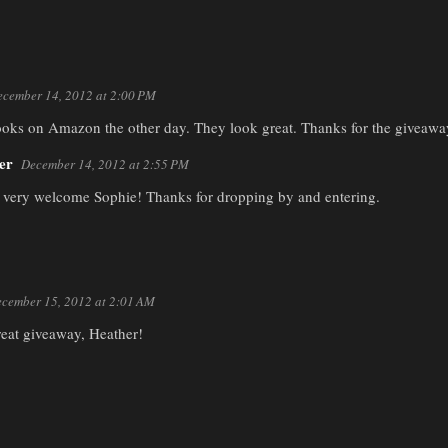
cember 14, 2012 at 2:00 PM
ooks on Amazon the other day. They look great. Thanks for the giveaway
er
December 14, 2012 at 2:55 PM
 very welcome Sophie! Thanks for dropping by and entering.
cember 15, 2012 at 2:01 AM
reat giveaway, Heather!