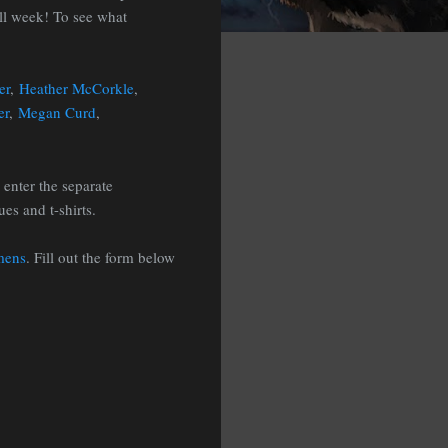
all week! To see what
er
,
Heather McCorkle
,
er
,
Megan Curd
,
 enter the separate
es and t-shirts.
mens
. Fill out the form below