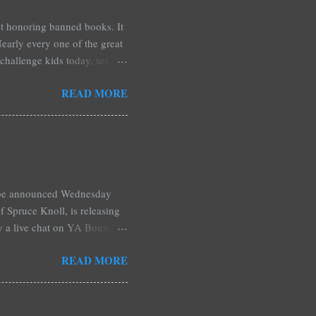
est honoring banned books. It
early every one of the great
challenge kids today, sex,
r we like it or not. Laurie
READ MORE
hers may surprise you such as
wling, The House of Night
mpire Academy novels by
 learned that my own novel,
 of an intense scene in it. I
l be announced Wednesday
 Spruce Knoll, is releasing
by a live chat on YA Bound
Monday and ends August 31st.
READ MORE
ository if you're over seas).
: *Swag bag filled with:
& Jessica Morgan * Will
a Fitzpatrick * A Need So