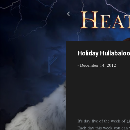
Holiday Hullabalo
-
December 14, 2012
It's day five of the week of
Each day this week you can wi