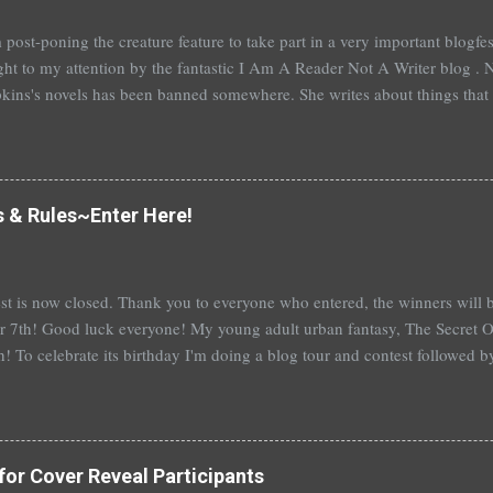
 post-poning the creature feature to take part in a very important blogf
ht to my attention by the fantastic I Am A Reader Not A Writer blog . N
kins's novels has been banned somewhere. She writes about things that 
stitution, terrible things for sure, but things kids are dealing with whethe
erson's Speak, about a girl who is raped, is banned in many places. Ot
rhood of the Traveling Pants by Ann Brashares, Harry Potter by J.K. Ro
 P.C. Cast, The Golden Compass novels by Philip Pullman, and the Va
s & Rules~Enter Here!
Mead. There are so many more that it saddens me to go on. I've recently
t of Spruce Knoll, will not be carried in my most local bookstore because
st is now closed. Thank you to everyone who entered, the winners wil
 7th! Good luck everyone! My young adult urban fantasy, The Secret Of
h! To celebrate its birthday I'm doing a blog tour and contest followed 
th with a separate giveaway. The blog tour and contest begins next 
at you can win: 1st place: *$50 gift certificate to B&N (or the Book Dep
hed copy of The Secret Of Spruce Knoll *Special swag bag 2nd place
hed copy of The Secret Of Spruce Knoll * Spoiled by Heather Cocks 
for Cover Reveal Participants
 Will Grayson by John Green and David Levithan * Hush Hush by Becc