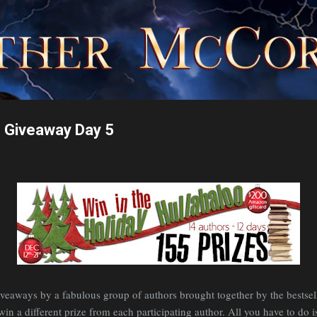
Skip to main content
o Giveaway Day 5
 giveaways by a fabulous group of authors brought together by the bests
n a different prize from each participating author. All you have to do is 