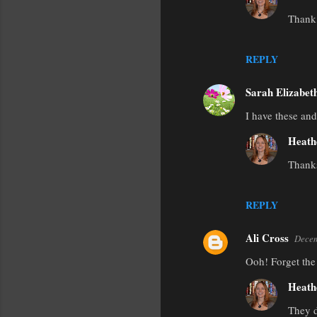
m
Thank 
e
n
REPLY
t
s
Sarah Elizabet
I have these an
Heath
Thanks
REPLY
Ali Cross
Decem
Ooh! Forget the 
Heath
They d