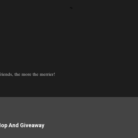
iends, the more the merrier!
Hop And Giveaway