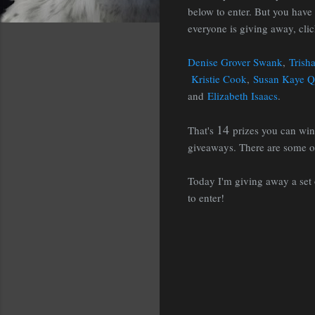
below to enter. But you have 
everyone is giving away, cli
Denise Grover Swank
,
Trish
Kristie Cook
,
Susan Kaye Q
and
Elizabeth Isaacs
.
14
That's
prizes you can wi
giveaways. There are some ou
Today I'm giving away a set
to enter!