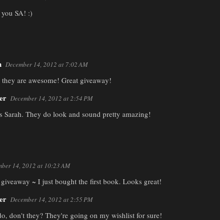
you SA! :)
h
December 14, 2012 at 7:02 AM
d they are awesome! Great giveaway!
er
December 14, 2012 at 2:54 PM
 Sarah. They do look and sound pretty amazing!
ber 14, 2012 at 10:23 AM
giveaway ~ I just bought the first book. Looks great!
er
December 14, 2012 at 2:55 PM
o, don't they? They're going on my wishlist for sure!