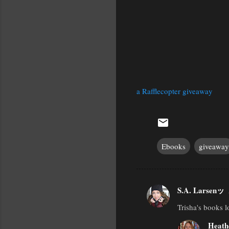
a Rafflecopter giveaway
Ebooks
giveaway
S.A. Larsenッ
C
Trisha's books l
o
m
Heath