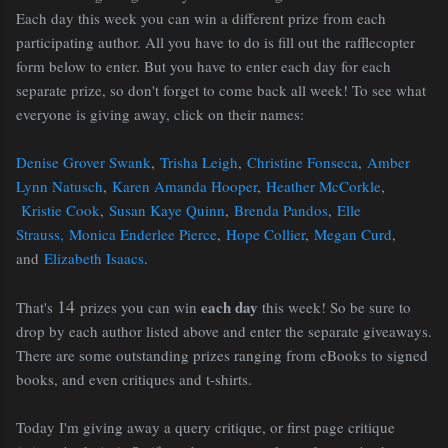
Each day this week you can win a different prize from each
participating author. All you have to do is fill out the rafflecopter
form below to enter. But you have to enter each day for each
separate prize, so don't forget to come back all week! To see what
everyone is giving away, click on their names:
Denise Grover Swank
,
Trisha Leigh
,
Christine Fonseca
,
Amber
Lynn Natusch
,
Karen Amanda Hooper
,
Heather McCorkle
,
Kristie Cook
,
Susan Kaye Quinn
,
Brenda Pandos
,
Elle
Strauss,
Monica Enderlee Pierce
,
Hope Collier
,
Megan Curd
,
and
Elizabeth Isaacs
.
14
each day
That's
prizes you can win
this week! So be sure to
drop by each author listed above and enter the separate giveaways.
There are some outstanding prizes ranging from eBooks to signed
books, and even critiques and t-shirts.
Today I'm giving away a query critique, or first page critique