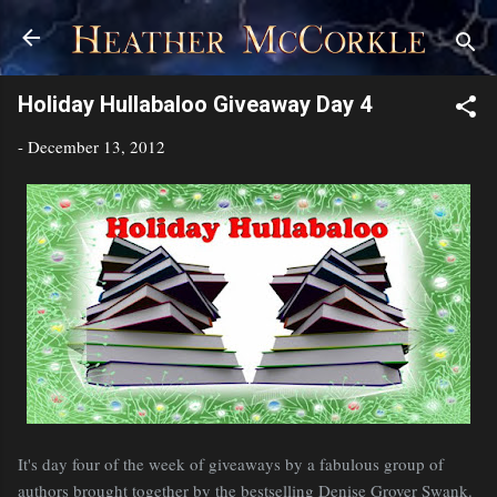
Skip to main content
Holiday Hullabaloo Giveaway Day 4
-
December 13, 2012
It's day four of the week of giveaways by a fabulous group of
authors brought together by the bestselling Denise Grover Swank.