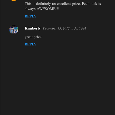
This is definitely an excellent prize. Feedback is
n
always AWESOME!!!
t
REPLY
s
Kimberly
December 13, 2012 at 3:15 PM
great prize.
REPLY