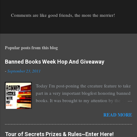
Comments are like good friends, the more the merrier!
P
o
s
t
Popular posts from this blog
a
C
o
Banned Books Week Hop And Giveaway
m
-
September 23, 2011
m
e
Today I'm post-poning the creature feature to take
n
part in a very important blogfest honoring banned
t
books. It was brought to my attention by the
fantastic I Am A Reader Not A Writer blog .
READ MORE
Nearly every one of the great Ellen Hopkins's
novels has been banned somewhere. She writes
about things that challenge kids today, sex, drugs,
Tour of Secrets Prizes & Rules~Enter Here!