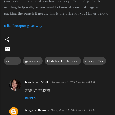
(winner's choice). So if you have a query letter that you've been
needing help with, or you want to know if your first page is
packing the punch it needs, this is the prize for you! Enter below:
a Rafflecopter giveaway
critique
giveaway
Holiday Hullabaloo
query letter
Karlene Petitt
December 13, 2012 at 10:00 AM
C
GREAT PRIZE!!!
o
REPLY
m
m
Angela Brown
December 13, 2012 at 11:53 AM
e