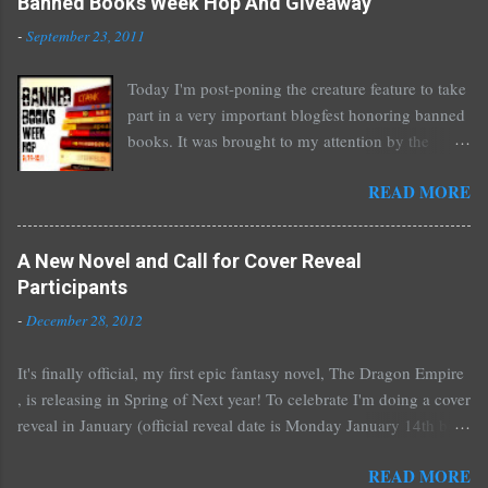
Banned Books Week Hop And Giveaway
-
September 23, 2011
Today I'm post-poning the creature feature to take
part in a very important blogfest honoring banned
books. It was brought to my attention by the
fantastic I Am A Reader Not A Writer blog .
READ MORE
Nearly every one of the great Ellen Hopkins's
novels has been banned somewhere. She writes
about things that challenge kids today, sex, drugs,
A New Novel and Call for Cover Reveal
prostitution, terrible things for sure, but things
Participants
kids are dealing with whether we like it or not.
-
December 28, 2012
Laurie Halse Anderson's Speak, about a girl who
is raped, is banned in many places. Others may
It's finally official, my first epic fantasy novel, The Dragon Empire
surprise you such as The Sisterhood of the
, is releasing in Spring of Next year! To celebrate I'm doing a cover
Traveling Pants by Ann Brashares, Harry Potter
reveal in January (official reveal date is Monday January 14th but
by J.K. Rowling, The House of Night novels by
you can post any time after that as well) and I'd love it if all of you
P.C. Cast, The Golden Compass novels by Philip
READ MORE
would like to participate. You don't have to do much if you don't
Pullman, and the Vampire Academy novels by