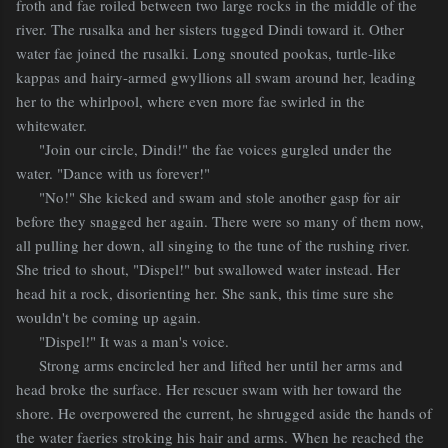
froth and fae roiled between two large rocks in the middle of the
river. The rusalka and her sisters tugged Dindi toward it. Other
water fae joined the rusalki. Long snouted pookas, turtle-like
kappas and hairy-armed gwyllions all swam around her, leading
her to the whirlpool, where even more fae swirled in the
whitewater.
"Join our circle, Dindi!" the fae voices gurgled under the
water. "Dance with us forever!"
"No!" She kicked and swam and stole another gasp for air
before they snagged her again. There were so many of them now,
all pulling her down, all singing to the tune of the rushing river.
She tried to shout, "Dispel!" but swallowed water instead. Her
head hit a rock, disorienting her. She sank, this time sure she
wouldn't be coming up again.
"Dispel!" It was a man's voice.
Strong arms encircled her and lifted her until her arms and
head broke the surface. Her rescuer swam with her toward the
shore. He overpowered the current, he shrugged aside the hands of
the water faeries stroking his hair and arms. When he reached the