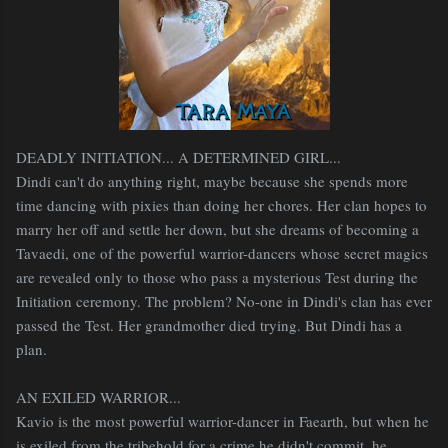
DEADLY INITIATION... A DETERMINED GIRL...
Dindi can't do anything right, maybe because she spends more
time dancing with pixies than doing her chores. Her clan hopes to
marry her off and settle her down, but she dreams of becoming a
Tavaedi, one of the powerful warrior-dancers whose secret magics
are revealed only to those who pass a mysterious Test during the
Initiation ceremony. The problem? No-one in Dindi's clan has ever
passed the Test. Her grandmother died trying. But Dindi has a
plan.
AN EXILED WARRIOR...
Kavio is the most powerful warrior-dancer in Faearth, but when he
is exiled from the tribehold for a crime he didn't commit, he