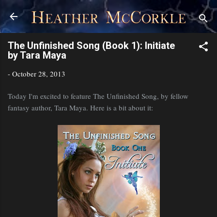
Skip to main content
The Unfinished Song (Book 1): Initiate
by Tara Maya
-
October 28, 2013
Today I'm excited to feature The Unfinished Song, by fellow
fantasy author, Tara Maya. Here is a bit about it: