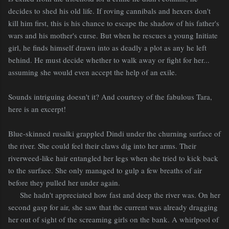
decides to shed his old life. If roving cannibals and hexers don't
kill him first, this is his chance to escape the shadow of his father's
wars and his mother's curse. But when he rescues a young Initiate
girl, he finds himself drawn into as deadly a plot as any he left
behind. He must decide whether to walk away or fight for her...
assuming she would even accept the help of an exile.
Sounds intriguing doesn't it? And courtesy of the fabulous Tara,
here is an excerpt!
Blue-skinned rusalki grappled Dindi under the churning surface of
the river. She could feel their claws dig into her arms. Their
riverweed-like hair entangled her legs when she tried to kick back
to the surface. She only managed to gulp a few breaths of air
before they pulled her under again.
She hadn't appreciated how fast and deep the river was. On her
second gasp for air, she saw that the current was already dragging
her out of sight of the screaming girls on the bank. A whirlpool of