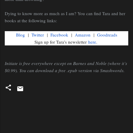
Dying to know more as much as I am? You can find Tara and her
books at the following links:
Blog
|
Twitter
|
Facebook
|
Amazon
|
Goodreads
Sign up for Tara's newsletter
here
.
Initiate is free everywhere except on Barnes and Noble (where it’s
$0.99). You can download a free .epub version via Smashwords.
C
o
m
m