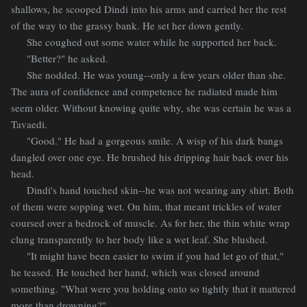
shallows, he scooped Dindi into his arms and carried her the rest
of the way to the grassy bank. He set her down gently.
She coughed out some water while he supported her back.
"Better?" he asked.
She nodded. He was young--only a few years older than she.
The aura of confidence and competence he radiated made him
seem older. Without knowing quite why, she was certain he was a
Tavaedi.
"Good." He had a gorgeous smile. A wisp of his dark bangs
dangled over one eye. He brushed his dripping hair back over his
head.
Dindi's hand touched skin--he was not wearing any shirt. Both
of them were sopping wet. On him, that meant trickles of water
coursed over a bedrock of muscle. As for her, the thin white wrap
clung transparently to her body like a wet leaf. She blushed.
"It might have been easier to swim if you had let go of that,"
he teased. He touched her hand, which was closed around
something. "What were you holding onto so tightly that it mattered
more than drowning?"