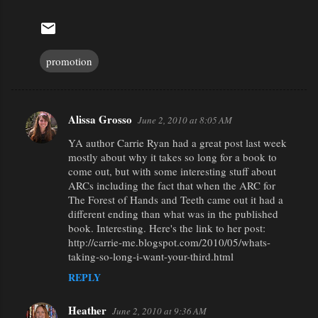
promotion
Alissa Grosso
June 2, 2010 at 8:05 AM
C
YA author Carrie Ryan had a great post last week
o
mostly about why it takes so long for a book to
m
come out, but with some interesting stuff about
m
ARCs including the fact that when the ARC for
The Forest of Hands and Teeth came out it had a
e
different ending than what was in the published
n
book. Interesting. Here's the link to her post:
http://carrie-me.blogspot.com/2010/05/whats-
t
taking-so-long-i-want-your-third.html
s
REPLY
Heather
June 2, 2010 at 9:36 AM