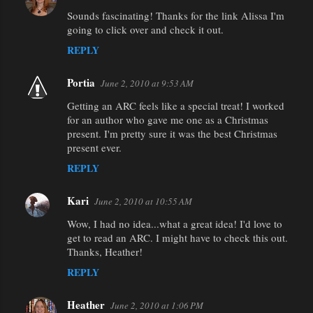
Sounds fascinating! Thanks for the link Alissa I'm
going to click over and check it out.
REPLY
Portia
June 2, 2010 at 9:53 AM
Getting an ARC feels like a special treat! I worked
for an author who gave me one as a Christmas
present. I'm pretty sure it was the best Christmas
present ever.
REPLY
Kari
June 2, 2010 at 10:55 AM
Wow, I had no idea...what a great idea! I'd love to
get to read an ARC. I might have to check this out.
Thanks, Heather!
REPLY
Heather
June 2, 2010 at 1:06 PM