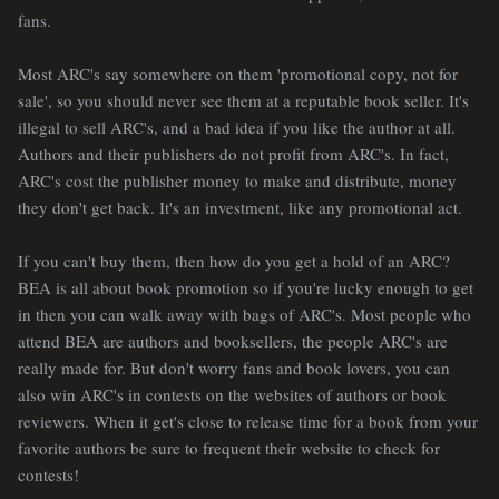
fans.
Most ARC's say somewhere on them 'promotional copy, not for
sale', so you should never see them at a reputable book seller. It's
illegal to sell ARC's, and a bad idea if you like the author at all.
Authors and their publishers do not profit from ARC's. In fact,
ARC's cost the publisher money to make and distribute, money
they don't get back. It's an investment, like any promotional act.
If you can't buy them, then how do you get a hold of an ARC?
BEA is all about book promotion so if you're lucky enough to get
in then you can walk away with bags of ARC's. Most people who
attend BEA are authors and booksellers, the people ARC's are
really made for. But don't worry fans and book lovers, you can
also win ARC's in contests on the websites of authors or book
reviewers. When it get's close to release time for a book from your
favorite authors be sure to frequent their website to check for
contests!