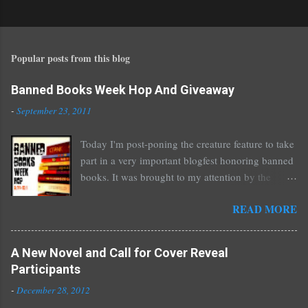
o
s
t
Popular posts from this blog
a
C
o
Banned Books Week Hop And Giveaway
m
-
September 23, 2011
m
e
Today I'm post-poning the creature feature to take
n
part in a very important blogfest honoring banned
t
books. It was brought to my attention by the
fantastic I Am A Reader Not A Writer blog .
READ MORE
Nearly every one of the great Ellen Hopkins's
novels has been banned somewhere. She writes
about things that challenge kids today, sex, drugs,
A New Novel and Call for Cover Reveal
prostitution, terrible things for sure, but things
Participants
kids are dealing with whether we like it or not.
-
December 28, 2012
Laurie Halse Anderson's Speak, about a girl who