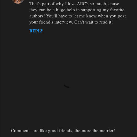
That's part of why I love ARC's so much, cause
they can be a huge help in supporting my favorite
authors! You'll have to let me know when you post
your friend's interview. Can't wait to read it!
REPLY
Comments are like good friends, the more the merrier!
P