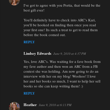
I've got to agree with you Portia, that would be the
best gift ever!
You'll definitely have to check into ARC's Kari,
you'll be hooked on finding then once you read
your first one! Its such a treat to get to read them
before the book comed out.
REPLY
Lindsey Edwards
June 9, 2010 at 4:37 PM
Yes, love ARC's. Was waiting for a fave book from
my fave author and then won an ARC from a FB
contest she was holding. Am now going to do an
interview with her on my blog! Woohoo! I love
her and her books so much, I want to help her sell
books so she can keep writing them! :)
REPLY
Heather
June 9, 2010 at 6:11 PM