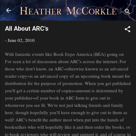
Skip to main content
All About ARC's
-
June 02, 2010
With fantastic events like Book Expo America (BEA) going on
I've seen a lot of discussion about ARC's across the internet. For
those who don't know, an ARC~otherwise known as an advanced
reader copy~is an advanced copy of an upcoming book meant for
distribution for the purpose of promotion. When you get published
you'll get a certain number of copies~amount is determined by
your publisher~of your book in ARC form to give out to
whomever you see fit. We're not just talking friends and family
here, though hopefully you'll have enough to give out to them as
well! ARC's benefit the author most when put into the hands of
booksellers who will hopefully like it and then order the books, or
to book reviewers who will review and support it, and of course to