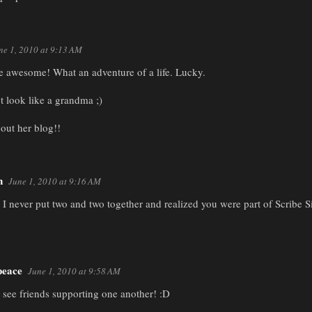
ne 1, 2010 at 9:13 AM
e awesome! What an adventure of a life. Lucky.
t look like a grandma ;)
 out her blog!!
n
June 1, 2010 at 9:16 AM
 never put two and two together and realized you were part of Scribe Sist
eace
June 1, 2010 at 9:58 AM
o see friends supporting one another! :D