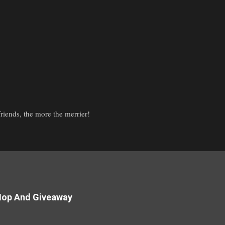
iends, the more the merrier!
Hop And Giveaway