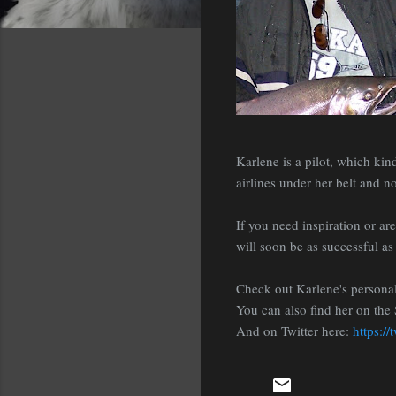
Karlene is a pilot, which ki
airlines under her belt and no
If you need inspiration or ar
will soon be as successful as 
Check out Karlene's persona
You can also find her on the 
And on Twitter here:
https://