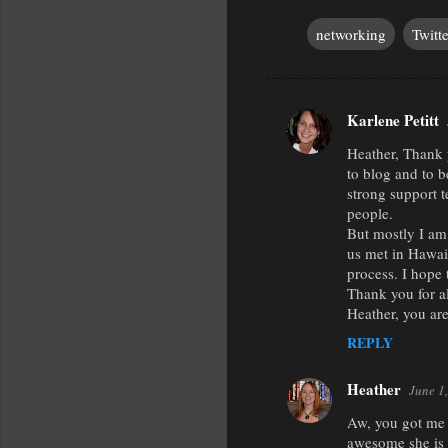
networking
Twitte
Karlene Petitt
C
Heather, Thank 
o
to blog and to 
m
strong support t
m
people.
But mostly I am
e
us met in Hawaii
n
process. I hope
Thank you for al
t
Heather, you are
s
REPLY
Heather
June 1
Aw, you got me a
awesome she is