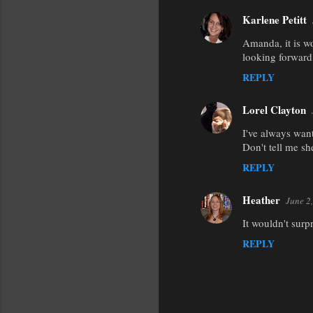
Karlene Petitt
Amanda, it is w
looking forward
REPLY
Lorel Clayton
I've always want
Don't tell me she
REPLY
Heather
June 2
It wouldn't surp
REPLY