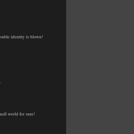
uble identity is blown!
.
mall world for sure!