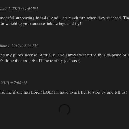
June 1, 2010 at 1:04 PM
onderful supporting friends! And... so much fun when they succeed. Tha
 to watching your success take wings and fly!
June 1, 2010 at 8:03 PM
ed my pilot's license! Actually...I've always wanted to fly a bi-plane or a
's done that too, else I'll be terribly jealous :)
, 2010 at 7:04 AM
rise me if she has Lorel! LOL! I'll have to ask her to stop by and tell us!