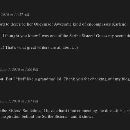
, 2010 at 11:57 AM
word to describe her Olleymae! Awesome kind of encompasses Karlene!
 I thought you knew I was one of the Scribe Sisters! Guess my secret do
That's what great writers are all about. :)
June 1, 2010 at 1:00 PM
u! But I "feel" like a grandma! lol. Thank you for checking out my blog
June 1, 2010 at 1:01 PM
ribe Sisters! Sometimes I have a hard time connecting the dots...it is a s
inspiration behind the Scribe Sisters... and it shows!