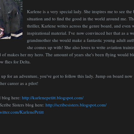
Karlene is a very special lady. She inspires me to see the 
situation and to find the good in the world around me. T
thriller, Karlene writes across the genre board, and even 
inspirational material. I've now convinced her that as a 
grandmother she would make a fantastic young adult autho
she comes up with! She also loves to write aviation train
nd of makes her my hero. The amount of years she's been flying would b
w flies for Delta.
e up for an adventure, you've got to follow this lady. Jump on board now
her career as a pilot!
l blog here:
http://karlenepetitt.blogspot.com/
Scribe Sisters blog here:
http://scribesisters.blogspot.com/
twitter.com/KarlenePetitt