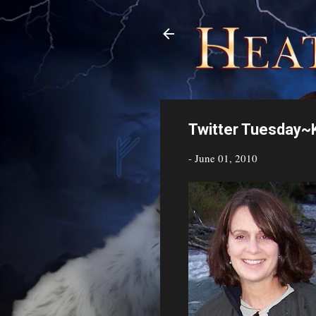
Twitter Tuesday~K
-
June 01, 2010