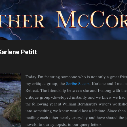
Skip to main content
arlene Petitt
Today I'm featuring someone who is not only a great fri
my critique group, the
Scribe Sisters
. Karlene and I met a
Retreat. The friendship between she and I~along with th
critique group~developed instantly and we knew we had 
the following year at William Bernhardt's writer's worksh
into something we knew would last a lifetime. Since then 
mailing each other nearly everyday and have shared the j
novels, to our synopsis, to our query letters.