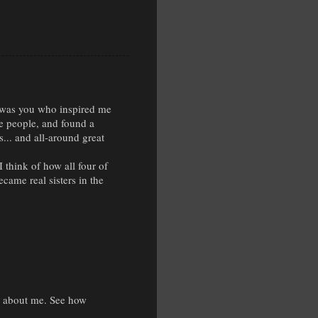
t was you who inspired me
e people, and found a
s... and all-around great
 think of how all four of
came real sisters in the
ng about me. See how