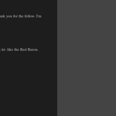
nk you for the follow. I'm
 tri- like the Red Baron.