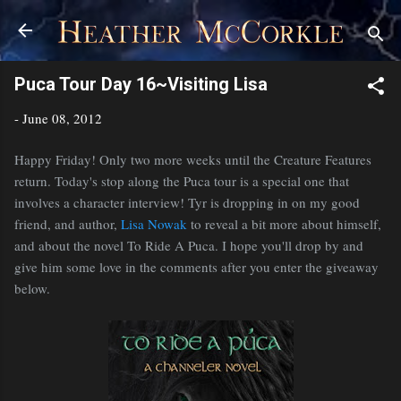
Skip to main content
Puca Tour Day 16~Visiting Lisa
-
June 08, 2012
Happy Friday! Only two more weeks until the Creature Features
return. Today's stop along the Puca tour is a special one that
involves a character interview! Tyr is dropping in on my good
friend, and author,
Lisa Nowak
to reveal a bit more about himself,
and about the novel To Ride A Puca. I hope you'll drop by and
give him some love in the comments after you enter the giveaway
below.