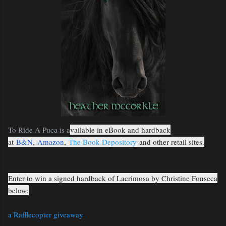
To Ride A Puca is a
vailable in eBook and hardback
at
B&N
,
Amazon
,
The Book Depository
and other retail sites.
Enter to win a signed hardback of Lacrimosa by Christine Fonseca
below:
a Rafflecopter giveaway