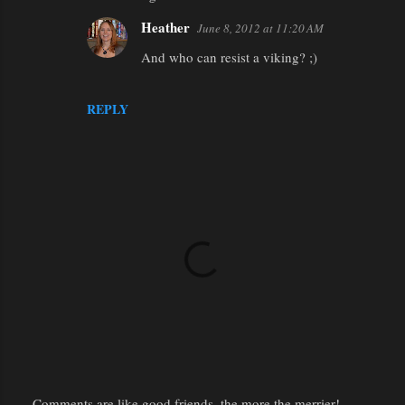
Heather
June 8, 2012 at 11:20 AM
And who can resist a viking? ;)
REPLY
Comments are like good friends, the more the merrier!