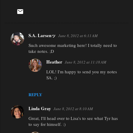
S.A. Larsenッ
June 8, 2012 at 6:11 AM
C
Such awesome marketing here! I totally need to
o
take notes. ;D
m
Heather
m
June 8, 2012 at 11:18 AM
e
LOL! I'm happy to send you my notes
SA. ;)
n
t
REPLY
s
Linda Gray
June 8, 2012 at 8:10 AM
Great, I'll head over to Lisa's to see what Tyr has
to say for himself. :)