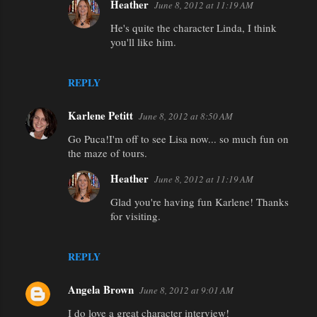
Heather
June 8, 2012 at 11:19 AM
He's quite the character Linda, I think
you'll like him.
REPLY
Karlene Petitt
June 8, 2012 at 8:50 AM
Go Puca!I'm off to see Lisa now... so much fun on
the maze of tours.
Heather
June 8, 2012 at 11:19 AM
Glad you're having fun Karlene! Thanks
for visiting.
REPLY
Angela Brown
June 8, 2012 at 9:01 AM
I do love a great character interview!