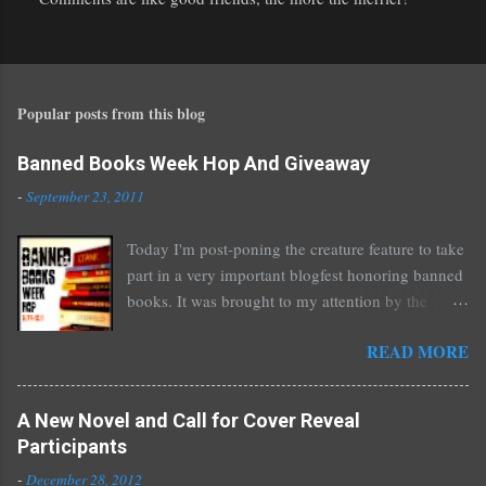
P
o
s
t
Popular posts from this blog
a
C
o
Banned Books Week Hop And Giveaway
m
-
September 23, 2011
m
e
Today I'm post-poning the creature feature to take
n
part in a very important blogfest honoring banned
t
books. It was brought to my attention by the
fantastic I Am A Reader Not A Writer blog .
READ MORE
Nearly every one of the great Ellen Hopkins's
novels has been banned somewhere. She writes
about things that challenge kids today, sex, drugs,
A New Novel and Call for Cover Reveal
prostitution, terrible things for sure, but things
Participants
kids are dealing with whether we like it or not.
-
December 28, 2012
Laurie Halse Anderson's Speak, about a girl who