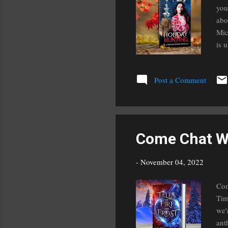
you
abo
Mic
is 
Bet
han
Post a Comment
boy
the
tit
Come Chat W
-
November 04, 2022
Com
Tim
we'
ant