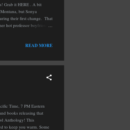
s! Grab it HERE . A bit
w, Montana, but Sonya
ring their first change. That
 her hot professor boyfriend.
rkind, she will have her
ion of gifting books, for her
READ MORE
 A few of you may have read
neath the Mistletoe anthology
cific Time, 7 PM Eastern
and books releasing that
 Owl Anthology! This
teed to keep you warm. Some