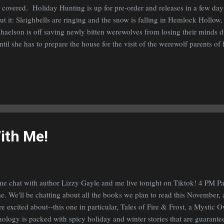
 covered. Holiday Hunting is up for pre-order and releases in a few day
ut it: Sleighbells are ringing and the snow is falling in Hemlock Hollo
haelson is off saving newly bitten werewolves from losing their minds du
until she has to prepare the house for the visit of the werewolf parents of
ween that and holiday shopping with her best friend, the reaper of shifte
ds full. Can she pull off the perfect, Jólabókaflóðið, the Icelandic tradit
friend and his Icelandic parents, or will all her careful plans unravel?
 short story I had published last November in volume 1 of the Magic Be
led Dared & Decorated. If you did, and enjoyed ...
ith Me!
e chat with author Lizzy Gayle and me live tonight on Tiktok! 4 PM Pa
e. We'll be chatting about all the books we plan to read this November, 
re excited about--this one in particular, Tales of Fire & Frost, a Mystic
hology is packed with spicy holiday and winter stories that are guaran