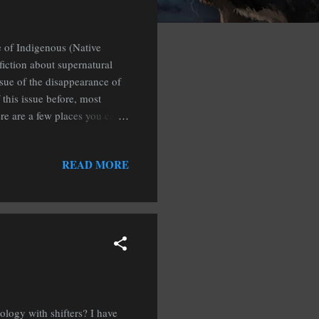
e of Indigenous (Native
fiction about supernatural
ssue of the disappearance of
this issue before, most
ere are a few places you can
Native Women’s Wilderness
READ MORE
logy with shifters? I have