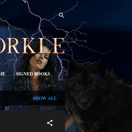
ME
SIGNED BOOKS
SHOW ALL