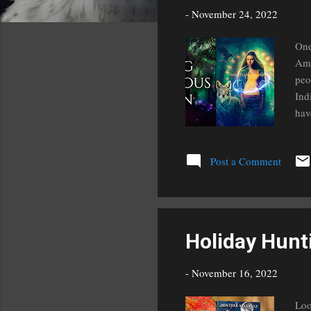
s
-
November 24, 2022
One
Ame
peo
Ind
hav
lea
KTI
Post a Comment
Holiday Hunt
-
November 16, 2022
Loo