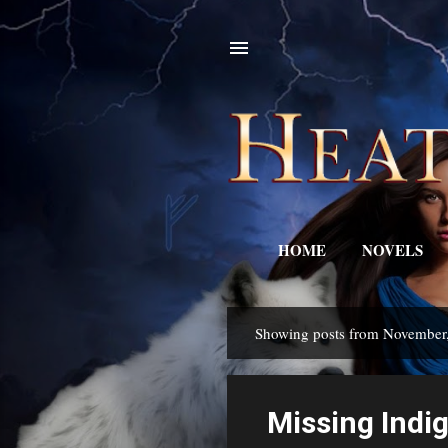
HOME
NOVELS
Showing posts from November
P
o
s
Missing Ind
t