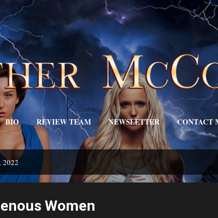
Skip to main content
BIO
REVIEW TEAM
NEWSLETTER
CONTACT 
EDITOR'S DESK
MORE…
TRIGGERS
, 2022
igenous Women