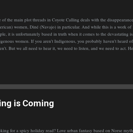
 of the main plot threads in Coyote Calling deals with the disappearanc
rican) women, Diné (Navajo) in particular. And while this is a work of 
ple, it is unfortunately based in truth when it comes to the devastating i
igenous women. If you aren’t Indigenous, you probably haven’t heard of 
en’t. But we all need to hear it, we need to listen, and we need to act. H
rn more: Indian Affairs – U.S. Department of the Interior Native Hope 
V.Com – Siouxland’s News Channel
ing is Coming
king for a spicy holiday read? Love urban fantasy based on Norse mytho