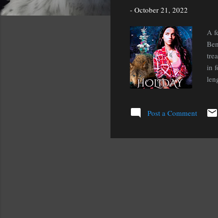
s
-
October 21, 2022
A f
Ben
tre
in 
len
of 
Hol
Post a Comment
dur
of 
shi