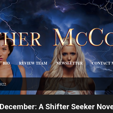
Skip to main content
BIO
REVIEW TEAM
NEWSLETTER
CONTACT 
EDITOR'S DESK
MORE…
TRIGGERS
2022
December: A Shifter Seeker Nove