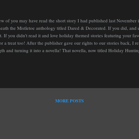
ew of you may have read the short story I had published last November 
eath the Mistletoe anthology titled Dared & Decorated. If you did, and en
at. If you didn't read it and love holiday themed stories featuring your fav
for a treat too! After the publisher gave our rights to our stories back, I r
gth and turning it into a novella! That novella, now titled Holiday Hunting
this November! Here is a bit about it: Sleighbells are ringing and the sno
low, Montana, but Sonya Michaelson is off saving newly bitten werewol
ing their first change. That is until she has to prepare the house for the 
her hot professor boyfriend. Between that and holiday shopping with her 
fterkind, she will have her hands full. ...
MORE POSTS