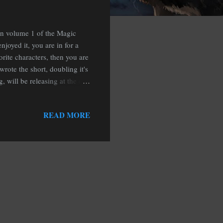
in volume 1 of the Magic
joyed it, you are in for a
orite characters, then you are
ewrote the short, doubling it's
, will be releasing at the end
w is falling in Hemlock
ves from losing their minds
READ MORE
visit of the werewolf parents
best friend, the reaper of