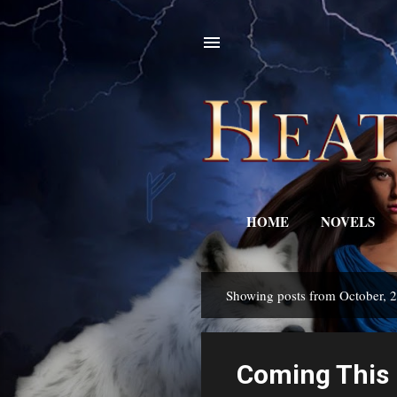
HOME
NOVELS
Showing posts from October, 
P
o
s
Coming This 
t