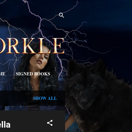
ME
SIGNED BOOKS
SHOW ALL
lla