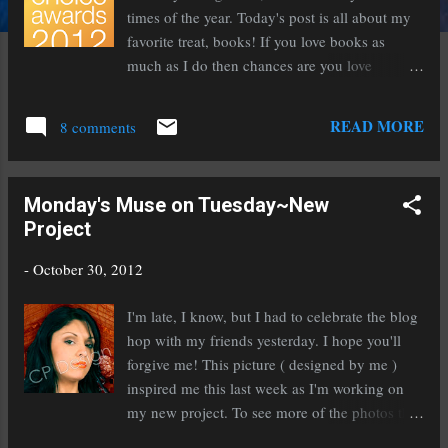
times of the year. Today's post is all about my
favorite treat, books! If you love books as
much as I do then chances are you love
Goodreads as well. If not, quick, click on this
link and check them out because you are
READ MORE
8 comments
seriously missing out! It is one of my favorite
places, rating right up there with a great coffee
shop. Right now the Goodreads Choice Awards
Monday's Muse on Tuesday~New
are going on and you don't want to miss them!
Project
Here is a bit about it: There are 15 Nominees
each in 20 Categories. The categories are:
-
October 30, 2012
Fiction, Mystery & Thriller, Historical Fiction,
Fantasy, Paranormal Fantasy, Science Fiction,
I'm late, I know, but I had to celebrate the blog
Horror, Romance, Memoir & Autobiography,
hop with my friends yesterday. I hope you'll
History & Biography, Nonfiction, Food &
forgive me! This picture ( designed by me )
Cookbooks, Humor, Graphic Novels &
inspired me this last week as I'm working on
Comics, Poetry, Young Adult Fiction, Young
my new project. To see more of the photos that
Adult Fantasy & Science Fiction, Middle Grade
are inspiring this project, click here . Maybe