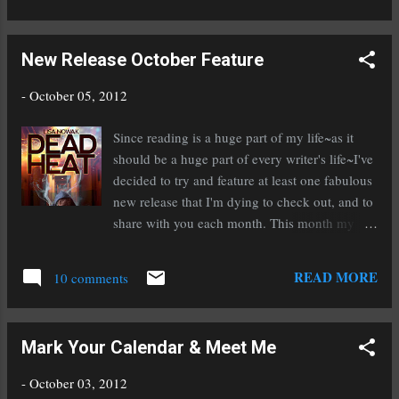
published authors everywhere. She has signed a three book deal
with Berkley (Penguin) for her The Wild Ones Series ! If you've
New Release October Feature
read this series, or any of Michelle's other books, you know
why. She is a fantastic writer. Both of these great ladies were
-
October 05, 2012
my inspiration this week. And I'm getting ready for the Surrey
International Writers Conference Book Fair on Saturday October
Since reading is a huge part of my life~as it
20th (starts at 5:30pm) where I'll be doing a book signing!
should be a huge part of every writer's life~I've
That's been...
decided to try and feature at least one fabulous
new release that I'm dying to check out, and to
share with you each month. This month my
feature is Dead Heat by Lisa Nowak. A man
who longs for a son and a boy who can't
READ MORE
10 comments
escape his father's violence. Even death can't
break their bond. Alex is a machine whisperer.
He can tell what's wrong with a broken-down
Mark Your Calendar & Meet Me
car with a touch. But his gift can't save him
from the brutality of his meth-addict father. For
-
October 03, 2012
two years, Alex experienced kindness through