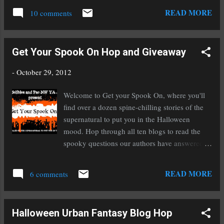
& Children's Books, Picture Books, and
you can guess what it's about. :) The Rise tour
READ MORE
Goodreads Author. If you...
10 comments
is winding to a close this week but I still have a
lot of fun stuff planned, including the giveaway
of my novel To Ride A Puca on the 2nd and
Get Your Spook On Hop and Giveaway
3rd, and the contest listed below. What inspired
you last week? a Rafflecopter giveaway
-
October 29, 2012
Welcome to Get your Spook On, where you'll
find over a dozen spine-chilling stories of the
supernatural to put you in the Halloween
mood. Hop through all ten blogs to read the
spooky questions our authors have answered.
Answer the questions yourself to be entered to
win a $50 gift certificate to Amazon and one of
READ MORE
6 comments
four chapter critiques offered by a few of our
amazing authors. Each question you answer
will be worth one entry, so you can earn a total
Halloween Urban Fantasy Blog Hop
of ten chances by answering every question.