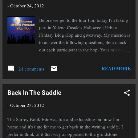
To get additional entries, tweet the following or
-
October 24, 2012
paste it to your Facebook status ( and comment
below to let us know you've done so) :
Before we get to the tour fun, today I'm taking
~~~~~~~~ Get your spook on! Ten authors
part in Yelena Casale's Halloween Urban
share their scary stories and give out
Fantasy Blog Hop and giveaway. My mission is
#Halloween treats. http:// bit.ly/S3UE13
to answer the following questions, then check
~~~~~~~~ The deadline to enter is 6:00 PM
out each participant in the hop. Your mission,
EDT on October 31st. Check back here on
should you choose to accept it, is to visit each
November 2nd to see a list of winners. Now for
hop, enter each giveaway, and win awesome
READ MORE
my creep-a-riffic question: Have you had a
24 comments
prizes! I'm giving away an eBook of
supernatural encounter or something ...
Transcend, the psychological thriller hailed as
Phantom of the Opera meets Black Swan
Back In The Saddle
written by the acclaimed Christine Fonseca. To
enter, choose any of the questions below and
-
October 23, 2012
answer it in the comments. Contest ends
October 31st. 1. What do you love about the
The Surrey Book Fair was fun and exhausting but now I'm
urban fantasy genre (reading and writing)?
home and it's time for me to get back in the writing saddle. I
Everything. I was weened on the stuff so it is
prefer to think of it that way as opposed to the grindstone