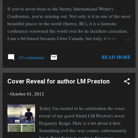
Cole, his mentor. Now Cole's dead, and the
If you've never been to the Surrey International Writer's
violence in Alex's life is escalating. When Cole
Conference, you're missing out. Not only is it in one of the most
reappears as a ghost, Alex clings to the tenuous
beautiful places in the world (Surrey, BC), it is a fantastic
link. Then he learns Cole might've sacrificed
conference renowned the world over for its excellent cariculum.
his chance to cross over. Jade, the first girl to
I am a bit biased because I love Canada, but truly, it is an
look beyond Alex's past, assures him Cole can
excellent conference. This year, I'm thrilled to announce that I'll
reach the Other Side-if Alex escapes from his
be signing at the Surrey Book Fair on Saturday October 20th
READ MORE
dad. But a previou...
10 comments
starting at 5:30pm during the conference. I'm crazy excited,
and not just because I have a wonderful excuse to go to Canada.
I'll be signing alongside two of my good friends, Cheri Lasota
Cover Reveal for author LM Preston
and Stacey Wallace Benefiel . To make it even more fun, we're
carpooling up there! We're going to have such a blast, I can
-
October 01, 2012
hardly wait. If you live anywhere near Surrey, or even if you
don't and you're just dying to meet us, I hope you'll mark your
Today I'm excited to be celebration the cover
calendar and come see us at the Surrey Book Fair this month so
reveal of my good friend LM Preston's novel
we'r...
Pergatory Reign. Here is a bit about it first:
Something evil this way comes, unfortunately
for it, Peter Saints is waiting. Seventeen-year-