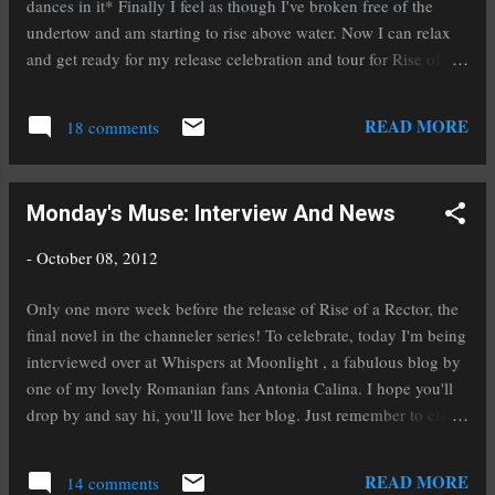
dances in it* Finally I feel as though I've broken free of the
expected to be available in hardback in about a
undertow and am starting to rise above water. Now I can relax
week. I'm deliriously happy and exhausted but
and get ready for my release celebration and tour for Rise of a
in a good way. Today is the first leg of my tour
Rector coming up next week. I've been MIA a bit on the blog
and I'm over at Candace's Book Blog , or
scene lately because I've had a lot to do domestically as well,
READ MORE
rather, Aiden is, to talk...
18 comments
what with moving to a new house and working on selling the
one we're currently in. Plus, the holidays are coming, fast. Hang
on to your pocket books peeps, it's just around the corner. But
Monday's Muse: Interview And News
before that craziness starts I'm embracing my favorite holiday of
all, Halloween! My tour for Rise won't be like most tours, of
-
October 08, 2012
course there will be stops at other blogs and interviews, but
here on my blog I'll be taking part in some Halloween fun.
Only one more week before the release of Rise of a Rector, the
Check back next week for more on that. As for reading goals,
final novel in the channeler series! To celebrate, today I'm being
I've been going slow be...
interviewed over at Whispers at Moonlight , a fabulous blog by
one of my lovely Romanian fans Antonia Calina. I hope you'll
drop by and say hi, you'll love her blog. Just remember to click
on the translate button at the top of the page. In other news, an
online friend of mine, Michelle Leighton (M. Leighton) has a
READ MORE
14 comments
huge announcement to share that will lift the spirits of self-