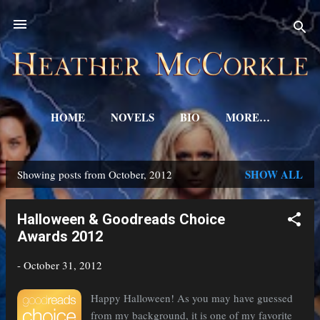
Skip to main content
HOME
NOVELS
BIO
MORE…
SHOW ALL
Showing posts from October, 2012
P
o
Halloween & Goodreads Choice
s
Awards 2012
t
-
October 31, 2012
s
Happy Halloween! As you may have guessed
from my background, it is one of my favorite