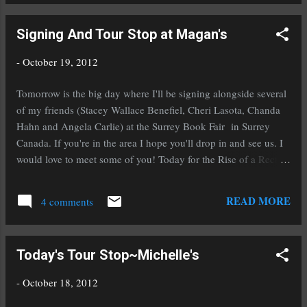
Puca when it will be FREE on Amazon! a Rafflecopter
giveaway
Signing And Tour Stop at Magan's
-
October 19, 2012
Tomorrow is the big day where I'll be signing alongside several
of my friends (Stacey Wallace Benefiel, Cheri Lasota, Chanda
Hahn and Angela Carlie) at the Surrey Book Fair in Surrey
Canada. If you're in the area I hope you'll drop in and see us. I
would love to meet some of you! Today for the Rise of a Rector
tour Sylvia from the channeler series is over at my friend (and
fabuloua author) Magan Vernon's blog talking about a scary
READ MORE
4 comments
moment in her life. Don't forget, in celebration of the release of
Rise of a Rector , you can enter the giveaway below and mark
your calendars for November 2nd and 3rd to download a copy
Today's Tour Stop~Michelle's
(or several) of my historical fantasy To Ride A Puca when it will
be FREE on Amazon! a Rafflecopter giveaway
-
October 18, 2012