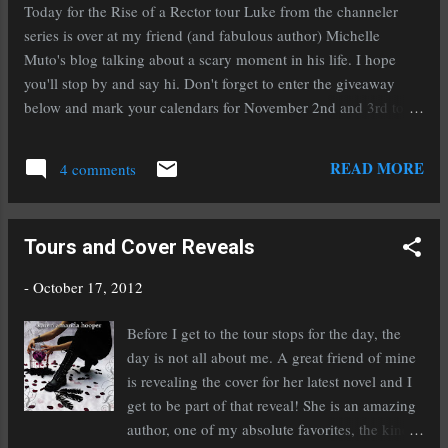
Today for the Rise of a Rector tour Luke from the channeler
series is over at my friend (and fabulous author) Michelle
Muto's blog talking about a scary moment in his life. I hope
you'll stop by and say hi. Don't forget to enter the giveaway
below and mark your calendars for November 2nd and 3rd to
download a copy (or several) of my historical fantasy To Ride A
Puca when it will be FREE on Amazon! a Rafflecopter
READ MORE
4 comments
giveaway
Tours and Cover Reveals
-
October 17, 2012
Before I get to the tour stops for the day, the
day is not all about me. A great friend of mine
is revealing the cover for her latest novel and I
get to be part of that reveal! She is an amazing
author, one of my absolute favorites, the kind