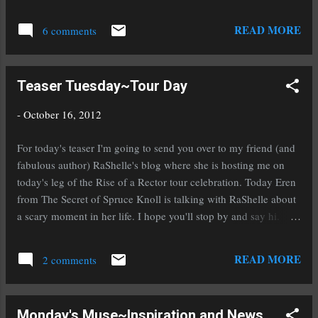
where I will buy ever book she ever writes. Yep
seriously, that good. Karen Amanda Hooper ,
READ MORE
6 comments
author of Tangled Tides and Grasping at
Eternity , is sharing her newest cover today.
The sequel to Grasping at Eternity , book 2 of
Teaser Tuesday~Tour Day
The Kindrily series, is titled Taking Back
Forever . Karen and her cover designer,
-
October 16, 2012
Alexandra Shostak (This woman inspires me. I
want to be like her when I grow up as a cover
For today's teaser I'm going to send you over to my friend (and
designer ;), have worked side by side to create
fabulous author) RaShelle's blog where she is hosting me on
the Taking Back Forever cover. After lots of
today's leg of the Rise of a Rector tour celebration. Today Eren
hard work (and a lot of love) here it is… Want
from The Secret of Spruce Knoll is talking with RaShelle about
to know more? Here’s a summary of Taking
a scary moment in her life. I hope you'll stop by and say hi.
Back Forever. Forever is worth the fight.
Don't forget to enter the contest and mark your calendars for
Maryah erased all memory of her past lives,
November 2nd and 3rd to download a copy (or several) of my
READ MORE
but she couldn’t erase her soul mate Nathan, or
2 comments
historical fantasy To Ride A Puca when it will be FREE on
his undying ...
Amazon! a Rafflecopter giveaway
Monday's Muse~Inspiration and News