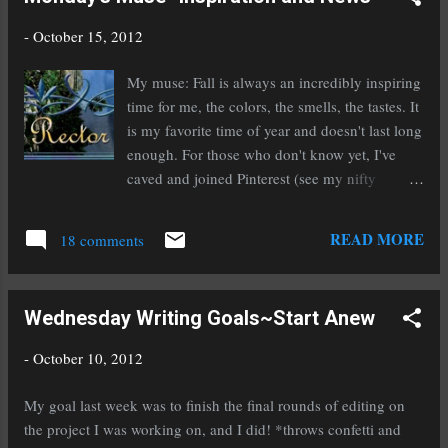
-
October 15, 2012
My muse: Fall is always an incredibly inspiring
time for me, the colors, the smells, the tastes. It
is my favorite time of year and doesn't last long
enough. For those who don't know yet, I've
caved and joined Pinterest (see my nifty
sidebar picture) and I'm finding a lot of
inspiration there. The fun part is, I can post
READ MORE
18 comments
pictures that inspire my writing. I'm loving it.
But one does have to be careful about the
rights of images that they pin. There are sites
Wednesday Writing Goals~Start Anew
that approve Pinterest, such as Barnes and
Noble, these are the safest to pin from. I plan
-
October 10, 2012
on only using sites that approve it and my own
pictures. My news: It's officially release day for
My goal last week was to finish the final rounds of editing on
the final novel in my channeler series, Rise of a
the project I was working on, and I did! *throws confetti and
Rector ! It is currently available in eBook and