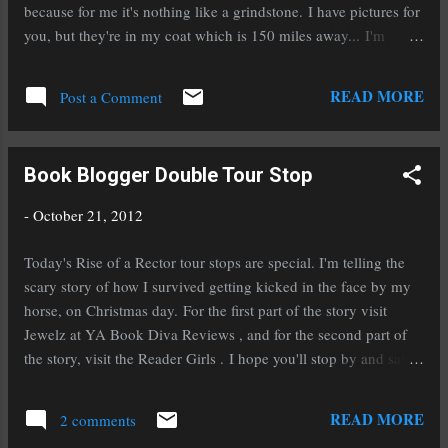
like mother's milk to me. The adventure, the
because for me it's nothing like a grindstone. I have pictures for
danger, possibilities, and of course the
you, but they're in my coat which is 150 miles away... I'm
creatures. 2. Who is the sexiest supernatural
working hard on a special project that I hope to have finished
creature? Who’s the scariest? Since I won't
by next month. I'm still on tour in celebration of the release of
READ MORE
choose between my own sexy men from my
Post a Comment
Rise of a Rector as well. Today I'm over at my good friend and
books, Damon from the Vampire Diaries. ...
fabulous author, Christine Fonseca's place. I hope you'll drop
by and say hello, right after you enter the contest below: a
Book Blogger Double Tour Stop
Rafflecopter giveaway
-
October 21, 2012
Today's Rise of a Rector tour stops are special. I'm telling the
scary story of how I survived getting kicked in the face by my
horse, on Christmas day. For the first part of the story visit
Jewelz at YA Book Diva Reviews , and for the second part of
the story, visit the Reader Girls . I hope you'll stop by and say
hi at both stops. And don't forget to enter the giveaway below
and mark your calendars for November 2nd and 3rd to
READ MORE
2 comments
download a copy (or several) of my historical fantasy To Ride A