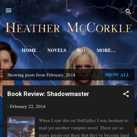
Skip to main content
HOME
NOVELS
BIO
MORE…
SHOW ALL
Showing posts from February, 2014
P
o
Book Review: Shadowmaster
s
-
February 22, 2014
t
s
When I saw this on NetGalley I was hesitant to
read yet another vampire novel. There are so
many greats out there that they've become hard