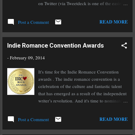
the two. Find it on: Amazon / B&N
on Twitter (via Tweetdeck is one of the easiest
apps to use). Tee and I co-host this chat the
first Monday of every month on Twitter at
READ MORE
Post a Comment
6:00pm Pacific Standard Time (9:00pm for our
east coast friends). We chat about everything
related to the writer's road. We decide on a
Indie Romance Convention Awards
topic based on the needs of our chatters
(suggestions are welcome on both Twitter and
-
February 09, 2014
our Facebook group) and we announce it the
weekend before on Twitter. On the off weeks
It's time for the Indie Romance Convention
that we don't chat, we engage in #WordWar
awards . The indie romance convention is a
(still using the #WritersRoad hashtag as well),
celebration of the culture and fantastic talent
an hour long writing sprint where we check in
that has emerged as a result of the independent
at the end with out word count and encourage
writer’s revolution. And it's time to nominate
each other along the way. We often have
your favorite indie romance authors for their
outstanding guests be they authors, agents,
awards! For those who feel so graciously
READ MORE
editors, or another type of publishing industry
Post a Comment
inclined to vote for me, here are my books that
professionals. This is a great opportunity to...
qualify and which awards they qualify for: Best