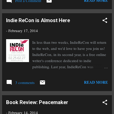
READ MORE
Post a Comment
2014 Series: Orc Saga, Book One Genre:
Fantasy (18+) After nearly a decade as the
king’s whipping-girl, Princess Arianna has no
Indie ReCon is Almost Here
intention of going quietly into marriage to
some treasonous noble, or serving obediently
-
February 17, 2014
as the king’s spy until her death is more
convenient. When she discovers a handsome
In less than two weeks, IndieReCon will return
orc, chained and trapped inside a magic mirror,
to the web, and we'd love to have you join us!
Arianna cannot help but see a lasting freedom
IndieReCon, in its second year, is a free online
from her father's abuse. Left to rot inside a
writer's conference dedicated to indie
mirror by the king, Bolthorn never imagined
publishing. Last year, IndieReCon was
his prayers would be answered by a princess.
awesome with chats and giveaways and days
Nor did he ever expect to meet so worthy a
of helpful and pertinent information. This year
READ MORE
woman after knowing her father’s cruelty. He
3 comments
will be even bigger and better! Barry Eisler and
needs her...
Joe Konrath will speak about The Evolving
Indie Industry and Standing out in the Pile and
Book Review: Peacemaker
then entertain your questions. You'll discover
insider secrets from representatives from
-
February 14, 2014