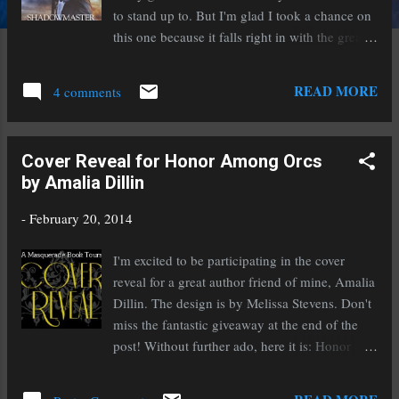
to stand up to. But I'm glad I took a chance on
this one because it falls right in with the greats
for me. Harlequin Nocturne, and Susan
Krinard, does not disappoint. In this dystopian
READ MORE
4 comments
future vampires and humans struggle to co-
exist together, poised on the brink of war.
Packed with action, intrigue, and a very steamy
Cover Reveal for Honor Among Orcs
star-crossed lover story, this novel kept me up
by Amalia Dillin
into the night even when I had to work early
the next day. The twists and turns kept me
-
February 20, 2014
guessing at who to trust and what both Drakon
and Pheonix's motives truly were. It earns four
I'm excited to be participating in the cover
and half strong stars from me. I would
reveal for a great author friend of mine, Amalia
recommend this for fans of urban fantasy,
Dillin. The design is by Melissa Stevens. Don't
vampires, and dystopian romance. This novel
miss the fantastic giveaway at the end of the
does contain content suitable for adults only.
post! Without further ado, here it is: Honor
Find it at: B&N / Amazon
Among Orcs by Amalia Dillin Designed by:
Melissa Stevens Publication Date: April 1,