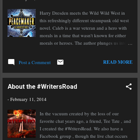
Amazon, Kobo, Smashwords and Goodreads,
and learn how to write fast, try your hand at
Harry Dresden meets the Wild Wild West in
serials, work with other authors to maximize
this refreshingly different steampunk old west
your marketing efforts and much, much more,
novel. Caleb is a war veteran and a hero with
including tons of prizes and giveaway! Not to
morals in a time that wasn't known for either
mention, it's a great place to network, connect
morals or heroes. The author plunges us into
and have a lot of fun. See you at IndieReCon!
an interesting, and oddly believable
www.indierecon.org #indierecon
considering the elements of magic, world that
READ MORE
Post a Comment
is fascinating. With just the right amount of
action, magic, and mystery, this novel quickly
became a favorite for me. Mechanical horses,
About the #WritersRoad
magic wielding lawmen, and a jackalope
familiar, what's not to love? Those who don't
-
February 11, 2014
have the ability to use magic are the minority
and are considered damaged, it makes for a
In the vacuum created by the loss of our
very interesting world. I would highly
favorite chat years ago, a friend, Tee Tate , and
recommend this if you enjoy westerns or
I created the #WritersRoad. We also have a
steampunk as it is an excellent combination of
Facebook group , though the live chat occurs