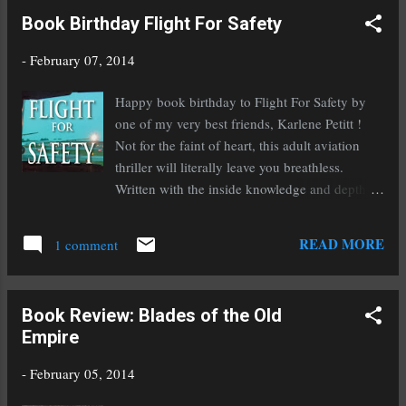
Indie Fantasy Romance Book: The Dragon
Book Birthday Flight For Safety
Empire Best Indie Author of The Year: Heather
McCorkle Best New Upcoming Series: The
-
February 07, 2014
Dragon Empire My channeler series doesn't
qualify because they were all published before
Happy book birthday to Flight For Safety by
2013, save for Fire With Fire which doesn't
one of my very best friends, Karlene Petitt !
quite fall under the romance genre. If you do
Not for the faint of heart, this adult aviation
end up voting for me or my books, I cannot
thriller will literally leave you breathless.
thank you enough! I have cast my votes for all
Written with the inside knowledge and depth of
of my favorite indie authors, now it's your turn.
experience that only an airline pilot possesses,
Whether or not you vote for me, please vote
this book is unique in its accuracy and detail.
READ MORE
and help support indies! Here's a bit more
1 comment
But it's the exquisite writing and characters that
about IRC: It is thei...
will captivate you. Here is a bit about it: Global
Air Lines merges with Coastal creating the
Book Review: Blades of the Old
largest airline in the world. In the fallout
Empire
Captain Darby Bradshaw’s 4th stripes are
ripped from her shoulders as she is bumped to
-
February 05, 2014
first officer. Leaving her Boeing behind she is