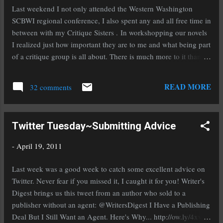
finished The Vespertine by Saundra Mitchell.
Last weekend I not only attended the Western Washington
Oh wow people, RUN out (or click on the title)
SCBWI regional conference, I also spent any and all free time in
and get this book quick! It is part historical,
between with my Critique Sisters . In workshopping our novels
part paranormal/magical realism, and all
I realized just how important they are to me and what being part
awesome. Saundra makes me strive to write
of a critique group is all about. There is much more to it than
better and reminds me of why I love to read.
just critiquing one another's work. A good critique group acts
The Vespertine is beautifully written and that is
as support when you need, helping to hold up the crushing
READ MORE
putting it mildly. Now I'm reading From Dark
32 comments
weight of rejection by reminding you why you write and why
Places ...
you love it. They inspire you and push you to be better, guiding
you on the path to accomplishment. On the other end of that
Twitter Tuesday~Submitting Advice
spectrum they know when you need a kick in the rear to get you
moving along or pull you out of a rut. When your work is not
-
April 19, 2011
up to your capabilities they aren't afraid to tell you where you
can improve it and help you achieve it. Not every critique group
Last week was a good week to catch some excellent advice on
works this way but I'm honored and thankful to say that mine
Twitter. Never fear if you missed it, I caught it for you! Writer's
does. These ladies aren't just my critique partne...
Digest brings us this tweet from an author who sold to a
publisher without an agent: @WritersDigest I Have a Publishing
Deal But I Still Want an Agent. Here's Why... http://ow.ly/4xvks