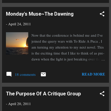
RT Rachelle Gardner, Literary Agent: How to Get an Agent
(NOT!) http://bit.ly/hDW04V Writer's Digest brings our
Monday's Muse~The Dawning
attention to a new agent with Liza Dawson Literary:
@WritersDigest New Agent: Judith Engracia of Liza Dawson
-
April 24, 2011
Assoc. seeks literary fiction, urban fantasy, thrillers, YA and
MG http://tinyurl.com/3rmqnkp Chuck Sambuchino of Writer's
Now that the conference is behind me and I've
Digest interviews agent Vickie Motter: @WritersDigest Agent
joined the query wars with To Ride A Puca , I
Advice: Vickie Motter of Andrea Hurst & Associates Literary
am turning my attention to my next novel. This
Management http://o...
is the exciting time that I like to think of as pre-
dawn when the light is just breaking over the
horizon and I'm starting to catch the first
glimpse of what my new manuscript will be
READ MORE
18 comments
like. And I've got to tell you, I'm loving what I
see. Excitement is already starting to build as
I'm working on character development and the
The Purpose Of A Critique Group
beginnings of an outline. The outlining and
character development stage does give me a lot
-
April 20, 2011
of time to read though, which I love! I just