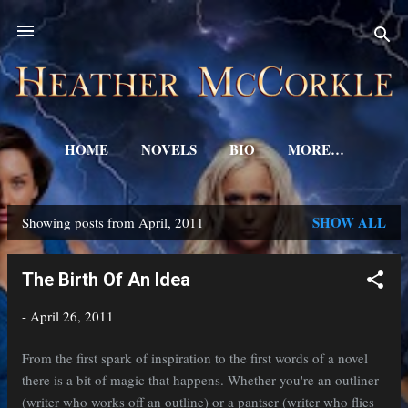
Skip to main content
HOME
NOVELS
BIO
MORE…
SHOW ALL
Showing posts from April, 2011
P
o
The Birth Of An Idea
s
-
April 26, 2011
t
s
From the first spark of inspiration to the first words of a novel
there is a bit of magic that happens. Whether you're an outliner
(writer who works off an outline) or a pantser (writer who flies