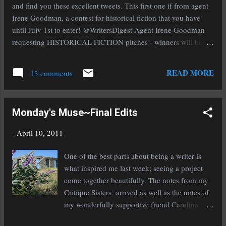
most votes. I was #9 and that was all thanks to you wonderful
and find you these excellent tweets. This first one if from agent
people. A f...
Irene Goodman, a contest for historical fiction that you have
until July 1st to enter! @WritersDigest Agent Irene Goodman
requesting HISTORICAL FICTION pitches - winners will be
offered representation! http://tinyurl.com/494g6f6 If you have
self-published a book (I'm giving my self-pubbed friends the
READ MORE
13 comments
eye right now) then you need to enter this contest from Writer's
Digest! @WritersDigest Less than 2 weeks left to enter WD
Self-Pub Book Awards. Grand prize gets $3000 and a trip to
Monday's Muse~Final Edits
NYC! http://ow.ly/4sywr Agent Vickie Motter talks YA and MG
topics from the Whidbey Conference! If you write either of
-
April 10, 2011
those you won't want to miss her blog this week!
@Vickie_Motter On my blog this week I'll be talking about
One of the best parts about being a writer is
topics from the Whidbey Conference. Today, YA, MG, and
what inspired me last week; seeing a project
children's. http://www.urltwit.com//0o4u My friend Roni brings
come together beautifully. The notes from my
us a gr...
Critique Sisters arrived as well as the notes of
my wonderfully supportive friend Carolina
and I spent the week entering them then doing