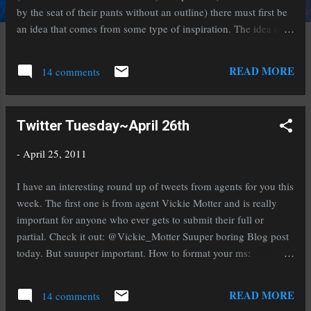
by the seat of their pants without an outline) there must first be
an idea that comes from some type of inspiration. The idea can
be based off something that amuses, entertains, frustrates,
angers, or inspires you. Regardless of the motivation it must
READ MORE
14 comments
strike a cord within you. Keeping that in mind later as you write
the novel will help keep it focused and strong. It will also help
you write a one-sentence logline or pitch if that's something
Twitter Tuesday~April 26th
you'll need or want. The next part is where the magic comes in,
the discovery or creation of the story. I like to think of it as
-
April 25, 2011
more of a discovery because the way I write is by letting the
characters tell me their story. This keeps it organic and natural.
I have an interesting round up of tweets from agents for you this
If you write this way be careful not to let it distance you though.
week. The first one is from agent Vickie Motter and is really
Telling someone el...
important for anyone who ever gets to submit their full or
partial. Check it out: @Vickie_Motter Suuper boring Blog post
today. But suuuper important. How to format your ms:
http://www.urltwit.com//3j31 Agent Vickie Motter brings us this
tweet from agent Rachelle Gardner about how NOT to get an
READ MORE
14 comments
agent. Be sure to read this for what not to do! @ Vickie_Motter