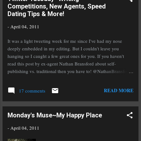
Competitions, New Agents, Speed
For April Bowers, Britney is also the answer to
Dating Tips & More!
her prayers. With zero friends and nothing
close to a boyfriend, April is so unpopular, kids
-
April 04, 2011
don't know she exists. That is, until Britney
notices her. One lunch spent at Britney's table,
It was a light tweeting week for me since I've had my nose
and April is basking in the glow of popularity.
deeply embedded in my editing. But I couldn't leave you
But Britney's friendship comes with a price tag.
hanging so I caught a few great ones for you. If you haven't
How much is April willing to pay? Welcome
read this post by ex-agent Nathan Bransford about self-
to Heather's Odyssey Amy! I love that you're a
publishing vs. traditional then you have to! @NathanBransford
fan of silly comedies and...
Self-Publishing vs. Traditional Publishing: Which Way Will You
Make More Money? http://bit.ly/gmhM6c If you haven't entered
READ MORE
17 comments
the Writer's Digest annual writing competition or haven't heard
about it be sure to click on this one! @WritersDigest Just over a
month left to enter the WD Annual Writing Comp. Win $3000
Monday's Muse~My Happy Place
and a trip to NYC! http://ow.ly/4nIhZ My friend Monica brings
us this link to a new agent. Remember they're great
-
April 04, 2011
opportunities for writers who are on the hunt! @Monica_BW
New AGENT, who repps YA! (Among other genres)