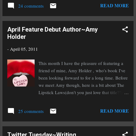
a final read through out loud to my ever helpful
READ MORE
24 comments
other half. It feels good, solid, and compelling,
it feels done. Well, not done in the sense that I
won't have to edit again once I get an agent
April Feature Debut Author~Amy
(because one almost always has to edit upon
Holder
signing with an agent), but highly polished and
ready to submit. Yep, To Ride A Puca is out on
-
April 05, 2011
submission! Whoo hoo! Now that I've hit send
on the very first submission I think I shall go
This month I have the pleasure of featuring a
throw up. Just kidding, the submission
friend of mine, Amy Holder , who's book I've
butterflies migrate after you've been doing this
been looking forward to for a long time. Before
for a while. At least until the requests start
we meet Amy though, here is a bit about The
coming in. Then it's nervousville all over again
Lipstick Laws(don't you just love that title?!).
and the butterflies start hatching in my tummy.
At Penford High School, Britney Taylor is
Speaking of querying, this Wednesday I'll be...
queen bee. She dates whomever she likes, rules
READ MORE
25 comments
over her inner circle of friends like Genghis
Khan, and can ruin anyone's life as easily as
snapping her perfectly manicured fingers. Just
Twitter Tuesday~Writing
ask the unfortunate few who have crossed her.