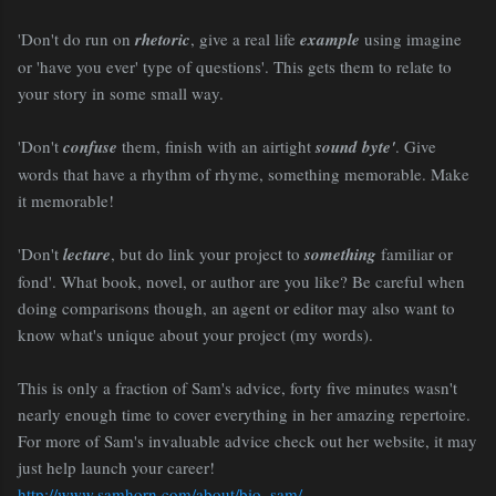
'Don't do run on
rhetoric
, give a real life
example
using imagine
or 'have you ever' type of questions'. This gets them to relate to
your story in some small way.
'Don't
confuse
them, finish with an airtight
sound byte'
. Give
words that have a rhythm of rhyme, something memorable. Make
it memorable!
'Don't
lecture
, but do link your project to
something
familiar or
fond'. What book, novel, or author are you like? Be careful when
doing comparisons though, an agent or editor may also want to
know what's unique about your project (my words).
This is only a fraction of Sam's advice, forty five minutes wasn't
nearly enough time to cover everything in her amazing repertoire.
For more of Sam's invaluable advice check out her website, it may
just help launch your career!
http://www.samhorn.com/about/bio_sam/