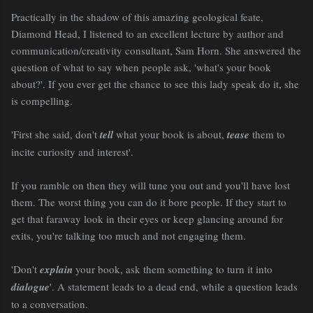
Practically in the shadow of this amazing geological feate,
Diamond Head, I listened to an excellent lecture by author and
communication/creativity consultant, Sam Horn. She answered the
question of what to say when people ask, 'what's your book
about?'. If you ever get the chance to see this lady speak do it, she
is compelling.
'First she said, don't
tell
what your book is about,
tease
them to
incite curiosity and interest'.
If you ramble on then they will tune you out and you'll have lost
them. The worst thing you can do it bore people. If they start to
get that faraway look in their eyes or keep glancing around for
exits, you're talking too much and not engaging them.
'Don't
explain
your book, ask them something to turn it into
dialogue
'. A statement leads to a dead end, while a question leads
to a conversation.