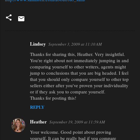
Lindsey
September 3, 2009 at 11:10 AM
C
Thanks for sharing this, Heather. Very insightful.
o
You're right about not immediately jumping in and
m
comparing yourself to other writers, agents might
m
jump to conclusions that you are big headed. I feel
that you should only compare yourself to other top
e
sellers either after you've proven your individuality
n
or if they ask you to compare yourself.
Thanks for posting this!
t
REPLY
s
Heather
September 19, 2009 at 11:59 AM
Your welcome. Good point about proving
yourself. It can be really bad if you compare