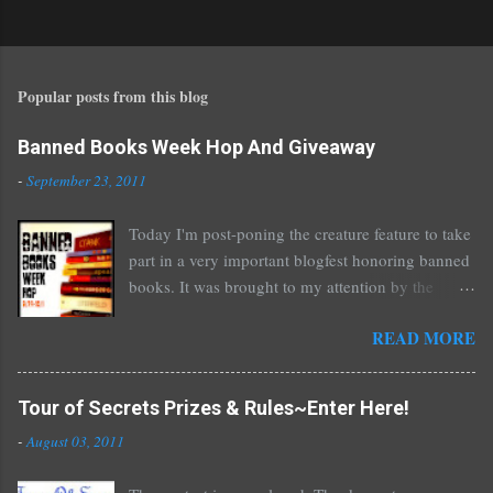
P
o
s
t
Popular posts from this blog
a
C
o
Banned Books Week Hop And Giveaway
m
-
September 23, 2011
m
e
Today I'm post-poning the creature feature to take
n
part in a very important blogfest honoring banned
t
books. It was brought to my attention by the
fantastic I Am A Reader Not A Writer blog .
READ MORE
Nearly every one of the great Ellen Hopkins's
novels has been banned somewhere. She writes
about things that challenge kids today, sex, drugs,
Tour of Secrets Prizes & Rules~Enter Here!
prostitution, terrible things for sure, but things
-
August 03, 2011
kids are dealing with whether we like it or not.
Laurie Halse Anderson's Speak, about a girl who