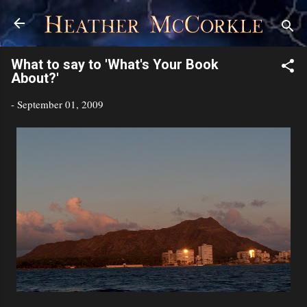
Skip to main content
What to say to 'What's Your Book
About?'
-
September 01, 2009