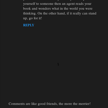
yourself to someone then an agent reads your
book and wonders what in the world you were
thinking. On the other hand, if it really can stand
up, go for it!
REPLY
Comments are like good friends, the more the merrier!