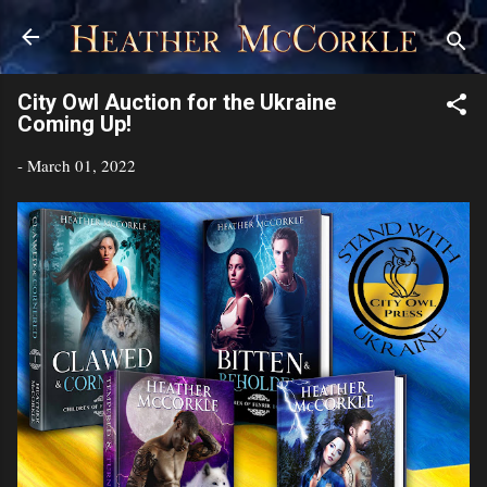
Skip to main content
City Owl Auction for the Ukraine
Coming Up!
-
March 01, 2022