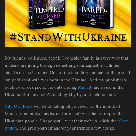
My friends, collegues, people I consider family in every way that
matters, are going through something unimaginable with the
attacks on the Ukraine. One of the founding mothers of the press I
am published with was born in the Ukraine. And my publisher's
book cover designers, the outstanding
Miblart
, are based in the
Ukraine. But they aren't standing idly by, and neither am I.
City Owl Press
will be donating all proceeds for the month of
March from books purchased from their website to support the
Ukrainian people. I hope you'll visit their website, click that
Shop
button
, and grab yourself and/or your friends a few books.