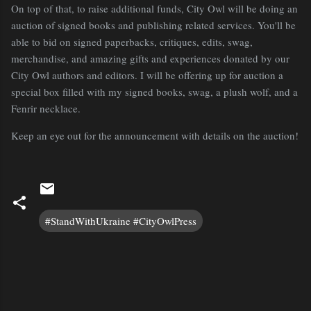
On top of that, to raise additional funds, City Owl will be doing an
auction of signed books and publishing related services. You'll be
able to bid on signed paperbacks, critiques, edits, swag,
merchandise, and amazing gifts and experiences donated by our
City Owl authors and editors. I will be offering up for auction a
special box filled with my signed books, swag, a plush wolf, and a
Fenrir necklace.
Keep an eye out for the announcement with details on the auction!
#StandWithUkraine #CityOwlPress
C
o
m