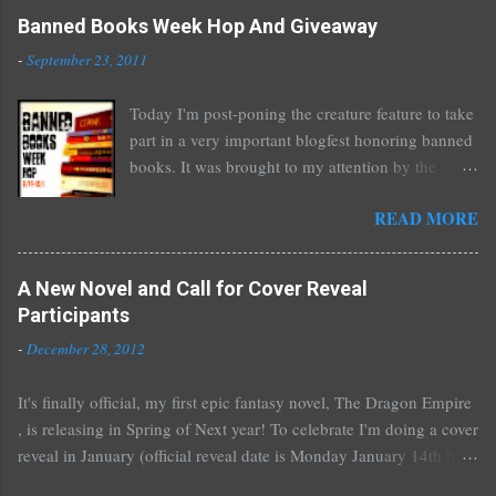
Banned Books Week Hop And Giveaway
-
September 23, 2011
Today I'm post-poning the creature feature to take
part in a very important blogfest honoring banned
books. It was brought to my attention by the
fantastic I Am A Reader Not A Writer blog .
READ MORE
Nearly every one of the great Ellen Hopkins's
novels has been banned somewhere. She writes
about things that challenge kids today, sex, drugs,
A New Novel and Call for Cover Reveal
prostitution, terrible things for sure, but things
Participants
kids are dealing with whether we like it or not.
-
December 28, 2012
Laurie Halse Anderson's Speak, about a girl who
is raped, is banned in many places. Others may
It's finally official, my first epic fantasy novel, The Dragon Empire
surprise you such as The Sisterhood of the
, is releasing in Spring of Next year! To celebrate I'm doing a cover
Traveling Pants by Ann Brashares, Harry Potter
reveal in January (official reveal date is Monday January 14th but
by J.K. Rowling, The House of Night novels by
you can post any time after that as well) and I'd love it if all of you
P.C. Cast, The Golden Compass novels by Philip