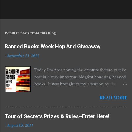
Popular posts from this blog
Banned Books Week Hop And Giveaway
-
September 23, 2011
Today I'm post-poning the creature feature to take
part in a very important blogfest honoring banned
books. It was brought to my attention by the
fantastic I Am A Reader Not A Writer blog .
READ MORE
Nearly every one of the great Ellen Hopkins's
novels has been banned somewhere. She writes
about things that challenge kids today, sex, drugs,
Tour of Secrets Prizes & Rules~Enter Here!
prostitution, terrible things for sure, but things
-
August 03, 2011
kids are dealing with whether we like it or not.