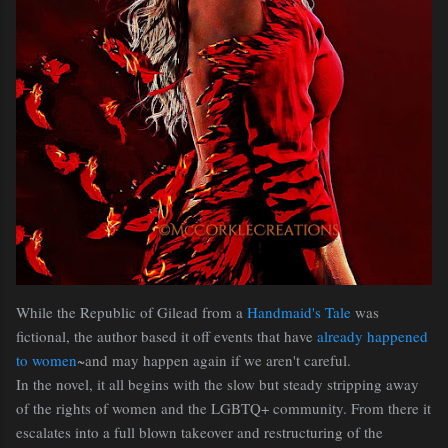
While the Republic of Gilead from a
Handmaid's Tale
was
fictional, the author based it off events that have
already happened
to women
~and may happen again if we aren't careful.
In the novel, it all begins with the slow but steady stripping away
of the rights of women and the LGBTQ+ community. From there it
escalates into a full blown takeover and restructuring of the