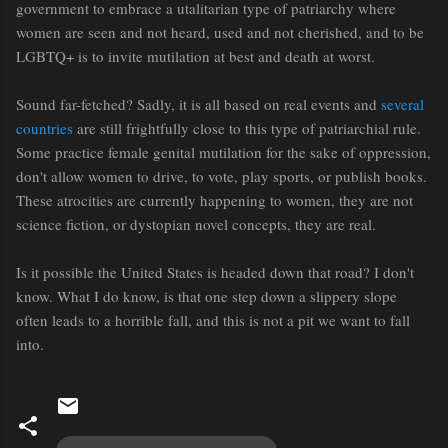
government to embrace a utalitarian type of patriarchy where
women are seen and not heard, used and not cherished, and to be
LGBTQ+ is to invite mutilation at best and death at worst.
Sound far-fetched? Sadly, it is all based on real events and
several
countries
are still frightfully close to this type of patriarchial rule.
Some practice female genital mutilation for the sake of oppression,
don't allow women to drive, to vote, play sports, or publish books.
These atrocities are currently happening to women, they are not
science fiction, or dystopian novel concepts, they are real.
Is it possible the United States is headed down that road? I don't
know. What I do know, is that one step down a slippery slope
often leads to a horrible fall, and this is not a pit we want to fall
into.