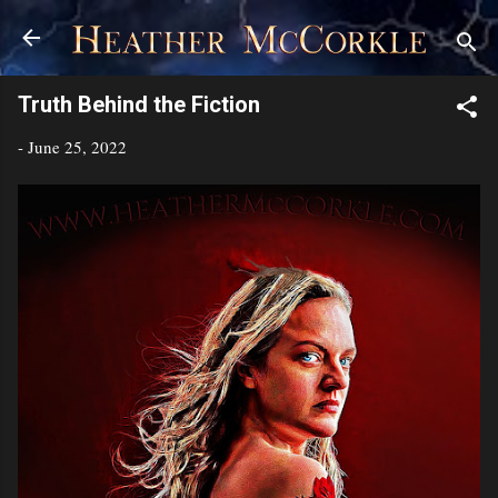
Skip to main content
Truth Behind the Fiction
-
June 25, 2022