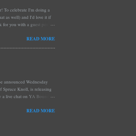
ar! To celebrate I'm doing a
t as well) and I'd love it if
rk for you with a guest post!
d any time you have in
READ MORE
 me out and be a part of it,
r at Xpresso Reads Book
re on this one. It's more of a
l be announced Wednesday
 Spruce Knoll, is releasing
by a live chat on YA Bound
Monday and ends August 31st.
READ MORE
ository if you're over seas).
: *Swag bag filled with:
& Jessica Morgan * Will
a Fitzpatrick * A Need So