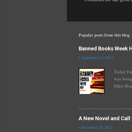
P
o
s
t
a
Popular posts from this blog
C
o
Banned Books Week 
m
m
-
September 23, 2011
e
n
Today I'm
t
was broug
Ellen Hop
drugs, pro
Halse And
The Siste
novels by
A New Novel and Call 
Richelle 
-
December 28, 2012
The Secre