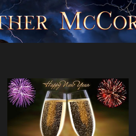
Skip to main content