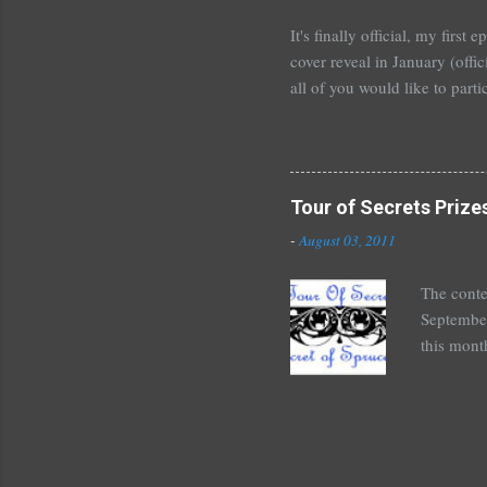
unde...
It's finally official, my firs
cover reveal in January (offic
all of you would like to parti
For those who would like to p
January~or even February if 
shoot me an email or leave 
Tours . I'm crazy excited but
Tour of Secrets Prize
new adult novel than YA. For m
-
August 03, 2011
The conte
September
this mont
August 30
Here's wh
*Autograp
*Autograp
Grayson,