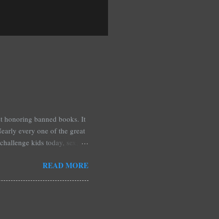
est honoring banned books. It
early every one of the great
challenge kids today, sex,
r we like it or not. Laurie
READ MORE
hers may surprise you such as
wling, The House of Night
mpire Academy novels by
 learned that my own novel,
 of an intense scene in it. I