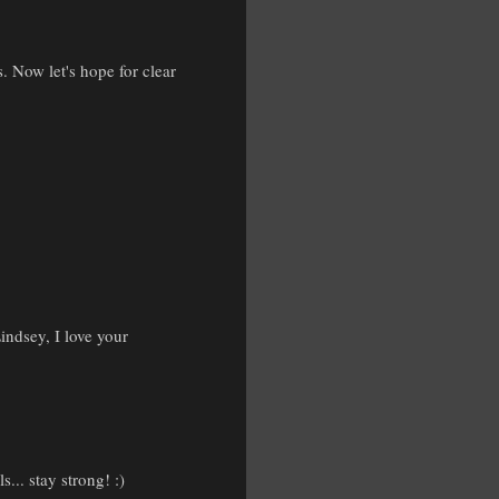
 Now let's hope for clear
indsey, I love your
... stay strong! :)