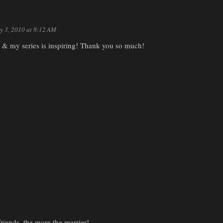
y 3, 2010 at 8:12 AM
e & my series is inspiring! Thank you so much!
iends, the more the merrier!