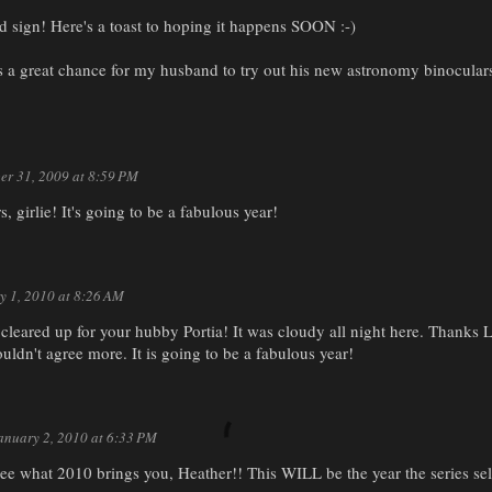
d sign! Here's a toast to hoping it happens SOON :-)
 a great chance for my husband to try out his new astronomy binoculars.
r 31, 2009 at 8:59 PM
 girlie! It's going to be a fabulous year!
y 1, 2010 at 8:26 AM
 cleared up for your hubby Portia! It was cloudy all night here. Thanks L
ldn't agree more. It is going to be a fabulous year!
anuary 2, 2010 at 6:33 PM
see what 2010 brings you, Heather!! This WILL be the year the series sells