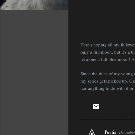
Here's hoping all my followe
only a full moon, but it's a 
let alone a full blue moon! A
Since the titles of my young 
my series gets picked up. Oka
has anything to do with it or 
Portia
December
C