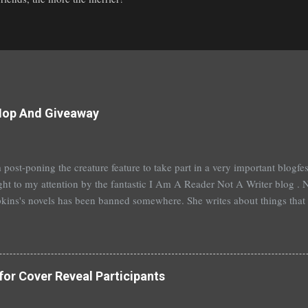
Hop And Giveaway
 post-poning the creature feature to take part in a very important blogf
ht to my attention by the fantastic I Am A Reader Not A Writer blog . N
kins's novels has been banned somewhere. She writes about things that 
stitution, terrible things for sure, but things kids are dealing with whethe
erson's Speak, about a girl who is raped, is banned in many places. Ot
rhood of the Traveling Pants by Ann Brashares, Harry Potter by J.K. Ro
 P.C. Cast, The Golden Compass novels by Philip Pullman, and the Va
for Cover Reveal Participants
Mead. There are so many more that it saddens me to go on. I've recently
t of Spruce Knoll, will not be carried in my most local bookstore because