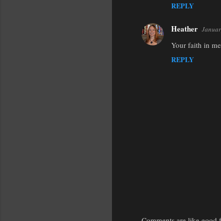
REPLY
Heather
Januar
Your faith in m
REPLY
Comments are like good fr