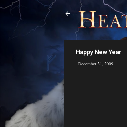
Happy New Year
-
December 31, 2009