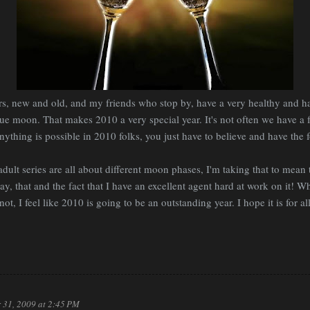
rs, new and old, and my friends who stop by, have a very healthy and h
blue moon. That makes 2010 a very special year. It's not often we have a
nything is possible in 2010 folks, you just have to believe and have the fo
adult series are all about different moon phases, I'm taking that to mean t
y, that and the fact that I have an excellent agent hard at work on it! W
not, I feel like 2010 is going to be an outstanding year. I hope it is for a
 31, 2009 at 2:45 PM