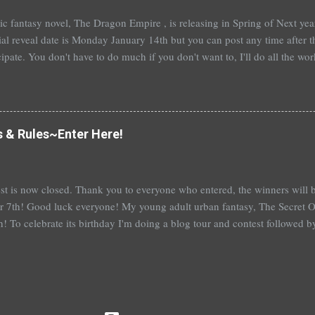
t epic fantasy novel, The Dragon Empire , is releasing in Spring of Next ye
ial reveal date is Monday January 14th but you can post any time after tha
cipate. You don't have to do much if you don't want to, I'll do all the wo
articipate, I'll send out a guest post for you to put up on your blog. An
you're really booked~would be fantastic and hugely appreciated. To help
me a comment below with a way to contact you. Or, you can sign up ove
 also a bit nervous as I am venturing a wee bit out of the young adult gen
s & Rules~Enter Here!
e this isn't ...
st is now closed. Thank you to everyone who entered, the winners wil
 7th! Good luck everyone! My young adult urban fantasy, The Secret Of
h! To celebrate its birthday I'm doing a blog tour and contest followed 
th with a separate giveaway. The blog tour and contest begins next 
at you can win: 1st place: *$50 gift certificate to B&N (or the Book Dep
hed copy of The Secret Of Spruce Knoll *Special swag bag 2nd place
hed copy of The Secret Of Spruce Knoll * Spoiled by Heather Cocks 
 Will Grayson by John Green and David Levithan * Hush Hush by Becc