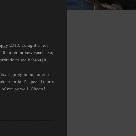
appy 2010. Tonight is not
 full moon on new year's eve,
rtitude to see it through.
his is going to be the year
hether tonight's special moon
ll of you as well! Cheers!