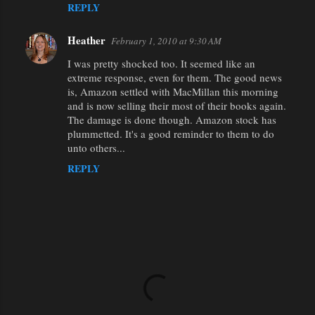
REPLY
Heather
February 1, 2010 at 9:30 AM
I was pretty shocked too. It seemed like an
extreme response, even for them. The good news
is, Amazon settled with MacMillan this morning
and is now selling their most of their books again.
The damage is done though. Amazon stock has
plummetted. It's a good reminder to them to do
unto others...
REPLY