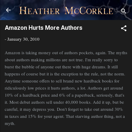
Skip to main content
Amazon Hurts More Authors
-
January 30, 2010
Amazon is taking money out of authors pockets, again. The myths
about authors making millions are not true. I'm really sorry to
burst the bubble of anyone out there with huge dreams. It still
happens of course but it is the exception to the rule, not the norm.
Anytime someone offers to sell brand new hardback books for
ridiculously low prices it hurts authors, a lot. Authors get around
10% of a hardback price and 6% of a paperback, seriously, that's
it. Most debut authors sell under 40,000 books. Add it up, but be
careful, it may depress you. Don't forget to take out around 30%
in taxes and 15% for your agent. That starving author thing, not a
myth.