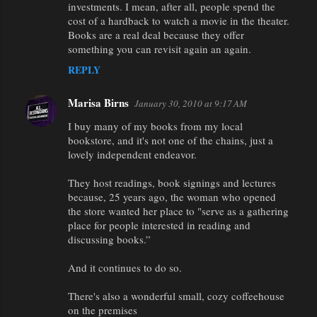
m
investments. I mean, after all, people spend the
m
cost of a hardback to watch a movie in the theater.
Books are a real deal because they offer
e
something you can revisit again an again.
n
REPLY
t
s
Marisa Birns
January 30, 2010 at 9:17 AM
I buy many of my books from my local
bookstore, and it's not one of the chains, just a
lovely independent endeavor.
They host readings, book signings and lectures
because, 25 years ago, the woman who opened
the store wanted her place to "serve as a gathering
place for people interested in reading and
discussing books.”
And it continues to do so.
There's also a wonderful small, cozy coffeehouse
on the premises