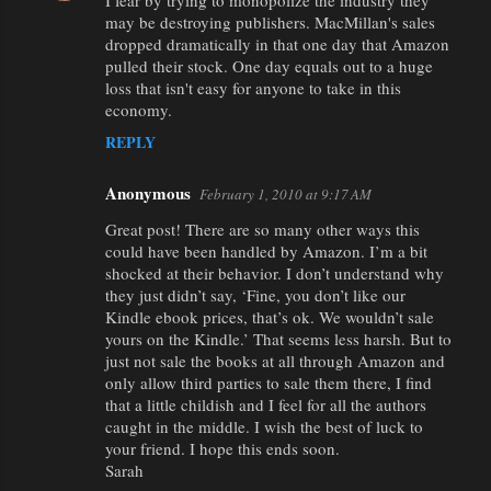
I fear by trying to monopolize the industry they
may be destroying publishers. MacMillan's sales
dropped dramatically in that one day that Amazon
pulled their stock. One day equals out to a huge
loss that isn't easy for anyone to take in this
economy.
REPLY
Anonymous
February 1, 2010 at 9:17 AM
Great post! There are so many other ways this
could have been handled by Amazon. I’m a bit
shocked at their behavior. I don’t understand why
they just didn’t say, ‘Fine, you don’t like our
Kindle ebook prices, that’s ok. We wouldn’t sale
yours on the Kindle.’ That seems less harsh. But to
just not sale the books at all through Amazon and
only allow third parties to sale them there, I find
that a little childish and I feel for all the authors
caught in the middle. I wish the best of luck to
your friend. I hope this ends soon.
Sarah