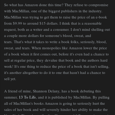
So what has Amazon done this time? They refuse to compromise
with MacMillan, one of the biggest publishers in the industry.
MacMillan was trying to get them to raise the price of an e-book
from $9.99 to around $15 dollars. I think that is a reasonable
request, both as a writer and a consumer. I don't mind shelling out
a couple more dollars for someone's blood, sweat, and
tears. That's what it takes to write a book folks, seriously, blood,
sweat, and tears. When monopolies like Amazon lower the price
of a book when it first comes out, before it's even had a chance to
sell at regular price, they devalue that book and the authors hard
work! It's one thing to reduce the price of a book that isn't selling,
it's another altogether to do it to one that hasn't had a chance to
sell yet.
A friend of mine, Shannon Delany, has a book debuting this
13 To Life
summer,
, and it is published by MacMillan. By pulling
all of MacMillan's books Amazon is going to seriously hurt the
sales of her book and will severely hinder her ability to make the