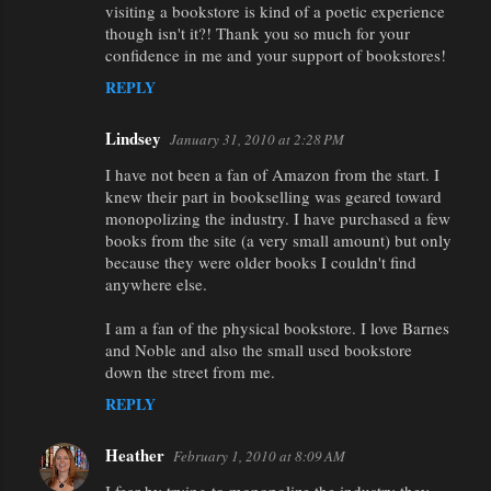
visiting a bookstore is kind of a poetic experience
though isn't it?! Thank you so much for your
confidence in me and your support of bookstores!
REPLY
Lindsey
January 31, 2010 at 2:28 PM
I have not been a fan of Amazon from the start. I
knew their part in bookselling was geared toward
monopolizing the industry. I have purchased a few
books from the site (a very small amount) but only
because they were older books I couldn't find
anywhere else.
I am a fan of the physical bookstore. I love Barnes
and Noble and also the small used bookstore
down the street from me.
REPLY
Heather
February 1, 2010 at 8:09 AM