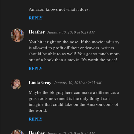
Amazon knows not what it does.
REPLY
Heather
January 30, 2010 at 9:21 AM
You hit it right on the nose. If the movie industry
is allowed to profit off their endeavors, writers
should be able to as well! You get so much more
out of a book than a movie. It's worth the price!
REPLY
Linda Gray
January 30, 2010 at 9:35 AM
Maybe the blogosphere can make a difference: a
grassroots movement is the only thing I can
imagine that could take on the Amazon.coms of
the world.
REPLY
Heather
January 30, 2010 at 9:35 AM