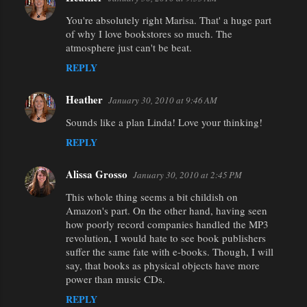
You're absolutely right Marisa. That' a huge part
of why I love bookstores so much. The
atmosphere just can't be beat.
REPLY
Heather
January 30, 2010 at 9:46 AM
Sounds like a plan Linda! Love your thinking!
REPLY
Alissa Grosso
January 30, 2010 at 2:45 PM
This whole thing seems a bit childish on
Amazon's part. On the other hand, having seen
how poorly record companies handled the MP3
revolution, I would hate to see book publishers
suffer the same fate with e-books. Though, I will
say, that books as physical objects have more
power than music CDs.
REPLY