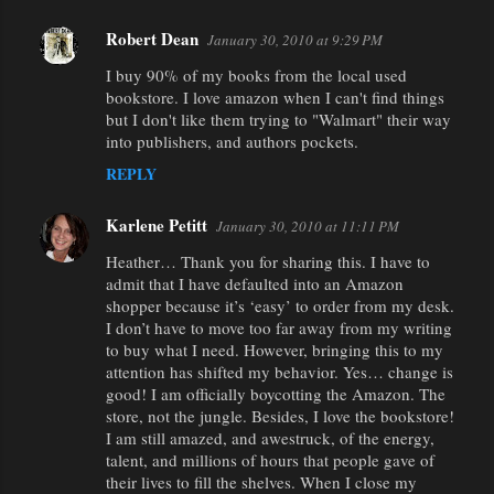
Robert Dean
January 30, 2010 at 9:29 PM
I buy 90% of my books from the local used
bookstore. I love amazon when I can't find things
but I don't like them trying to "Walmart" their way
into publishers, and authors pockets.
REPLY
Karlene Petitt
January 30, 2010 at 11:11 PM
Heather… Thank you for sharing this. I have to
admit that I have defaulted into an Amazon
shopper because it’s ‘easy’ to order from my desk.
I don’t have to move too far away from my writing
to buy what I need. However, bringing this to my
attention has shifted my behavior. Yes… change is
good! I am officially boycotting the Amazon. The
store, not the jungle. Besides, I love the bookstore!
I am still amazed, and awestruck, of the energy,
talent, and millions of hours that people gave of
their lives to fill the shelves. When I close my