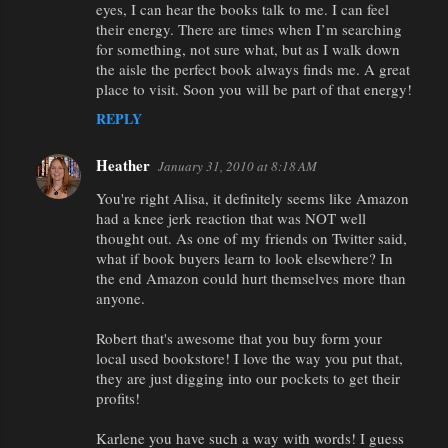
eyes, I can hear the books talk to me. I can feel
their energy. There are times when I’m searching
for something, not sure what, but as I walk down
the aisle the perfect book always finds me. A great
place to visit. Soon you will be part of that energy!
REPLY
Heather
January 31, 2010 at 8:18 AM
You're right Alisa, it definitely seems like Amazon
had a knee jerk reaction that was NOT well
thought out. As one of my friends on Twitter said,
what if book buyers learn to look elsewhere? In
the end Amazon could hurt themselves more than
anyone.
Robert that's awesome that you buy form your
local used bookstore! I love the way you put that,
they are just digging into our pockets to get their
profits!
Karlene you have such a way with words! I guess