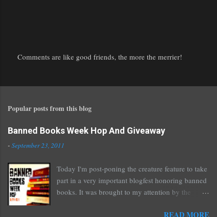
Comments are like good friends, the more the merrier!
P
o
s
t
Popular posts from this blog
a
C
o
Banned Books Week Hop And Giveaway
m
-
September 23, 2011
m
e
Today I'm post-poning the creature feature to take
n
part in a very important blogfest honoring banned
t
books. It was brought to my attention by the
fantastic I Am A Reader Not A Writer blog .
READ MORE
Nearly every one of the great Ellen Hopkins's