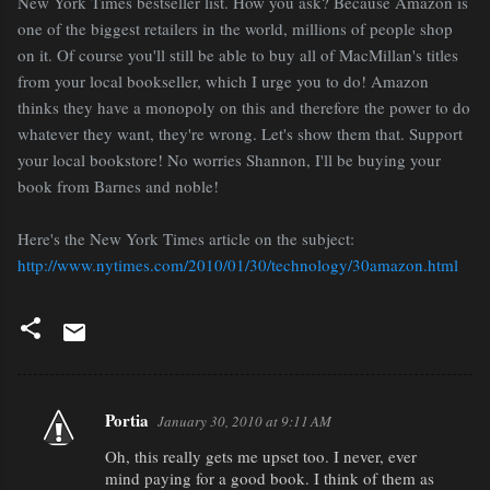
New York Times bestseller list. How you ask? Because Amazon is
one of the biggest retailers in the world, millions of people shop
on it. Of course you'll still be able to buy all of MacMillan's titles
from your local bookseller, which I urge you to do! Amazon
thinks they have a monopoly on this and therefore the power to do
whatever they want, they're wrong. Let's show them that. Support
your local bookstore! No worries Shannon, I'll be buying your
book from Barnes and noble!
Here's the New York Times article on the subject:
http://www.nytimes.com/2010/01/30/technology/30amazon.html
Portia
January 30, 2010 at 9:11 AM
C
Oh, this really gets me upset too. I never, ever
o
mind paying for a good book. I think of them as