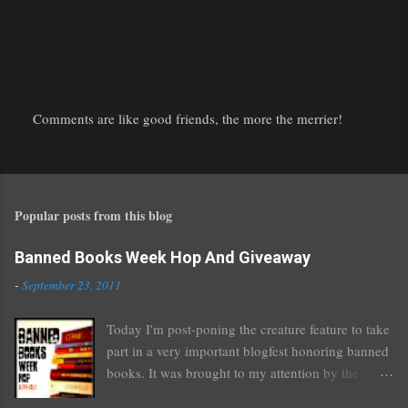
Comments are like good friends, the more the merrier!
P
o
s
t
Popular posts from this blog
a
C
o
Banned Books Week Hop And Giveaway
m
-
September 23, 2011
m
e
Today I'm post-poning the creature feature to take
n
part in a very important blogfest honoring banned
t
books. It was brought to my attention by the
fantastic I Am A Reader Not A Writer blog .