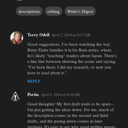
descriptions
editing
Writer's Digest
Terry Odell
April 2, 2010 at 9:17 AM
C
Good suggestions. I've been watching the way
o
Barry Eisler handles it in his Rain series, where
m
he's likely "teaching" readers about Japan. There's
m
a fine line between showing the scene and saying,
"I've been there; I did my research, so now you
e
have to read about it."
n
REPLY
t
s
Portia
April 2, 2010 at 9:30 AM
Good thoughts! My first draft tends to be spare--
I'm just getting the ideas down. For me, much of
the description comes in the second and third
drafts, and the paring down comes in later
versions. It's easy to see why good writing means