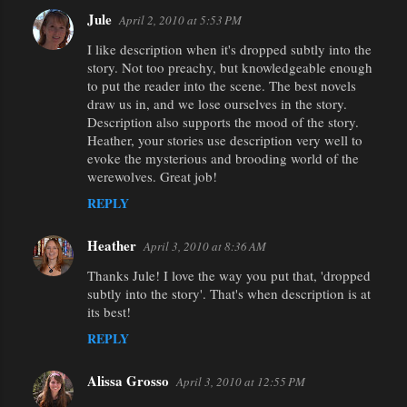
Jule
April 2, 2010 at 5:53 PM
I like description when it's dropped subtly into the
story. Not too preachy, but knowledgeable enough
to put the reader into the scene. The best novels
draw us in, and we lose ourselves in the story.
Description also supports the mood of the story.
Heather, your stories use description very well to
evoke the mysterious and brooding world of the
werewolves. Great job!
REPLY
Heather
April 3, 2010 at 8:36 AM
Thanks Jule! I love the way you put that, 'dropped
subtly into the story'. That's when description is at
its best!
REPLY
Alissa Grosso
April 3, 2010 at 12:55 PM