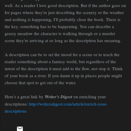
well. As a reader I love good description. But if the author goes on
for pages where they're just describing the scenery or the weather
and nothing is happening, I'll probably close the book. There is
the key, something has to be happening. You can describe a
grassy meadow the character is walking through or a murder
scene they're arriving at so long as the description has meaning.
A description can be to set the mood for a scene or to teach the
reader something about a fantasy world, but regardless of the
intent of the description it must add to the flow, not stop it. Think
of your book as a river. If you damn it up in places people might
choose that spot to get out of the water.
Here's a great link by
Writer's Digest
on enriching your
descriptions:
http://writersdigest.com/article/enrich-your-
descriptions