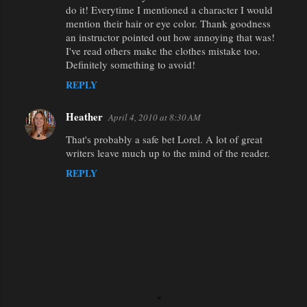
do it! Everytime I mentioned a character I would
mention their hair or eye color. Thank goodness
an instructor pointed out how annoying that was!
I've read others make the clothes mistake too.
Definitely something to avoid!
REPLY
Heather
April 4, 2010 at 8:30 AM
That's probably a safe bet Lorel. A lot of great
writers leave much up to the mind of the reader.
REPLY