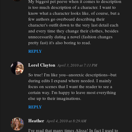
My biggest pet peeve when it comes to description
is too much description of a character. I want to
know what a character looks like, of course, but a
few authors go overboard describing their
character's outfit down to the very last detail each
and every time they change their clothes, besides
unnecessarily dating a novel (fashion changes
pretty fast) it's also boring to read.
REPLY
Lorel Clayton
April 3, 2010 at 7:11 PM
So true! I'm like you--anorexic descriptions--but
during edits I expand where needed. I mainly
focus on scenes that I want the reader to see a
certain way. I'm happy to leave most everything
else up to their imaginations.
REPLY
Heather
April 4, 2010 at 8:29 AM
I've read that many times Alissa! In fact I used to