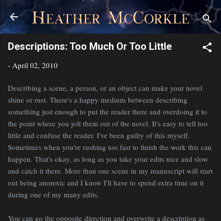
Skip to main content
Descriptions: Too Much Or Too Little
-
April 02, 2010
Describing a scene, a person, or an object can make your novel
shine or rust. There's a happy medium between describing
something just enough to put the reader there and overdoing it to
the point where you jolt them out of the novel. It's easy to tell too
little and confuse the reader. I've been guilty of this myself.
Sometimes when you're rushing too fast to finish the work this can
happen. That's okay, as long as you take your edits nice and slow
and catch it there. More than one scene in my manuscript will start
out being anorexic and I know I'll have to spend extra time on it
during one of my many edits.
You can go the opposite direction and overwrite a description as