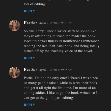
lots of editing!
REPLY
Heather
April 2, 2010 at 9:32 AM
So true Terry. Once a writer starts to sound like
they're attempting to teach the reader the book
loses it's power unless its nonfiction! I remember
reading the last Jean Auel book and being totally
turned off by the teaching voice of the novel.
REPLY
Heather
April 2, 2010 at 9:38 AM
Portia, I'm not the only one! I feared I was since
so many people take a while to write their book
and get it all right the first time. I'm more of an
editing addict. I like to get the book written so I
can get to the good part, editing!
REPLY