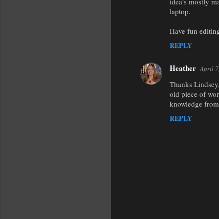
idea’s mostly ma
laptop.
Have fun editing
REPLY
Heather
April 
Thanks Lindsey, 
old piece of wor
knowledge from 
REPLY