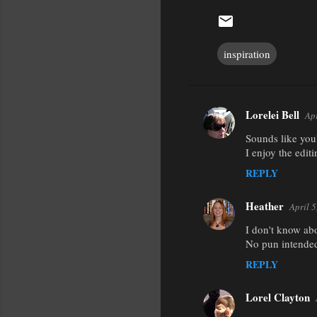
inspiration
Lorelei Bell
Ap
C
Sounds like you'
o
I enjoy the edit
m
REPLY
m
e
Heather
April 
n
I don't know abo
t
No pun intended
s
REPLY
Lorel Clayton