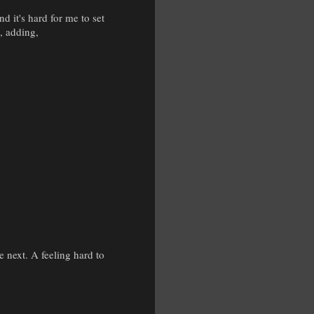
d it's hard for me to set
, adding,
.
e next. A feeling hard to