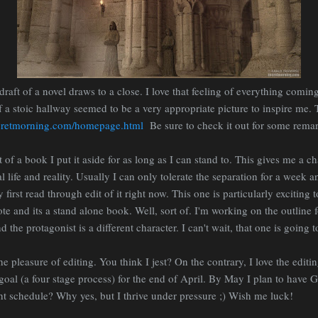
t draft of a novel draws to a close. I love that feeling of everything com
 a stoic hallway seemed to be a very appropriate picture to inspire me. Th
cretmorning.com/homepage.html
Be sure to check it out for some remar
ft of a book I put it aside for as long as I can stand to. This gives me a 
l life and reality. Usually I can only tolerate the separation for a week 
first read through edit of it right now. This one is particularly exciting
rote and its a stand alone book. Well, sort of. I'm working on the outline
 the protagonist is a different character. I can't wait, that one is going t
he pleasure of editing. You think I jest? On the contrary, I love the editi
oal (a four stage process) for the end of April. By May I plan to have 
ht schedule? Why yes, but I thrive under pressure ;) Wish me luck!