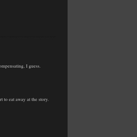
compensating, I guess.
t to eat away at the story.