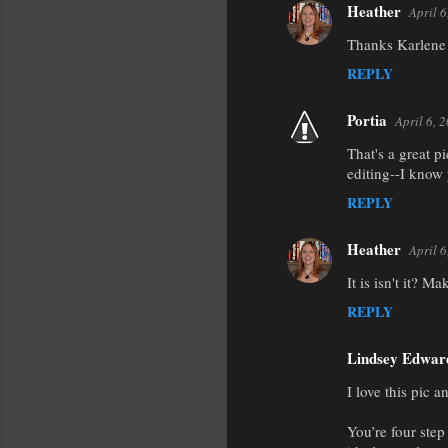
Heather
April 
Thanks Karlene! 
REPLY
Portia
April 6, 
That's a great pi
editing--I know 
REPLY
Heather
April 
It is isn't it? 
REPLY
Lindsey Edwar
I love this pic 
You’re four step