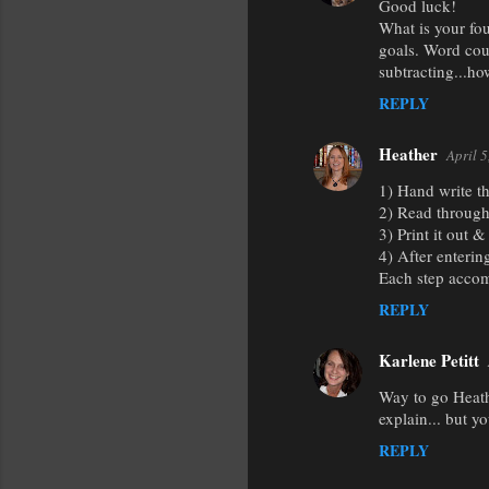
Good luck!
What is your fou
goals. Word coun
subtracting...ho
REPLY
Heather
April 
1) Hand write th
2) Read through 
3) Print it out 
4) After enterin
Each step accom
REPLY
Karlene Petitt
Way to go Heathe
explain... but yo
REPLY