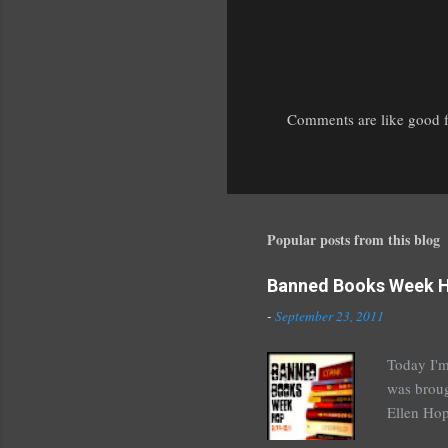
Comments are like good fr
P
o
s
t
a
Popular posts from this blog
C
o
Banned Books Week 
m
m
-
September 23, 2011
e
n
Today I'm
t
was broug
Ellen Hop
drugs, pro