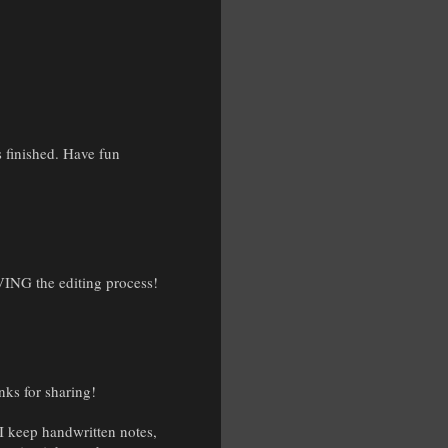
is finished. Have fun
OVING the editing process!
nks for sharing!
 I keep handwritten notes,