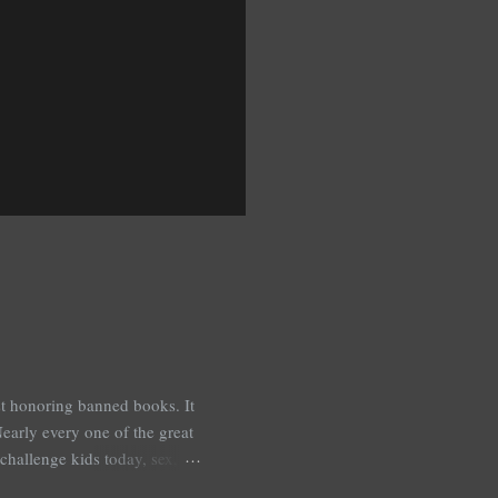
est honoring banned books. It
early every one of the great
challenge kids today, sex,
r we like it or not. Laurie