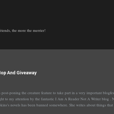
iends, the more the merrier!
Hop And Giveaway
 post-poning the creature feature to take part in a very important blogf
ht to my attention by the fantastic I Am A Reader Not A Writer blog . N
kins's novels has been banned somewhere. She writes about things that 
stitution, terrible things for sure, but things kids are dealing with whethe