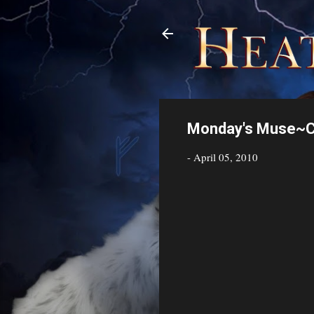
Monday's Muse~Ca
-
April 05, 2010