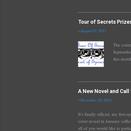
Halse And
The Siste
novels by
Tour of Secrets Prize
Richelle 
-
August 03, 2011
The Secre
unde...
The conte
September
this mont
August 30
Here's wh
*Autograp
*Autograp
A New Novel and Call 
Grayson,
-
December 28, 2012
Beautiful
It's finally official, my firs
cover reveal in January (offic
all of you would like to parti