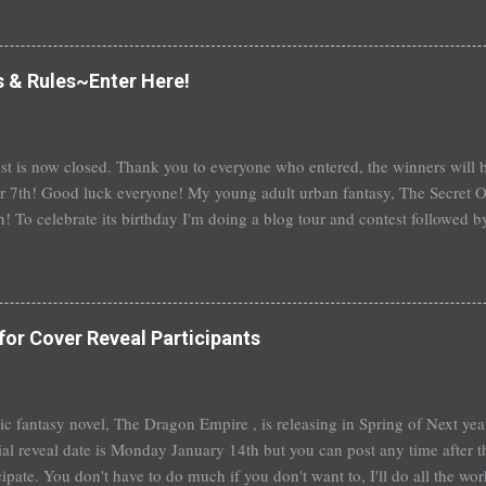
erson's Speak, about a girl who is raped, is banned in many places. Ot
rhood of the Traveling Pants by Ann Brashares, Harry Potter by J.K. Ro
 P.C. Cast, The Golden Compass novels by Philip Pullman, and the Va
s & Rules~Enter Here!
Mead. There are so many more that it saddens me to go on. I've recently
t of Spruce Knoll, will not be carried in my most local bookstore because
st is now closed. Thank you to everyone who entered, the winners wil
 7th! Good luck everyone! My young adult urban fantasy, The Secret Of
h! To celebrate its birthday I'm doing a blog tour and contest followed 
th with a separate giveaway. The blog tour and contest begins next 
at you can win: 1st place: *$50 gift certificate to B&N (or the Book Dep
hed copy of The Secret Of Spruce Knoll *Special swag bag 2nd place
hed copy of The Secret Of Spruce Knoll * Spoiled by Heather Cocks 
for Cover Reveal Participants
 Will Grayson by John Green and David Levithan * Hush Hush by Becc
 by Suzanne Young 3rd place: *Aut...
t epic fantasy novel, The Dragon Empire , is releasing in Spring of Next ye
ial reveal date is Monday January 14th but you can post any time after tha
cipate. You don't have to do much if you don't want to, I'll do all the wo