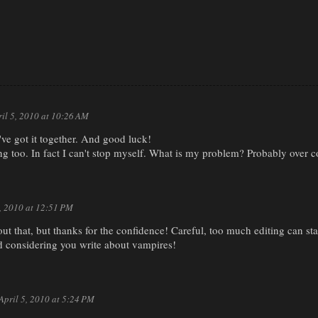
ril 5, 2010 at 10:26 AM
ve got it together. And good luck!
ing too. In fact I can't stop myself. What is my problem? Probably over 
5, 2010 at 12:51 PM
ut that, but thanks for the confidence! Careful, too much editing can star
 considering you write about vampires!
April 5, 2010 at 5:24 PM