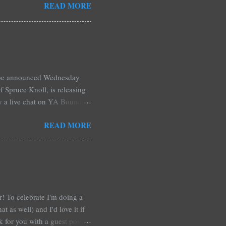
READ MORE
hers may surprise you such as
wling, The House of Night
mpire Academy novels by
 learned that my own novel,
 of an intense scene in it. I
l be announced Wednesday
 Spruce Knoll, is releasing
by a live chat on YA Bound
Monday and ends August 31st.
READ MORE
ository if you're over seas).
: *Swag bag filled with:
& Jessica Morgan * Will
a Fitzpatrick * A Need So
ar! To celebrate I'm doing a
t as well) and I'd love it if
rk for you with a guest post!