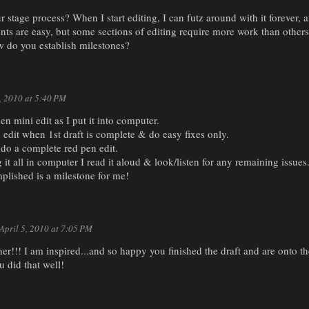
r stage process? When I start editing, I can futz around with it forever, an
ts are easy, but some sections of editing require more work than others
w do you establish milestones?
5, 2010 at 5:40 PM
en mini edit as I put it into computer.
edit when 1st draft is complete & do easy fixes only.
& do a complete red pen edit.
g it all in computer I read it aloud & look/listen for any remaining issues
plished is a milestone for me!
April 5, 2010 at 7:05 PM
r!!! I am inspired...and so happy you finished the draft and are onto th
u did that well!