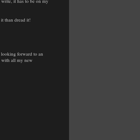
 write, it has to be on my
it than dread it!
n looking forward to an
ar with all my new