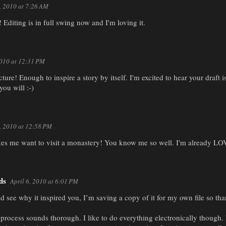
6, 2010 at 7:26 AM
Editing is in full swing now and I'm loving it.
2010 at 12:31 PM
cture! Enough to inspire a story by itself. I'm excited to hear your draft 
you will :-)
6, 2010 at 12:58 PM
Makes me want to visit a monastery! You know me so well. I'm already L
ds
April 6, 2010 at 6:01 PM
and see why it inspired you, I’m saving a copy of it for my own file so tha
 process sounds thorough. I like to do everything electronically though.