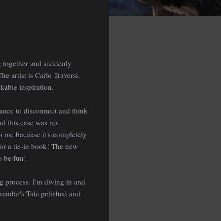
ing together and suddenly
e artist is Carlo Traversi.
kable inspiration.
chance to disconnect and think
and this case was no
 to me because it's completely
 for a tie-in book! The new
o be fun!
ng process. I'm diving in and
Grendar's Tale polished and