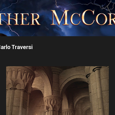
Skip to main content
rlo Traversi