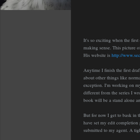
It's so exciting when the firs
making sense. This picture of
His website is
http://www.se
Anytime I finish the first dra
about other things like norma
exception. I'm working on my 
different from the series I w
book will be a stand alone and
But for now I get to bask in t
have set my edit completion g
submitted to my agent. A tig