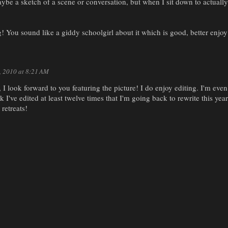
ybe a sketch of a scene or conversation, but when I sit down to actually
! You sound like a giddy schoolgirl about it which is good, better enjoy 
7, 2010 at 8:21 AM
I look forward to you featuring the picture! I do enjoy editing. I'm eve
k I've edited at least twelve times that I'm going back to rewrite this ye
retreats!