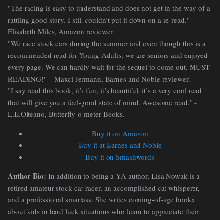
"The racing is easy to understand and does not get in the way of a
rattling good story. I still couldn’t put it down on a re-read." –
Elisabeth Miles, Amazon reviewer.
"We race stock cars during the summer and even though this is a
recommended read for Young Adults, we are seniors and enjoyed
every page. We can hardly wait for the sequel to come out. MUST
READING!" – Maxci Jermann, Barnes and Noble reviewer.
"I say read this book, it’s fun, it’s beautiful, it’s a very cool read
that will give you a feel-good state of mind. Awesome read." -
L.E.Olteano, Butterfly-o-meter Books.
Buy it on Amazon
Buy it at Barnes and Noble
Buy it on Smashwords
Author Bio:
In addition to being a YA author, Lisa Nowak is a
retired amateur stock car racer, an accomplished cat whisperer,
and a professional smartass. She writes coming-of-age books
about kids in hard luck situations who learn to appreciate their