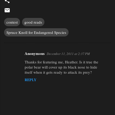
contest
good reads
Spruce Knoll for Endangered Species
Anonymous
December 11, 2011 at 2:37 PM
C
Thanks for featuring me, Heather. Is it true the
o
polar bear will cover up its black nose to hide
m
itself when it gets ready to attack its prey?
m
REPLY
e
n
t
s