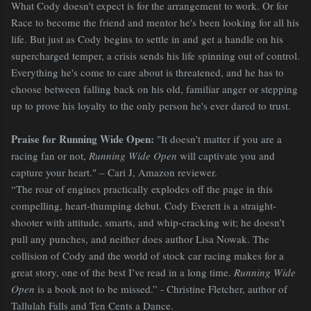
What Cody doesn't expect is for the arrangement to work. Or for
Race to become the friend and mentor he's been looking for all his
life. But just as Cody begins to settle in and get a handle on his
supercharged temper, a crisis sends his life spinning out of control.
Everything he's come to care about is threatened, and he has to
choose between falling back on his old, familiar anger or stepping
up to prove his loyalty to the only person he's ever dared to trust.
Praise for Running Wide Open:
"It doesn’t matter if you are a
racing fan or not,
Running Wide Open
will captivate you and
capture your heart." – Cari J, Amazon reviewer.
“The roar of engines practically explodes off the page in this
compelling, heart-thumping debut. Cody Everett is a straight-
shooter with attitude, smarts, and whip-cracking wit; he doesn’t
pull any punches, and neither does author Lisa Nowak. The
collision of Cody and the world of stock car racing makes for a
great story, one of the best I’ve read in a long time.
Running Wide
Open
is a book not to be missed.” - Christine Fletcher, author of
Tallulah Falls and Ten Cents a Dance.