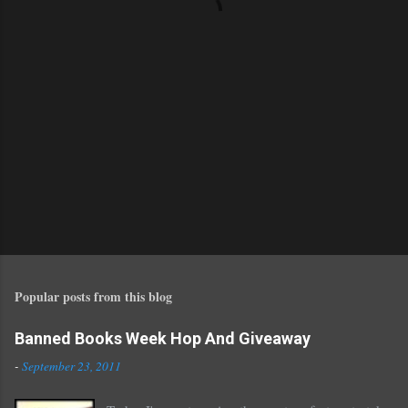
s
Popular posts from this blog
Banned Books Week Hop And Giveaway
-
September 23, 2011