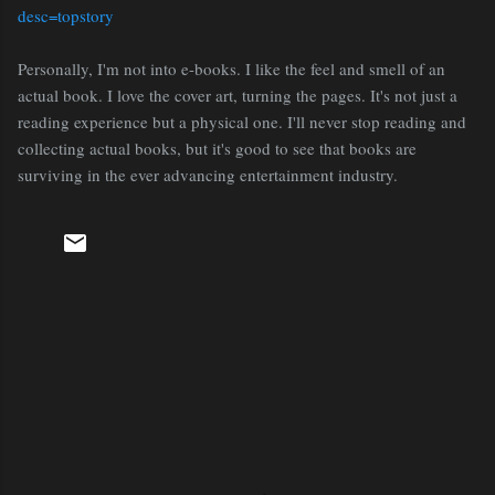
desc=topstory
Personally, I'm not into e-books. I like the feel and smell of an
actual book. I love the cover art, turning the pages. It's not just a
reading experience but a physical one. I'll never stop reading and
collecting actual books, but it's good to see that books are
surviving in the ever advancing entertainment industry.
C
o
m
m
e
n
t