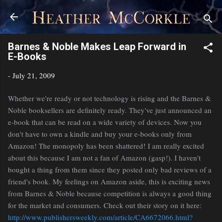
Skip to main content
Barnes & Noble Makes Leap Forward in
E-Books
-
July 21, 2009
Whether we're ready or not technology is rising and the Barnes &
Noble booksellers are definitely ready. They've just announced an
e-book that can be read on a wide variety of devices. Now you
don't have to own a kindle and buy your e-books only from
Amazon! The monopoly has been shattered! I am really excited
about this because I am not a fan of Amazon (gasp!). I haven't
bought a thing from them since they posted only bad reviews of a
friend's book. My feelings on Amazon aside, this is exciting news
from Barnes & Noble because competition is always a good thing
for the market and consumers. Check out their story on it here:
http://www.publishersweekly.com/article/CA6672066.html?