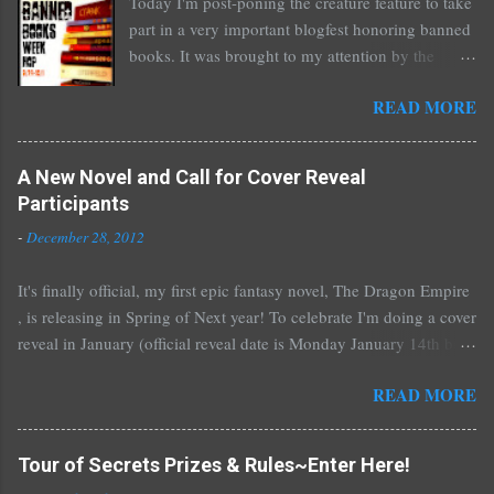
Today I'm post-poning the creature feature to take
part in a very important blogfest honoring banned
books. It was brought to my attention by the
fantastic I Am A Reader Not A Writer blog .
READ MORE
Nearly every one of the great Ellen Hopkins's
novels has been banned somewhere. She writes
about things that challenge kids today, sex, drugs,
A New Novel and Call for Cover Reveal
prostitution, terrible things for sure, but things
Participants
kids are dealing with whether we like it or not.
-
December 28, 2012
Laurie Halse Anderson's Speak, about a girl who
is raped, is banned in many places. Others may
It's finally official, my first epic fantasy novel, The Dragon Empire
surprise you such as The Sisterhood of the
, is releasing in Spring of Next year! To celebrate I'm doing a cover
Traveling Pants by Ann Brashares, Harry Potter
reveal in January (official reveal date is Monday January 14th but
by J.K. Rowling, The House of Night novels by
you can post any time after that as well) and I'd love it if all of you
P.C. Cast, The Golden Compass novels by Philip
READ MORE
would like to participate. You don't have to do much if you don't
Pullman, and the Vampire Academy novels by
want to, I'll do all the work for you with a guest post! For those
Richelle Mead. There are so many more that it
who would like to participate, I'll send out a guest post for you to
saddens me to go on. I've recently learned that my
Tour of Secrets Prizes & Rules~Enter Here!
put up on your blog. And any time you have in January~or even
own novel, The Secret of Spruce Knoll, will not be