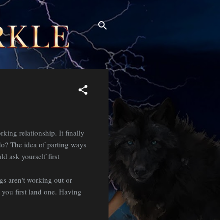
ing relationship. It finally
do? The idea of parting ways
d ask yourself first
gs aren't working out or
 you first land one. Having