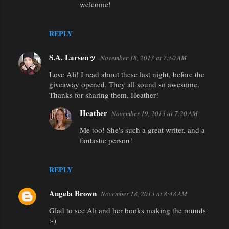
e
welcome!
n
t
REPLY
s
S.A. Larsenッ
November 18, 2013 at 7:50 AM
Love Ali! I read about these last night, before the
giveaway opened. They all sound so awesome.
Thanks for sharing them, Heather!
Heather
November 19, 2013 at 7:20 AM
Me too! She's such a great writer, and a
fantastic person!
REPLY
Angela Brown
November 18, 2013 at 8:48 AM
Glad to see Ali and her books making the rounds
:-)