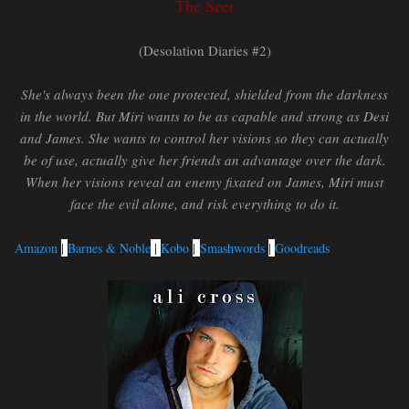
The Seer
(Desolation Diaries #2)
She's always been the one protected, shielded from the darkness
in the world. But Miri wants to be as capable and strong as Desi
and James. She wants to control her visions so they can actually
be of use, actually give her friends an advantage over the dark.
When her visions reveal an enemy fixated on James, Miri must
face the evil alone, and risk everything to do it.
Amazon
|
Barnes & Noble
|
Kobo
|
Smashwords
|
Goodreads