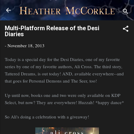
Skip to main content
Multi-Platform Release of the Desi
Diaries
-
November 18, 2013
Today is a special day for the Desi Diaries, one of my favorite
series by one of my favorite authors, Ali Cross. The third story,
Tattered Dreams, is out today! AND, available everywhere--and
that goes for Personal Demons and The Seer, too!
Up until now, books one and two were only available on KDP
Select, but now? They are everywhere! Huzzah! *happy dance*
So Ali's doing a celebration with a giveaway!