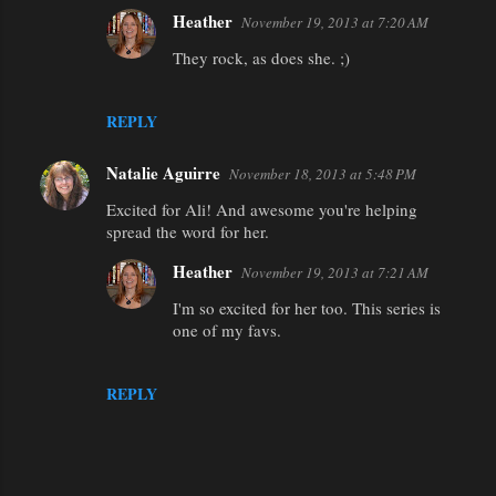
Heather
November 19, 2013 at 7:20 AM
They rock, as does she. ;)
REPLY
Natalie Aguirre
November 18, 2013 at 5:48 PM
Excited for Ali! And awesome you're helping
spread the word for her.
Heather
November 19, 2013 at 7:21 AM
I'm so excited for her too. This series is
one of my favs.
REPLY