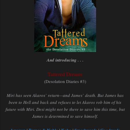
And introducing . . .
Tattered Dreams
(Desolation Diaries #3)
Miri has seen Akaros’ return—and James’ death. But James has
been to Hell and back and refuses to let Akaros rob him of his
future with Miri. Desi might not be there to save him this time, but
James is determined to save himself.