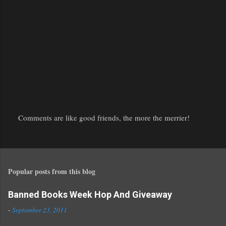
Comments are like good friends, the more the merrier!
P
o
s
t
Popular posts from this blog
a
C
o
Banned Books Week Hop And Giveaway
m
-
September 23, 2011
m