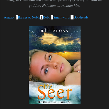
goddess Hel came to reclaim him.
Amazon
|
Barnes & Noble
|
Kobo
|
Smashwords
|
Goodreads