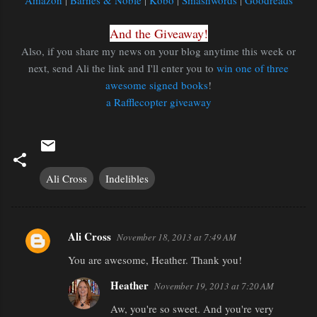
Amazon
|
Barnes & Noble
|
Kobo
|
Smashwords
|
Goodreads
And the Giveaway!
Also, if you share my news on your blog anytime this week or
next, send Ali the link and I'll enter you to
win one of three
awesome signed books
!
a Rafflecopter giveaway
Ali Cross
Indelibles
Ali Cross
November 18, 2013 at 7:49 AM
C
You are awesome, Heather. Thank you!
o
m
Heather
November 19, 2013 at 7:20 AM
m
Aw, you're so sweet. And you're very