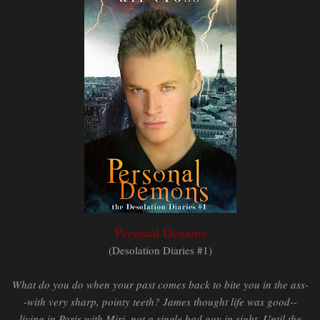
Personal Demons
(Desolation Diaries #1)
What do you do when your past comes back to bite you in the ass-
-with very sharp, pointy teeth? James thought life was good--
living in Paris with Miri, not a single bad guy in sight. Until the