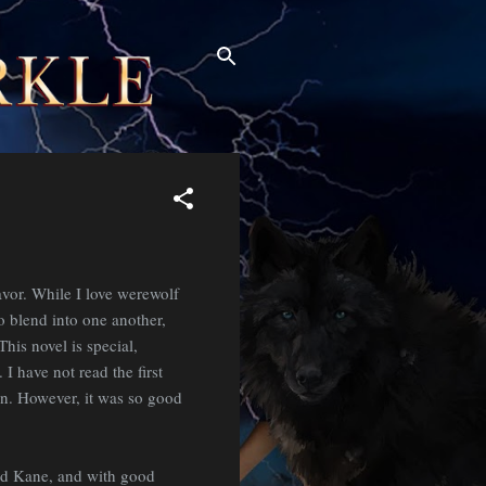
avor. While I love werewolf
to blend into one another,
his novel is special,
I have not read the first
 own. However, it was so good
nd Kane, and with good