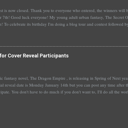
st is now closed. Thank you to everyone who entered, the winners wil
 7th! Good luck everyone! My young adult urban fantasy, The Secret Of
h! To celebrate its birthday I'm doing a blog tour and contest followed 
th with a separate giveaway. The blog tour and contest begins next 
at you can win: 1st place: *$50 gift certificate to B&N (or the Book Dep
hed copy of The Secret Of Spruce Knoll *Special swag bag 2nd place
hed copy of The Secret Of Spruce Knoll * Spoiled by Heather Cocks 
for Cover Reveal Participants
 Will Grayson by John Green and David Levithan * Hush Hush by Becc
 by Suzanne Young 3rd place: *Aut...
t epic fantasy novel, The Dragon Empire , is releasing in Spring of Next ye
ial reveal date is Monday January 14th but you can post any time after tha
cipate. You don't have to do much if you don't want to, I'll do all the wo
articipate, I'll send out a guest post for you to put up on your blog. An
you're really booked~would be fantastic and hugely appreciated. To help
me a comment below with a way to contact you. Or, you can sign up ove
 also a bit nervous as I am venturing a wee bit out of the young adult gen
e this isn't ...