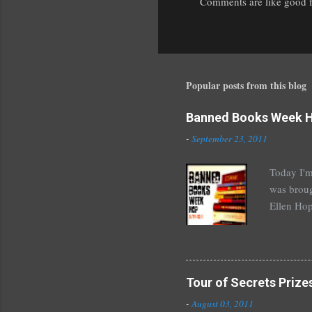
Comments are like good fr
P
o
s
t
a
Popular posts from this blog
C
o
Banned Books Week 
m
m
-
September 23, 2011
e
n
Today I'm
t
was broug
Ellen Hop
drugs, pro
Halse And
The Siste
novels by
Tour of Secrets Prize
Richelle 
-
August 03, 2011
The Secre