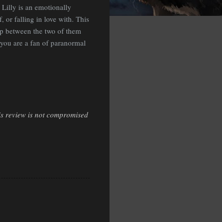
 Lilly is an emotionally
or falling in love with. This
ip between the two of them
f you are a fan of paranormal
is review is not compromised