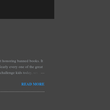
est honoring banned books. It
early every one of the great
challenge kids today, sex,
r we like it or not. Laurie
READ MORE
hers may surprise you such as
wling, The House of Night
mpire Academy novels by
 learned that my own novel,
 of an intense scene in it. I