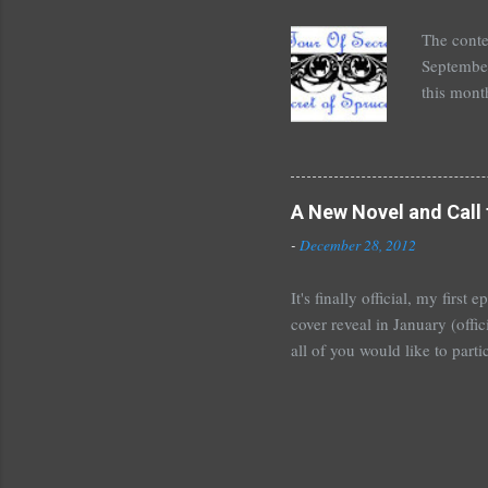
unde...
The conte
September
this mont
August 30
Here's wh
*Autograp
*Autograp
A New Novel and Call 
Grayson,
-
December 28, 2012
Beautiful
It's finally official, my firs
cover reveal in January (offic
all of you would like to parti
For those who would like to p
January~or even February if 
shoot me an email or leave 
Tours . I'm crazy excited but
new adult novel than YA. For m