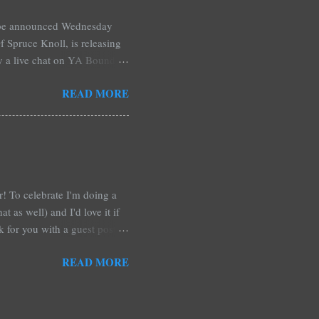
l be announced Wednesday
 Spruce Knoll, is releasing
by a live chat on YA Bound
Monday and ends August 31st.
READ MORE
ository if you're over seas).
: *Swag bag filled with:
& Jessica Morgan * Will
a Fitzpatrick * A Need So
ar! To celebrate I'm doing a
t as well) and I'd love it if
rk for you with a guest post!
d any time you have in
READ MORE
 me out and be a part of it,
r at Xpresso Reads Book
re on this one. It's more of a