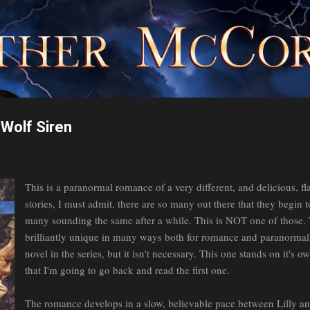
Skip to main content
Wolf Siren
This is a paranormal romance of a very different, and delicious, fl
stories, I must admit, there are so many out there that they begin 
many sounding the same after a while. This is NOT one of those. T
brilliantly unique in many ways both for romance and paranormal. 
novel in the series, but it isn't necessary. This one stands on it's
that I'm going to go back and read the first one.
The romance develops in a slow, believable pace between Lilly a