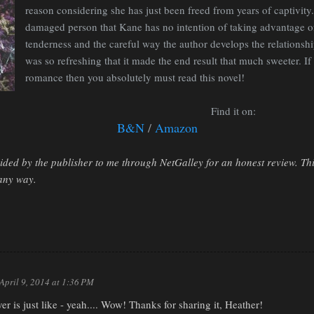
reason considering she has just been freed from years of captivity.
damaged person that Kane has no intention of taking advantage of, 
tenderness and the careful way the author develops the relationsh
was so refreshing that it made the end result that much sweeter. I
romance then you absolutely must read this novel!
Find it on:
B&N
/
Amazon
ded by the publisher to me through NetGalley for an honest review. Th
n any way.
April 9, 2014 at 1:36 PM
ver is just like - yeah.... Wow! Thanks for sharing it, Heather!