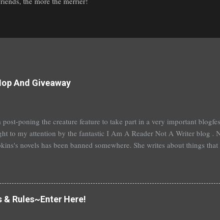
iends, the more the merrier!
Hop And Giveaway
 post-poning the creature feature to take part in a very important blogf
ht to my attention by the fantastic I Am A Reader Not A Writer blog . N
kins's novels has been banned somewhere. She writes about things that 
stitution, terrible things for sure, but things kids are dealing with whethe
erson's Speak, about a girl who is raped, is banned in many places. Ot
rhood of the Traveling Pants by Ann Brashares, Harry Potter by J.K. Ro
 P.C. Cast, The Golden Compass novels by Philip Pullman, and the Va
s & Rules~Enter Here!
Mead. There are so many more that it saddens me to go on. I've recently
t of Spruce Knoll, will not be carried in my most local bookstore because