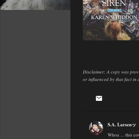
Disclaimer: A copy was provi
or influenced by that fact i
S.A. Larsenッ
C
Whoa ... this co
o