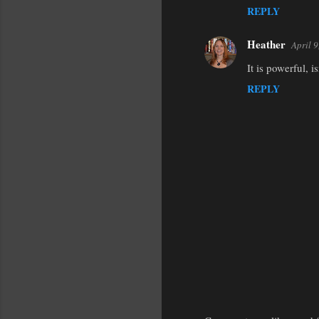
REPLY
m
m
Heather
April 
e
It is powerful, 
n
REPLY
t
s