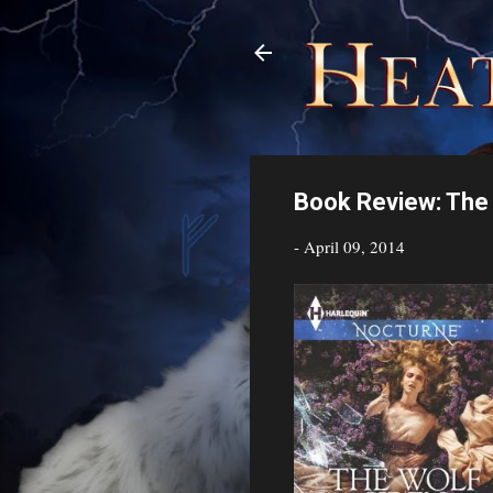
Book Review: The 
-
April 09, 2014