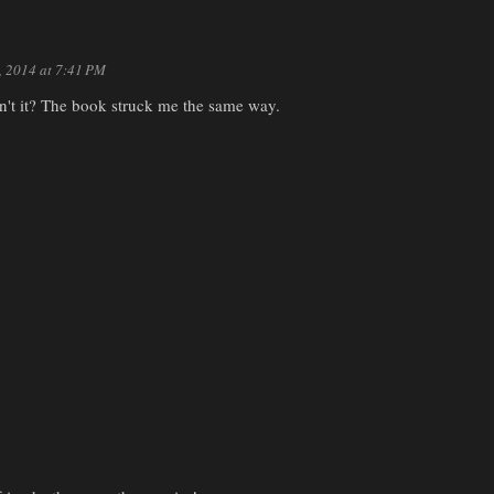
9, 2014 at 7:41 PM
isn't it? The book struck me the same way.