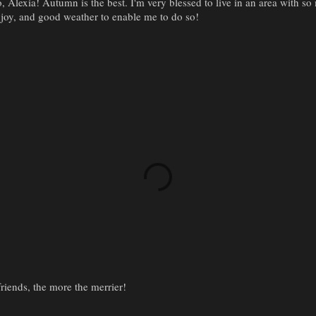
, Alexia! Autumn is the best. I'm very blessed to live in an area with so
joy, and good weather to enable me to do so!
iends, the more the merrier!