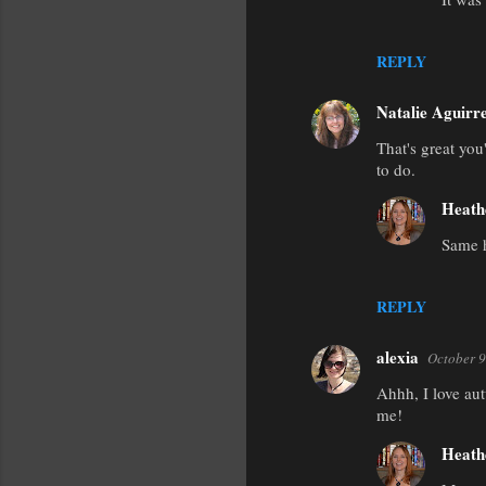
REPLY
Natalie Aguirr
That's great you
to do.
Heath
Same h
REPLY
alexia
October 9
Ahhh, I love aut
me!
Heath