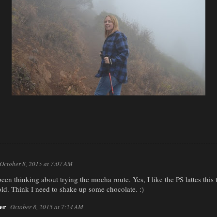
October 8, 2015 at 7:07 AM
een thinking about trying the mocha route. Yes, I like the PS lattes this t
old. Think I need to shake up some chocolate. :)
er
October 8, 2015 at 7:24 AM