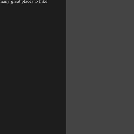
 many great places to hike