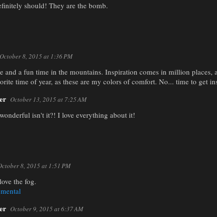
finitely should! They are the bomb.
October 8, 2015 at 1:36 PM
 and a fun time in the mountains. Inspiration comes in million places, a
orite time of year, as these are my colors of comfort. No... time to get in
er
October 13, 2015 at 7:25 AM
 wonderful isn't it?! I love everything about it!
October 8, 2015 at 1:51 PM
love the fog.
nmental
er
October 9, 2015 at 6:37 AM