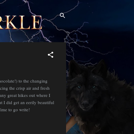
ocolate!) to the changing
ing the crisp air and fresh
many great hikes out where I
t I did get an eerily beautiful
ime to go write!