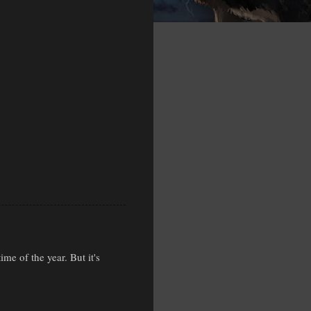
ime of the year. But it's