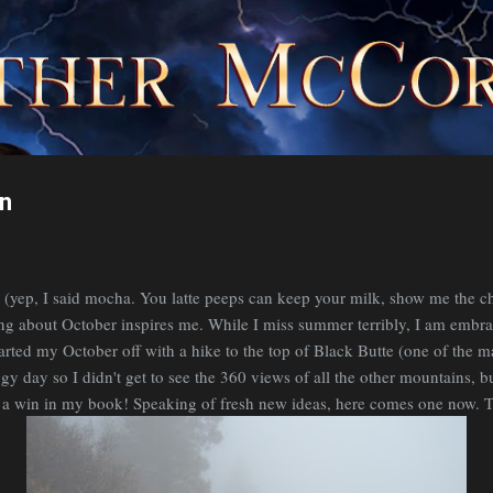
Skip to main content
on
yep, I said mocha. You latte peeps can keep your milk, show me the ch
ing about October inspires me. While I miss summer terribly, I am embrac
started my October off with a hike to the top of Black Butte (one of the 
ggy day so I didn't get to see the 360 views of all the other mountains, bu
s a win in my book! Speaking of fresh new ideas, here comes one now. T