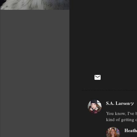
S.A. Larsenッ
C
You know, I've b
o
kind of getting 
m
Heath
m