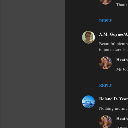
Thank
REPLY
A.M. Guynes/A
Beautiful pictur
to me nature is 
Heath
Me too
REPLY
Roland D. Yeo
Nothing murmurs 
Heath
It was