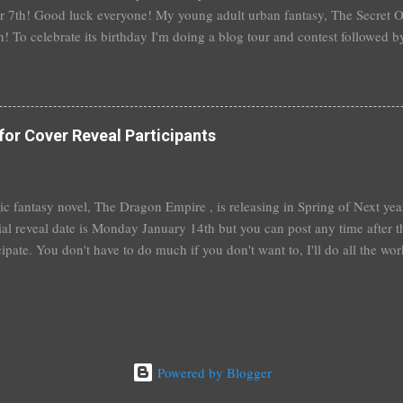
 7th! Good luck everyone! My young adult urban fantasy, The Secret Of
h! To celebrate its birthday I'm doing a blog tour and contest followed 
th with a separate giveaway. The blog tour and contest begins next 
at you can win: 1st place: *$50 gift certificate to B&N (or the Book Dep
hed copy of The Secret Of Spruce Knoll *Special swag bag 2nd place
hed copy of The Secret Of Spruce Knoll * Spoiled by Heather Cocks 
for Cover Reveal Participants
 Will Grayson by John Green and David Levithan * Hush Hush by Becc
 by Suzanne Young 3rd place: *Aut...
t epic fantasy novel, The Dragon Empire , is releasing in Spring of Next ye
ial reveal date is Monday January 14th but you can post any time after tha
cipate. You don't have to do much if you don't want to, I'll do all the wo
articipate, I'll send out a guest post for you to put up on your blog. An
you're really booked~would be fantastic and hugely appreciated. To help
me a comment below with a way to contact you. Or, you can sign up ove
 also a bit nervous as I am venturing a wee bit out of the young adult gen
e this isn't ...
Powered by Blogger