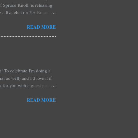
 Spruce Knoll, is releasing
by a live chat on YA Bound
Monday and ends August 31st.
READ MORE
ository if you're over seas).
: *Swag bag filled with:
& Jessica Morgan * Will
a Fitzpatrick * A Need So
ar! To celebrate I'm doing a
t as well) and I'd love it if
rk for you with a guest post!
d any time you have in
READ MORE
 me out and be a part of it,
r at Xpresso Reads Book
re on this one. It's more of a