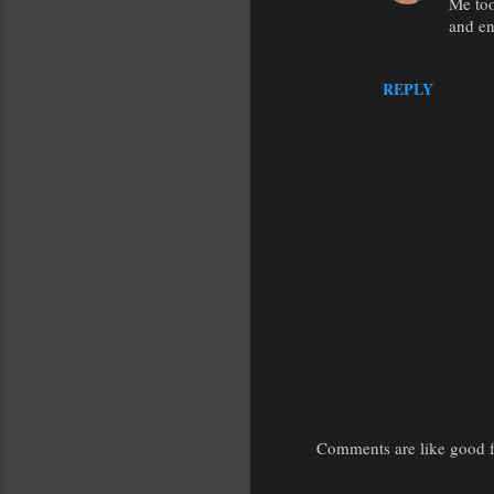
Me too
and en
REPLY
Comments are like good fr
P