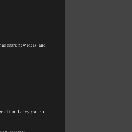
hings spark new ideas, and
eat fun. I envy you. :-)
ation working!