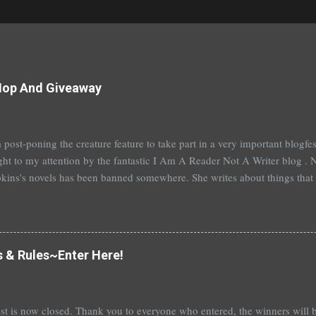
Hop And Giveaway
 post-poning the creature feature to take part in a very important blogf
ht to my attention by the fantastic I Am A Reader Not A Writer blog . N
kins's novels has been banned somewhere. She writes about things that 
stitution, terrible things for sure, but things kids are dealing with whethe
erson's Speak, about a girl who is raped, is banned in many places. Ot
rhood of the Traveling Pants by Ann Brashares, Harry Potter by J.K. Ro
 P.C. Cast, The Golden Compass novels by Philip Pullman, and the Va
s & Rules~Enter Here!
Mead. There are so many more that it saddens me to go on. I've recently
t of Spruce Knoll, will not be carried in my most local bookstore because
st is now closed. Thank you to everyone who entered, the winners wil