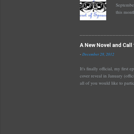
September
this mont
August 30
Here's wh
*Autograp
*Autograp
A New Novel and Call 
Grayson,
-
December 28, 2012
Beautiful
It's finally official, my firs
cover reveal in January (offic
all of you would like to parti
For those who would like to p
January~or even February if 
shoot me an email or leave 
Tours . I'm crazy excited but
new adult novel than YA. For m