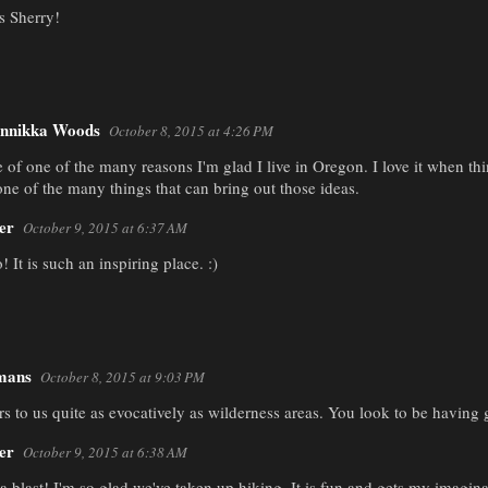
s Sherry!
nnikka Woods
October 8, 2015 at 4:26 PM
e of one of the many reasons I'm glad I live in Oregon. I love it when t
one of the many things that can bring out those ideas.
er
October 9, 2015 at 6:37 AM
! It is such an inspiring place. :)
mans
October 8, 2015 at 9:03 PM
to us quite as evocatively as wilderness areas. You look to be having gr
er
October 9, 2015 at 6:38 AM
 a blast! I'm so glad we've taken up hiking. It is fun and gets my imagin