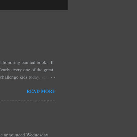
est honoring banned books. It
early every one of the great
challenge kids today, sex,
r we like it or not. Laurie
READ MORE
hers may surprise you such as
wling, The House of Night
mpire Academy novels by
 learned that my own novel,
 of an intense scene in it. I
l be announced Wednesday