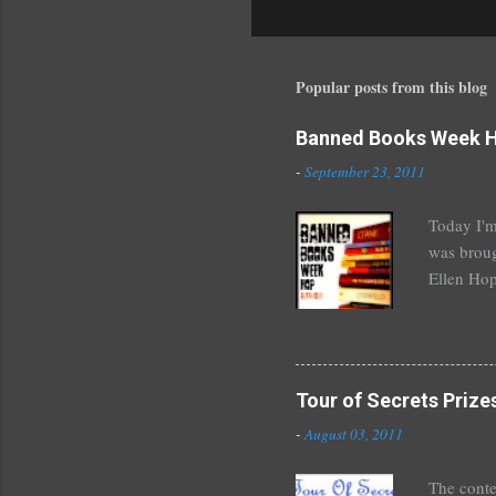
o
s
t
a
Popular posts from this blog
C
o
Banned Books Week 
m
m
-
September 23, 2011
e
n
Today I'm
t
was broug
Ellen Hop
drugs, pro
Halse And
The Siste
novels by
Tour of Secrets Prize
Richelle 
-
August 03, 2011
The Secre
unde...
The conte