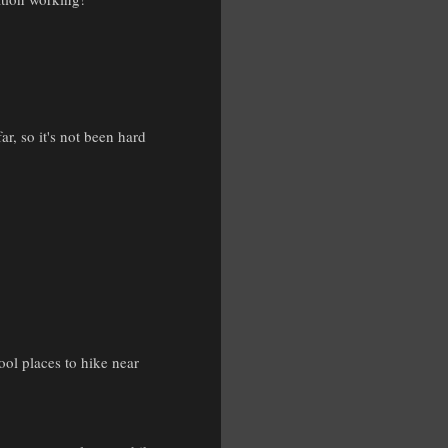
r, so it's not been hard
ool places to hike near