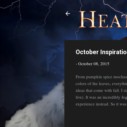
October Inspirati
-
October 08, 2015
From pumpkin spice mochas (
colors of the leaves, everyth
ideas that come with fall. I 
live). It was an incredibly fo
experience instead. So it wa