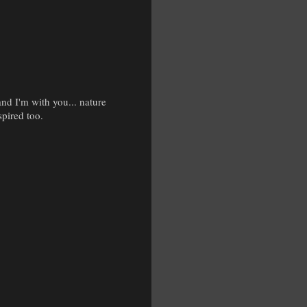
nd I'm with you... nature
spired too.