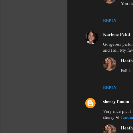
e
You de
n
t
REPLY
s
Karlene Petitt
Gorgeous picture
and Fall. My fav
Heath
Fall is
REPLY
sherry fundin
Very nice pic. I 
sherry @
fundi
Heath