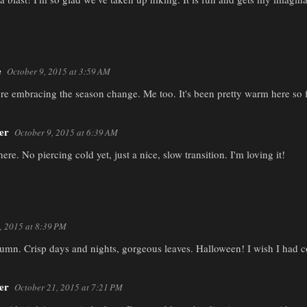
e
October 9, 2015 at 3:59 AM
're embracing the season change. Me too. It's been pretty warm here so fa
er
October 9, 2015 at 6:39 AM
ere. No piercing cold yet, just a nice, slow transition. I'm loving it!
, 2015 at 8:39 PM
umn. Crisp days and nights, gorgeous leaves. Halloween! I wish I had c
er
October 21, 2015 at 7:21 PM