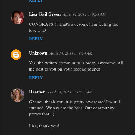
Lisa Gail Green
April 14, 2011 at 9:51 AM
CONGRATS!!! That's awesome! I'm feeling the
love... :D
REPLY
Unknown
April 14, 2011 at 9:54 AM
Yes, the writers community is pretty awesome. All
the best to you on your second round!
REPLY
Heather
April 14, 2011 at 10:17 AM
Ghenet, thank you, it is pretty awesome! I'm still
stunned. Writers are the best! Our community
proves that. :)
Lisa, thank you!