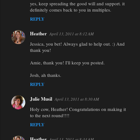
yes, keep spreading the good will and support. it
definitely comes back to you in multiples.
REPLY
Heather
April 13, 2011 at 8:12 AM
Jessica, you bet! Always glad to help out. :) And
thank you!
Amie, thank you! I'll keep you posted.
Josh, ah thanks.
REPLY
Julie Musil
April 13, 2011 at 8:30 AM
Holy cow, Heather! Congratulations on making it
to the next round!!!!
REPLY
Heather
April 13, 2011 at 8:34 AM