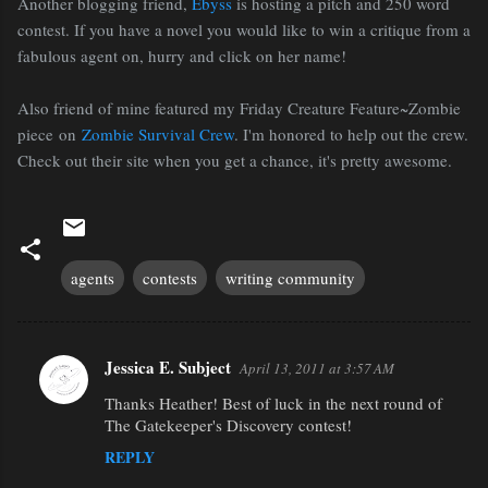
Another blogging friend,
Ebyss
is hosting a pitch and 250 word
contest. If you have a novel you would like to win a critique from a
fabulous agent on, hurry and click on her name!
Also friend of mine featured my Friday Creature Feature~Zombie
piece on
Zombie Survival Crew
. I'm honored to help out the crew.
Check out their site when you get a chance, it's pretty awesome.
agents
contests
writing community
Jessica E. Subject
April 13, 2011 at 3:57 AM
C
Thanks Heather! Best of luck in the next round of
o
The Gatekeeper's Discovery contest!
m
REPLY
m