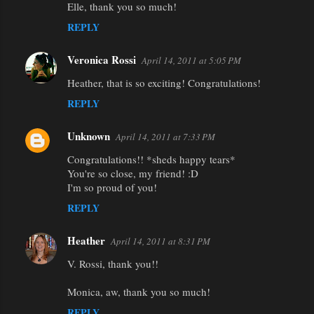
Elle, thank you so much!
REPLY
Veronica Rossi
April 14, 2011 at 5:05 PM
Heather, that is so exciting! Congratulations!
REPLY
Unknown
April 14, 2011 at 7:33 PM
Congratulations!! *sheds happy tears*
You're so close, my friend! :D
I'm so proud of you!
REPLY
Heather
April 14, 2011 at 8:31 PM
V. Rossi, thank you!!
Monica, aw, thank you so much!
REPLY