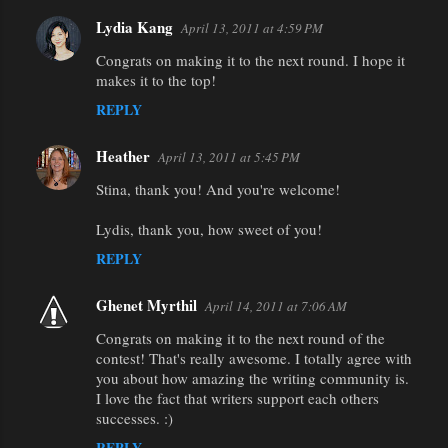
Lydia Kang
April 13, 2011 at 4:59 PM
Congrats on making it to the next round. I hope it
makes it to the top!
REPLY
Heather
April 13, 2011 at 5:45 PM
Stina, thank you! And you're welcome!
Lydis, thank you, how sweet of you!
REPLY
Ghenet Myrthil
April 14, 2011 at 7:06 AM
Congrats on making it to the next round of the
contest! That's really awesome. I totally agree with
you about how amazing the writing community is.
I love the fact that writers support each others
successes. :)
REPLY