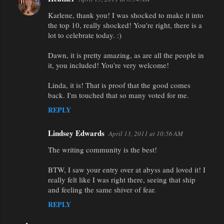
Karlene, thank you! I was shocked to make it into
the top 10, really shocked! You're right, there is a
lot to celebrate today. :)
Dawn, it is pretty amazing, as are all the people in
it, you included! You're very welcome!
Linda, it is! That is proof that the good comes
back. I'm touched that so many voted for me.
REPLY
Lindsey Edwards
April 13, 2011 at 10:56 AM
The writing community is the best!
BTW, I saw your entry over at abyss and loved it! I
really felt like I was right there, seeing that ship
and feeling the same shiver of fear.
REPLY