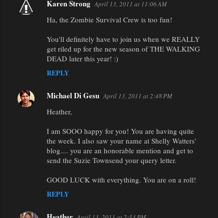
Karen Strong
April 13, 2011 at 11:06 AM
Ha, the Zombie Survival Crew is too fun!
You'll definitely have to join us when we REALLY
get riled up for the new season of THE WALKING
DEAD later this year! :)
REPLY
Michael Di Gesu
April 13, 2011 at 2:48 PM
Heather,
I am SOOO happy for you! You are having quite
the week. I also saw your name at Shelly Watters'
blog.... you are an honorable mention and get to
send the Suzie Townsend your query letter.
GOOD LUCK with everything. You are on a roll!
REPLY
Heather
April 13, 2011 at 2:54 PM