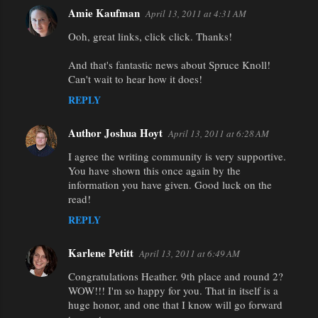
e
Amie Kaufman
April 13, 2011 at 4:31 AM
n
Ooh, great links, click click. Thanks!
t
And that's fantastic news about Spruce Knoll!
s
Can't wait to hear how it does!
REPLY
Author Joshua Hoyt
April 13, 2011 at 6:28 AM
I agree the writing community is very supportive.
You have shown this once again by the
information you have given. Good luck on the
read!
REPLY
Karlene Petitt
April 13, 2011 at 6:49 AM
Congratulations Heather. 9th place and round 2?
WOW!!! I'm so happy for you. That in itself is a
huge honor, and one that I know will go forward