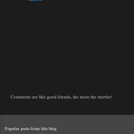
Comments are like good friends, the more the merrier!
P
o
s
t
Popular posts from this blog
a