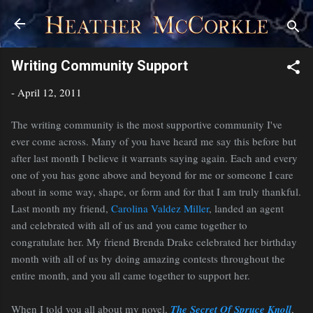
Skip to main content
Writing Community Support
-
April 12, 2011
The writing community is the most supportive community I've
ever come across. Many of you have heard me say this before but
after last month I believe it warrants saying again. Each and every
one of you has gone above and beyond for me or someone I care
about in some way, shape, or form and for that I am truly thankful.
Last month my friend,
Carolina Valdez Miller
, landed an agent
and celebrated with all of us and you came together to
congratulate her. My friend Brenda Drake celebrated her birthday
month with all of us by doing amazing contests throughout the
entire month, and you all came together to support her.
When I told you all about my novel,
The Secret Of Spruce Knoll
,