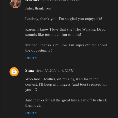
Julie, thank you!
Lindsey, thank you. I'm so glad you enjoyed it!
Karen, I know I love that site! The Walking Dead
sounds like too much fun to miss!
Michael, thanks a million. I'm super excited about
the opportunity!
REPLY
Stina
April 13, 2011 at 4:12 PM
Woo hoo, Heather, on making it so far in the
contest. I'll keep my fingers (and toes) crossed for
you. :D
And thanks for all the great links. I'm off to check
them out.
REPLY