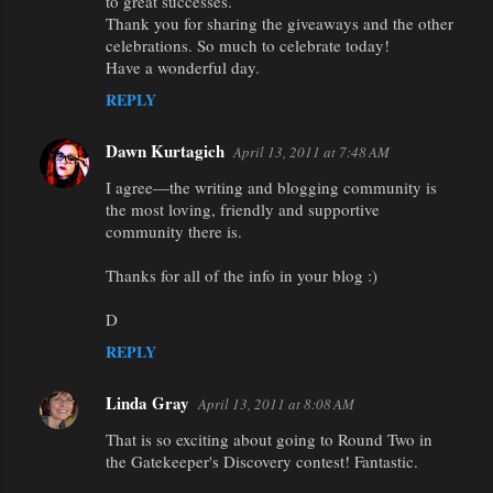
to great successes.
Thank you for sharing the giveaways and the other
celebrations. So much to celebrate today!
Have a wonderful day.
REPLY
Dawn Kurtagich
April 13, 2011 at 7:48 AM
I agree—the writing and blogging community is
the most loving, friendly and supportive
community there is.
Thanks for all of the info in your blog :)
D
REPLY
Linda Gray
April 13, 2011 at 8:08 AM
That is so exciting about going to Round Two in
the Gatekeeper's Discovery contest! Fantastic.