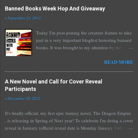
C
o
Banned Books Week Hop And Giveaway
m
-
September 23, 2011
m
e
Today I'm post-poning the creature feature to take
n
part in a very important blogfest honoring banned
t
books. It was brought to my attention by the
fantastic I Am A Reader Not A Writer blog .
READ MORE
Nearly every one of the great Ellen Hopkins's
novels has been banned somewhere. She writes
about things that challenge kids today, sex, drugs,
A New Novel and Call for Cover Reveal
prostitution, terrible things for sure, but things
Participants
kids are dealing with whether we like it or not.
-
December 28, 2012
Laurie Halse Anderson's Speak, about a girl who
is raped, is banned in many places. Others may
It's finally official, my first epic fantasy novel, The Dragon Empire
surprise you such as The Sisterhood of the
, is releasing in Spring of Next year! To celebrate I'm doing a cover
Traveling Pants by Ann Brashares, Harry Potter
reveal in January (official reveal date is Monday January 14th but
by J.K. Rowling, The House of Night novels by
you can post any time after that as well) and I'd love it if all of you
P.C. Cast, The Golden Compass novels by Philip