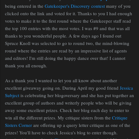
being entered in the
Gatekeeper's Discovery contest
many of you
clicked onto the link and voted for it. Thanks to you I had enough
votes to make it to the first round where the Gatekeeper staff read
the top 100 entries with the most votes. I was #9 and that was all
thanks to you wonderful people. A few days ago I found out
Spruce Knoll was selected to go to round two, the mind-blowing
round where the entries are read by an impressive list of agents
and editors! I'm still doing the happy dance over that! I cannot
thank you all enough.
As a thank you I wanted to let you all know about another
excellent giveaway going on. During April my good friend
Jessica
Subject
is celebrating her blogoversary and she has put together an
excellent group of authors and writerly people who will be giving
away some excellent prizes. Check her blog each day to enter to
win all the different prizes. My critique sisters from the
Critique
Sisters Corner
are offering up a query letter critique as one of the
prizes! You'll have to check Jessica's blog to enter though.