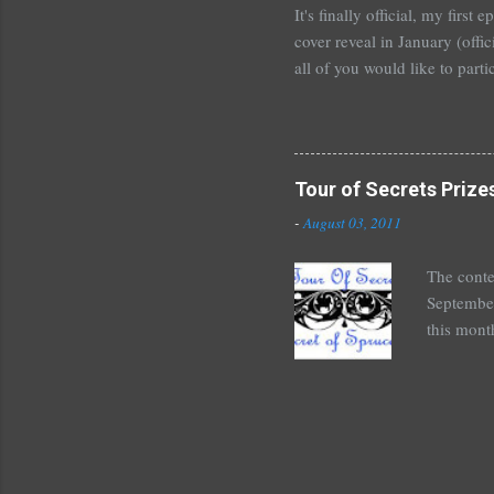
It's finally official, my firs
cover reveal in January (offic
all of you would like to parti
For those who would like to p
January~or even February if 
shoot me an email or leave 
Tours . I'm crazy excited but
Tour of Secrets Prize
new adult novel than YA. For m
-
August 03, 2011
The conte
September
this mont
August 30
Here's wh
*Autograp
*Autograp
Grayson,
Beautiful