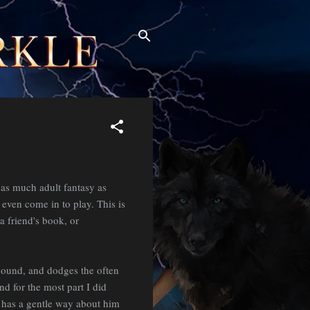
as much adult fantasy as
t even come in to play. This is
a friend's book, or
hound, and dodges the often
d for the most part I did
he has a gentle way about him