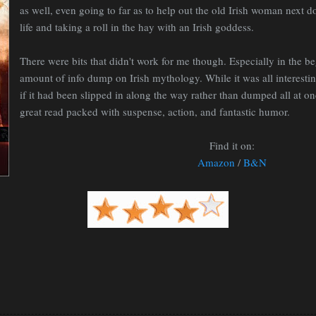
as well, even going to far as to help out the old Irish woman next d
life and taking a roll in the hay with an Irish goddess.
There were bits that didn't work for me though. Especially in the be
amount of info dump on Irish mythology. While it was all interesting
if it had been slipped in along the way rather than dumped all at on
great read packed with suspense, action, and fantastic humor.
Find it on:
Amazon
/
B&N