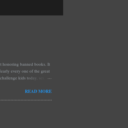
est honoring banned books. It
early every one of the great
challenge kids today, sex,
r we like it or not. Laurie
READ MORE
hers may surprise you such as
wling, The House of Night
mpire Academy novels by
 learned that my own novel,
 of an intense scene in it. I