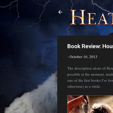
Book Review: Ho
-
October 10, 2013
The description alone of Hou
possible at the moment, made t
one of the first books I've b
otherwise) in a while.