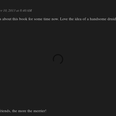
er 10, 2013 at 8:40 AM
us about this book for some time now. Love the idea of a handsome druid
iends, the more the merrier!