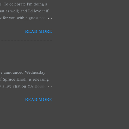
ar! To celebrate I'm doing a
t as well) and I'd love it if
rk for you with a guest post!
d any time you have in
READ MORE
 me out and be a part of it,
r at Xpresso Reads Book
re on this one. It's more of a
l be announced Wednesday
 Spruce Knoll, is releasing
by a live chat on YA Bound
Monday and ends August 31st.
READ MORE
ository if you're over seas).
: *Swag bag filled with:
& Jessica Morgan * Will
a Fitzpatrick * A Need So