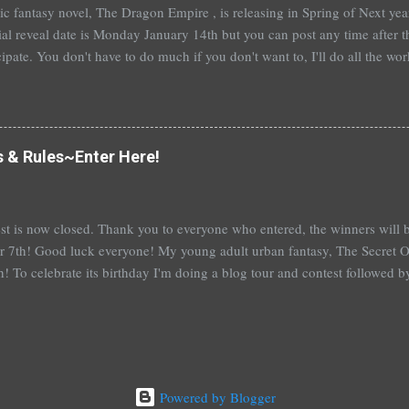
t epic fantasy novel, The Dragon Empire , is releasing in Spring of Next ye
ial reveal date is Monday January 14th but you can post any time after tha
cipate. You don't have to do much if you don't want to, I'll do all the wo
articipate, I'll send out a guest post for you to put up on your blog. An
you're really booked~would be fantastic and hugely appreciated. To help
me a comment below with a way to contact you. Or, you can sign up ove
 also a bit nervous as I am venturing a wee bit out of the young adult gen
s & Rules~Enter Here!
e this isn't ...
st is now closed. Thank you to everyone who entered, the winners wil
 7th! Good luck everyone! My young adult urban fantasy, The Secret Of
h! To celebrate its birthday I'm doing a blog tour and contest followed 
th with a separate giveaway. The blog tour and contest begins next 
at you can win: 1st place: *$50 gift certificate to B&N (or the Book Dep
hed copy of The Secret Of Spruce Knoll *Special swag bag 2nd place
hed copy of The Secret Of Spruce Knoll * Spoiled by Heather Cocks 
 Will Grayson by John Green and David Levithan * Hush Hush by Becc
Powered by Blogger
 by Suzanne Young 3rd place: *Aut...