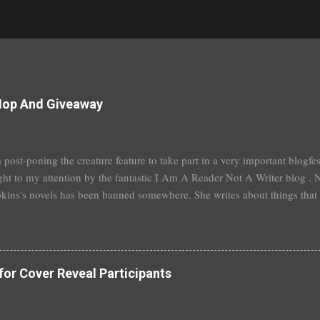
Hop And Giveaway
 post-poning the creature feature to take part in a very important blogf
ht to my attention by the fantastic I Am A Reader Not A Writer blog . N
kins's novels has been banned somewhere. She writes about things that 
stitution, terrible things for sure, but things kids are dealing with whethe
erson's Speak, about a girl who is raped, is banned in many places. Ot
rhood of the Traveling Pants by Ann Brashares, Harry Potter by J.K. Ro
 P.C. Cast, The Golden Compass novels by Philip Pullman, and the Va
for Cover Reveal Participants
Mead. There are so many more that it saddens me to go on. I've recently
t of Spruce Knoll, will not be carried in my most local bookstore because