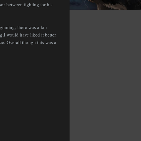
oor between fighting for his
ginning, there was a fair
,I would have liked it better
ce. Overall though this was a