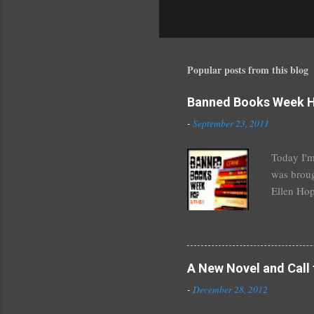
P
o
s
t
a
Popular posts from this blog
C
o
Banned Books Week 
m
m
-
September 23, 2011
e
n
Today I'm
t
was broug
Ellen Hop
drugs, pro
Halse And
The Siste
novels by
A New Novel and Call 
Richelle 
-
December 28, 2012
The Secre
unde...