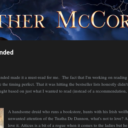
Skip to main content
unded
nded made it a must-read for me. The fact that I'm working on reading 
he timing perfect. That it was hitting the bestseller lists honestly didn'
ought based on just what I wanted to read (instead of a recommendation, 
A handsome druid who runs a bookstore, hunts with his Irish wolf
unwanted attention of the Tuatha De Dannon, what's not to love? An
love it. Atticus is a bit of a rogue when it comes to the ladies but 