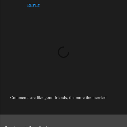
REPLY
Comments are like good friends, the more the merrier!
P
o
s
t