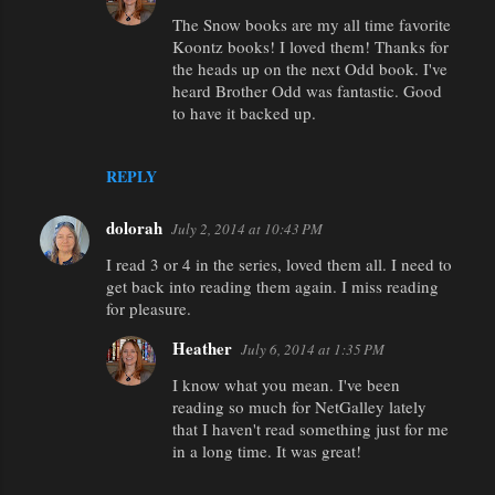
t
The Snow books are my all time favorite
Koontz books! I loved them! Thanks for
s
the heads up on the next Odd book. I've
heard Brother Odd was fantastic. Good
to have it backed up.
REPLY
dolorah
July 2, 2014 at 10:43 PM
I read 3 or 4 in the series, loved them all. I need to
get back into reading them again. I miss reading
for pleasure.
Heather
July 6, 2014 at 1:35 PM
I know what you mean. I've been
reading so much for NetGalley lately
that I haven't read something just for me
in a long time. It was great!