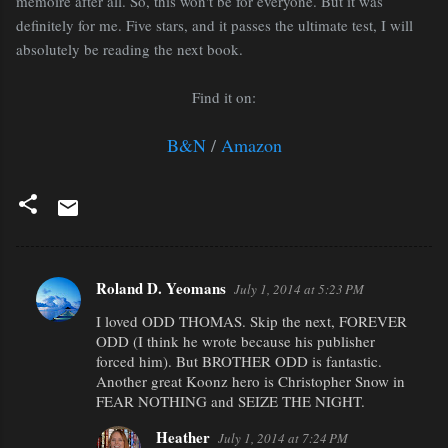
memoire after all. So, this won't be for everyone. But it was
definitely for me. Five stars, and it passes the ultimate test, I will
absolutely be reading the next book.
Find it on:
B&N
/
Amazon
Roland D. Yeomans
July 1, 2014 at 5:23 PM
C
I loved ODD THOMAS. Skip the next, FOREVER
o
ODD (I think he wrote because his publisher
m
forced him). But BROTHER ODD is fantastic.
m
Another great Koonz hero is Christopher Snow in
FEAR NOTHING and SEIZE THE NIGHT.
e
n
Heather
July 1, 2014 at 7:24 PM