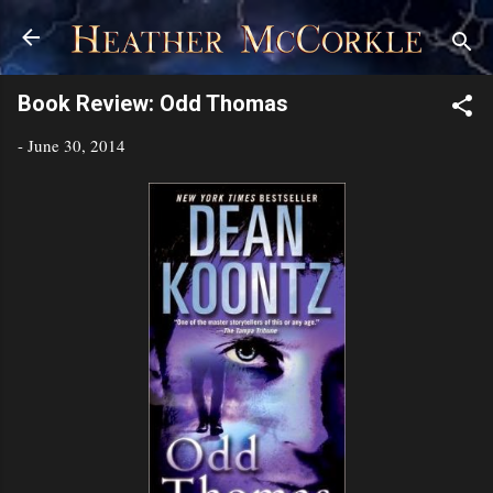
Skip to main content
Book Review: Odd Thomas
-
June 30, 2014