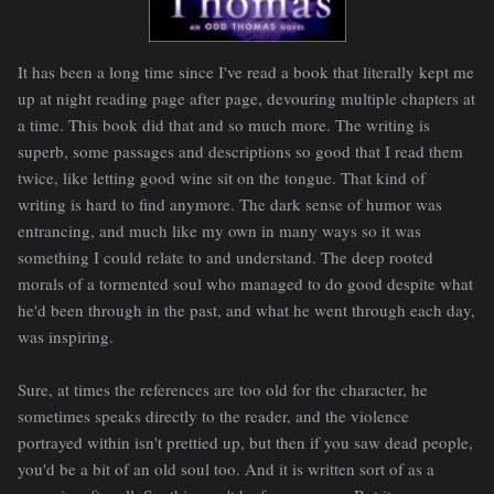
It has been a long time since I've read a book that literally kept me
up at night reading page after page, devouring multiple chapters at
a time. This book did that and so much more. The writing is
superb, some passages and descriptions so good that I read them
twice, like letting good wine sit on the tongue. That kind of
writing is hard to find anymore. The dark sense of humor was
entrancing, and much like my own in many ways so it was
something I could relate to and understand. The deep rooted
morals of a tormented soul who managed to do good despite what
he'd been through in the past, and what he went through each day,
was inspiring.
Sure, at times the references are too old for the character, he
sometimes speaks directly to the reader, and the violence
portrayed within isn't prettied up, but then if you saw dead people,
you'd be a bit of an old soul too. And it is written sort of as a