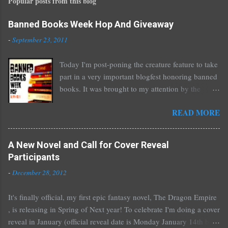
Popular posts from this blog
a
C
o
Banned Books Week Hop And Giveaway
m
-
September 23, 2011
m
e
Today I'm post-poning the creature feature to take
n
part in a very important blogfest honoring banned
t
books. It was brought to my attention by the
fantastic I Am A Reader Not A Writer blog .
READ MORE
Nearly every one of the great Ellen Hopkins's
novels has been banned somewhere. She writes
about things that challenge kids today, sex, drugs,
A New Novel and Call for Cover Reveal
prostitution, terrible things for sure, but things
Participants
kids are dealing with whether we like it or not.
-
December 28, 2012
Laurie Halse Anderson's Speak, about a girl who
is raped, is banned in many places. Others may
It's finally official, my first epic fantasy novel, The Dragon Empire
surprise you such as The Sisterhood of the
, is releasing in Spring of Next year! To celebrate I'm doing a cover
Traveling Pants by Ann Brashares, Harry Potter
reveal in January (official reveal date is Monday January 14th but
by J.K. Rowling, The House of Night novels by