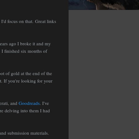
I'd focus on that. Great links
 years ago I broke it and my
 I finished six months of
pot of gold at the end of the
. If you're looking for your
erati, and
Goodreads
. I've
re delving into them I had
 and submission materials.