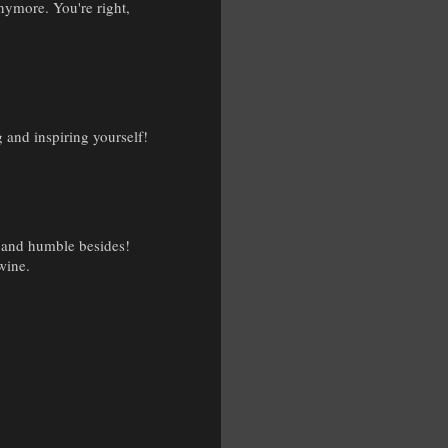
anymore. You're right,
 and inspiring yourself!
, and humble besides!
 wine.