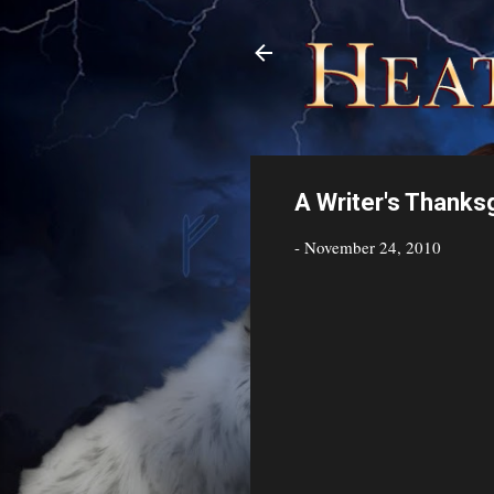
A Writer's Thanks
-
November 24, 2010