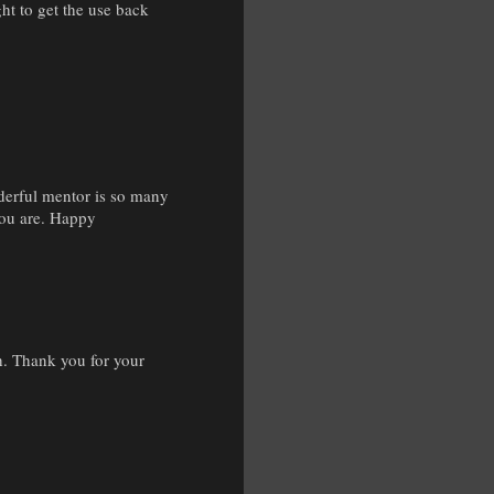
ht to get the use back
derful mentor is so many
you are. Happy
. Thank you for your