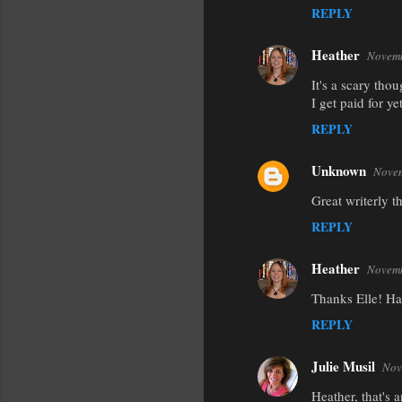
REPLY
Heather
Novemb
It's a scary thou
I get paid for y
REPLY
Unknown
Novem
Great writerly th
REPLY
Heather
Novemb
Thanks Elle! Ha
REPLY
Julie Musil
Nov
Heather, that's 