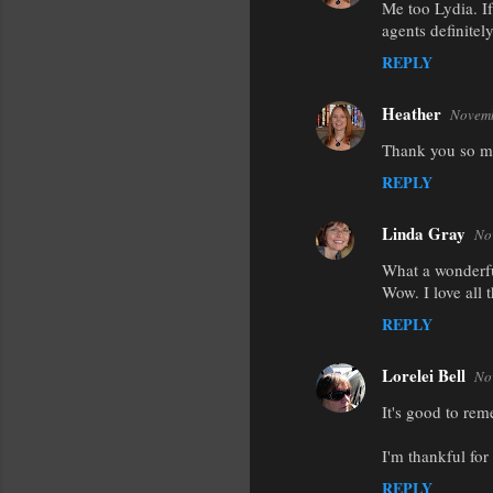
Me too Lydia. If
agents definitel
REPLY
Heather
Novemb
Thank you so mu
REPLY
Linda Gray
No
What a wonderfu
Wow. I love all 
REPLY
Lorelei Bell
No
It's good to re
I'm thankful fo
REPLY