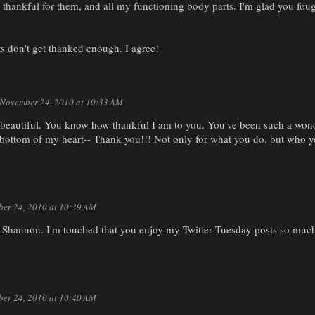
thankful for them, and all my functioning body parts. I'm glad you foug
s don't get thanked enough. I agree!
November 24, 2010 at 10:33 AM
s beautiful. You know how thankful I am to you. You've been such a won
bottom of my heart-- Thank you!!! Not only for what you do, but who 
er 24, 2010 at 10:39 AM
Shannon. I'm touched that you enjoy my Twitter Tuesday posts so much
er 24, 2010 at 10:40 AM