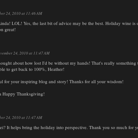
er 24, 2010 at 11:46 AM
nda! LOL! Yes, the last bit of advice may be the best. Holiday wine is o
on great!
vember 24, 2010 at 11:47 AM
ought about how lost I'd be without my hands! That's really something t
ble to get back to 100%, Heather!
l for your inspiring blog and story! Thanks for all your wisdom!
a Happy Thanksgiving!
er 24, 2010 at 11:47 AM
orelei? It helps bring the holiday into perspective. Thank you so much for 