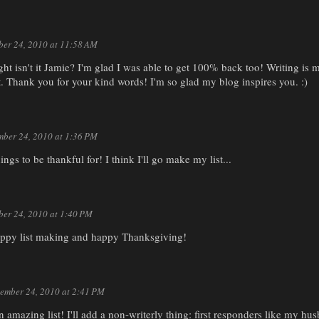
er 24, 2010 at 11:58 AM
ght isn't it Jamie? I'm glad I was able to get 100% back too! Writing is my 
et. Thank you for your kind words! I'm so glad my blog inspires you. :)
ber 24, 2010 at 1:36 PM
ings to be thankful for! I think I'll go make my list...
er 24, 2010 at 1:40 PM
ppy list making and happy Thanksgiving!
ember 24, 2010 at 2:41 PM
an amazing list! I'll add a non-writerly thing: first responders like my 