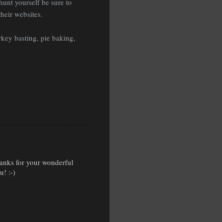
hunt yourself be sure to
heir websites.
key basting, pie baking,
Thanks for your wonderful
! :-)