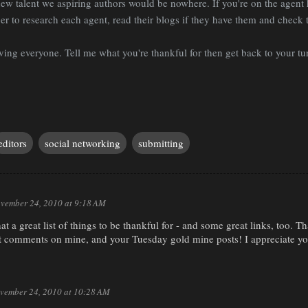
ew talent we aspiring authors would be nowhere. If you're on the agent 
 to research each agent, read their blogs if they have them and check t
ng everyone. Tell me what you're thankful for then get back to your tur
editors
social networking
submitting
vember 24, 2010 at 9:18 AM
t a great list of things to be thankful for - and some great links, too. 
t comments on mine, and your Tuesday gold mine posts! I appreciate you
vember 24, 2010 at 10:28 AM