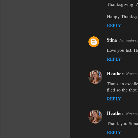
Thanksgiving. 
Happy Thanksgi
REPLY
Stina
November 
Love you list, 
REPLY
Heather
Novemb
That's an excell
filed so the thou
REPLY
Heather
Novemb
Thank you Stina
REPLY