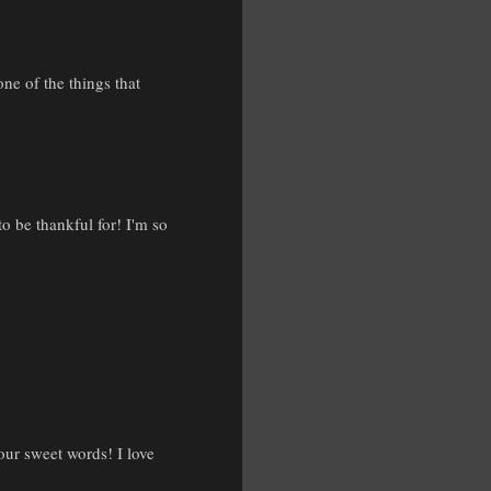
ne of the things that
o be thankful for! I'm so
your sweet words! I love