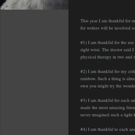
This year I am thankful for m
for writers will be involved s
#1) I am thankful for the use
right wrist. The doctor said 
physical therapy in two and n
#2) I am thankful for my cri
rainbow. Such a thing is almo
own you might try the wonder
#3) I am thankful for each a
made the most amazing friend
never imagined such a tight k
#4) I am thankful to each a