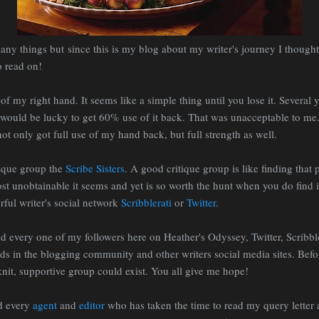
any things but since this is my blog about my writer's journey I thought 
o read on!
 of my right hand. It seems like a simple thing until you lose it. Several
I would be lucky to get 60% use of it back. That was unacceptable to me.
ot only got full use of my hand back, but full strength as well.
tique group the
Scribe Sisters
. A good critique group is like finding that 
st unobtainable it seems and yet is so worth the hunt when you do find it
ful writer's social network
Scribblerati
or
Twitter
.
nd every one of my followers here on Heather's Odyssey, Twitter, Scribbl
s in the blogging community and other writers social media sites. Befo
nit, supportive group could exist. You all give me hope!
nd every
agent
and
editor
who has taken the time to read my query letter