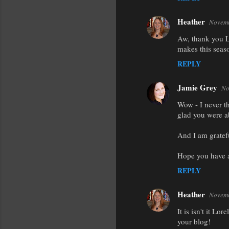
Heather
Novemb
Aw, thank you Li
makes this seas
REPLY
Jamie Grey
No
Wow - I never th
glad you were a
And I am gratefu
Hope you have 
REPLY
Heather
Novemb
It is isn't it L
your blog!