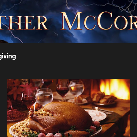
Skip to main content
giving