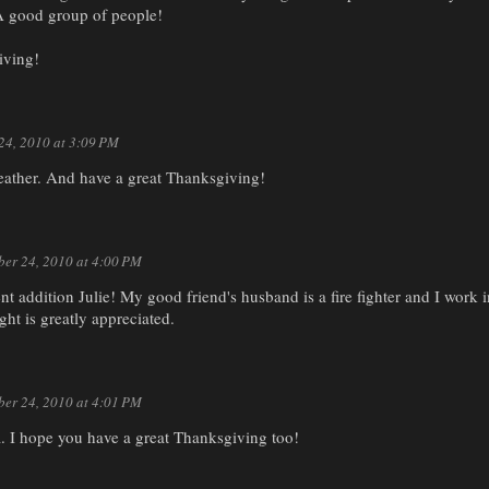
A good group of people!
ving!
24, 2010 at 3:09 PM
Heather. And have a great Thanksgiving!
er 24, 2010 at 4:00 PM
ent addition Julie! My good friend's husband is a fire fighter and I work
ght is greatly appreciated.
er 24, 2010 at 4:01 PM
. I hope you have a great Thanksgiving too!