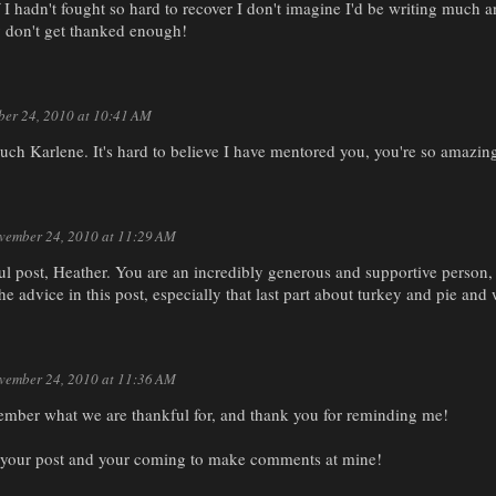
 I hadn't fought so hard to recover I don't imagine I'd be writing much 
y don't get thanked enough!
er 24, 2010 at 10:41 AM
ch Karlene. It's hard to believe I have mentored you, you're so amazing
vember 24, 2010 at 11:29 AM
l post, Heather. You are an incredibly generous and supportive person
the advice in this post, especially that last part about turkey and pie and
vember 24, 2010 at 11:36 AM
member what we are thankful for, and thank you for reminding me!
r your post and your coming to make comments at mine!