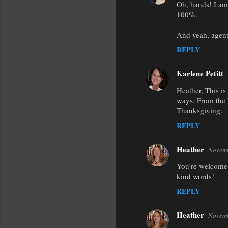
Oh, hands! I am 
t
100%.
s
And yeah, agent
REPLY
Karlene Petitt
Heather, This i
ways. From the 
Thanksgiving.
REPLY
Heather
Novemb
You're welcome 
kind words!
REPLY
Heather
Novemb