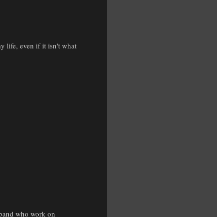
life, even if it isn't what
husband who work on