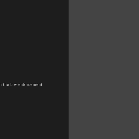
 in the law enforcement