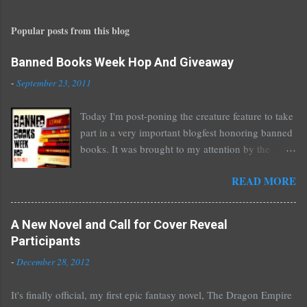
s
t
Popular posts from this blog
a
C
o
Banned Books Week Hop And Giveaway
m
-
September 23, 2011
m
e
Today I'm post-poning the creature feature to take
n
part in a very important blogfest honoring banned
t
books. It was brought to my attention by the
fantastic I Am A Reader Not A Writer blog .
READ MORE
Nearly every one of the great Ellen Hopkins's
novels has been banned somewhere. She writes
about things that challenge kids today, sex, drugs,
A New Novel and Call for Cover Reveal
prostitution, terrible things for sure, but things
Participants
kids are dealing with whether we like it or not.
-
December 28, 2012
Laurie Halse Anderson's Speak, about a girl who
is raped, is banned in many places. Others may
It's finally official, my first epic fantasy novel, The Dragon Empire
surprise you such as The Sisterhood of the