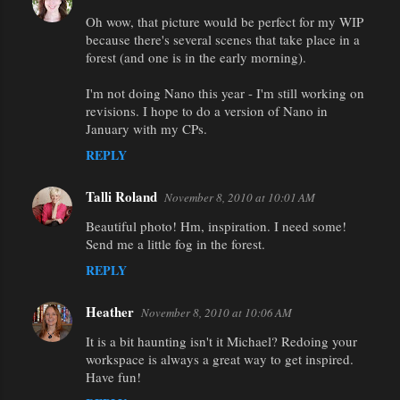
Oh wow, that picture would be perfect for my WIP
because there's several scenes that take place in a
forest (and one is in the early morning).
I'm not doing Nano this year - I'm still working on
revisions. I hope to do a version of Nano in
January with my CPs.
REPLY
Talli Roland
November 8, 2010 at 10:01 AM
Beautiful photo! Hm, inspiration. I need some!
Send me a little fog in the forest.
REPLY
Heather
November 8, 2010 at 10:06 AM
It is a bit haunting isn't it Michael? Redoing your
workspace is always a great way to get inspired.
Have fun!