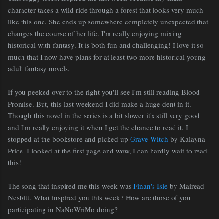
character takes a wild ride through a forest that looks very much
like this one. She ends up somewhere completely unexpected that
changes the course of her life. I'm really enjoying mixing
historical with fantasy. It is both fun and challenging! I love it so
much that I now have plans for at least two more historical young
adult fantasy novels.
If you peeked over to the right you'll see I'm still reading Blood
Promise. But, this last weekend I did make a huge dent in it.
Though this novel in the series is a bit slower it's still very good
and I'm really enjoying it when I get the chance to read it. I
stopped at the bookstore and picked up
Grave Witch
by Kalayna
Price. I looked at the first page and wow, I can hardly wait to read
this!
The song that inspired me this week was
Finan's Isle
by Mairead
Nesbitt. What inspired you this week? How are those of you
participating in NaNoWriMo doing?