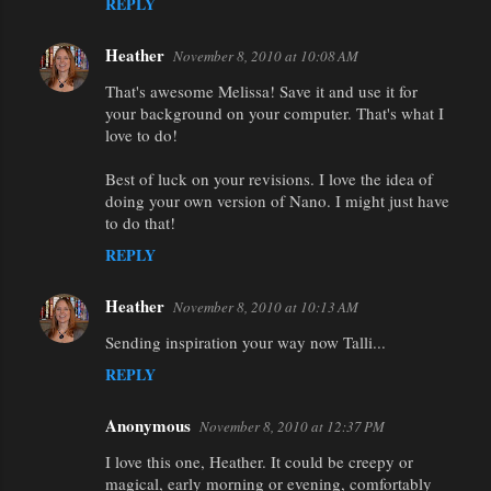
REPLY
Heather
November 8, 2010 at 10:08 AM
That's awesome Melissa! Save it and use it for
your background on your computer. That's what I
love to do!
Best of luck on your revisions. I love the idea of
doing your own version of Nano. I might just have
to do that!
REPLY
Heather
November 8, 2010 at 10:13 AM
Sending inspiration your way now Talli...
REPLY
Anonymous
November 8, 2010 at 12:37 PM
I love this one, Heather. It could be creepy or
magical, early morning or evening, comfortably