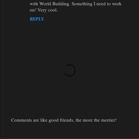
with World Building. Something I need to work
on! Very cool.
REPLY
Comments are like good friends, the more the merrier!
P
o