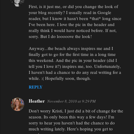
First, is it just me, or did you change the look of
your blog recently? I usually read in Google
reader, but I know it hasn't been *that* long since
I've been here. I love the pic in the header and
really think I would have noticed before. If not,
sorry. But I do looooove the look!
Anyway...the beach always inspires me and I
finally got to go for the first time in a long time
this weekend. And the pic in your header (did I
tell you I love it?) inspires me, too. Unfortunately,
I haven't had a chance to do any real writing for a
while. :( Hopefully soon, though.
REPLY
Heather
November 8, 2010 at 9:29 PM
Don't worry Kristi, I just did a bit of change for the
season. Its only been this way a few days! I'm
sorry to hear you haven't had the chance to do
much writing lately. Here's hoping you get to