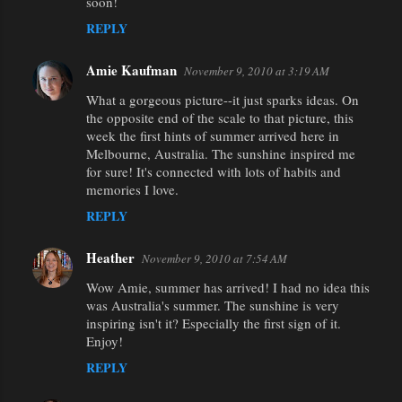
soon!
REPLY
Amie Kaufman
November 9, 2010 at 3:19 AM
What a gorgeous picture--it just sparks ideas. On
the opposite end of the scale to that picture, this
week the first hints of summer arrived here in
Melbourne, Australia. The sunshine inspired me
for sure! It's connected with lots of habits and
memories I love.
REPLY
Heather
November 9, 2010 at 7:54 AM
Wow Amie, summer has arrived! I had no idea this
was Australia's summer. The sunshine is very
inspiring isn't it? Especially the first sign of it.
Enjoy!
REPLY