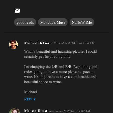
good reads
Monday's Muse
NaNoWriMo
Michael Di Gesu
November 8, 2010 at 9:00 AM
C
What a beautiful and haunting picture. I could
o
certainly get Inspired by this.
m
m
I'm changing the L/R and B/R. Repainting and
redesigning to have a more pleasant space to
e
write. It's important to have a comfortable and
n
beautiful space to write.
t
Michael
s
REPLY
Melissa Hurst
November 8, 2010 at 9:02 AM