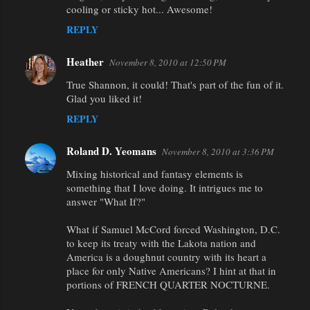
cooling or sticky hot... Awesome!
REPLY
Heather
November 8, 2010 at 12:50 PM
True Shannon, it could! That's part of the fun of it.
Glad you liked it!
REPLY
Roland D. Yeomans
November 8, 2010 at 3:36 PM
Mixing historical and fantasy elements is
something that I love doing. It intrigues me to
answer "What If?"
What if Samuel McCord forced Washington, D.C.
to keep its treaty with the Lakota nation and
America is a doughnut country with its heart a
place for only Native Americans? I hint at that in
portions of FRENCH QUARTER NOCTURNE.