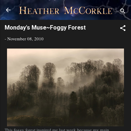
Skip to main content
Monday's Muse~Foggy Forest
-
November 08, 2010
This foggy forest inspired me last week because my main