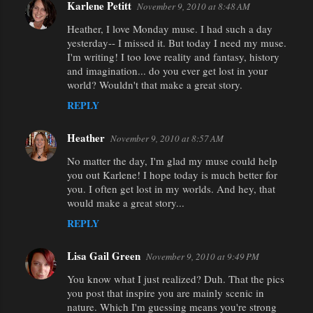
Karlene Petitt
November 9, 2010 at 8:48 AM
Heather, I love Monday muse. I had such a day
yesterday-- I missed it. But today I need my muse.
I'm writing! I too love reality and fantasy, history
and imagination... do you ever get lost in your
world? Wouldn't that make a great story.
REPLY
Heather
November 9, 2010 at 8:57 AM
No matter the day, I'm glad my muse could help
you out Karlene! I hope today is much better for
you. I often get lost in my worlds. And hey, that
would make a great story...
REPLY
Lisa Gail Green
November 9, 2010 at 9:49 PM
You know what I just realized? Duh. That the pics
you post that inspire you are mainly scenic in
nature. Which I'm guessing means you're strong