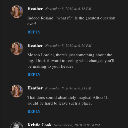
Heather
November 8, 2010 at 6:18 PM
Indeed Roland, "what if?" Is the greatest question
ever!
REPLY
Heather
November 8, 2010 at 6:20 PM
Me too Lorelei, there's just something about the
fog. I look forward to seeing what changes you'll
be making to your header!
REPLY
Heather
November 8, 2010 at 6:21 PM
That does sound absolutely magical Alissa! It
would be hard to leave such a place.
REPLY
Kristie Cook
November 8, 2010 at 8:14 PM