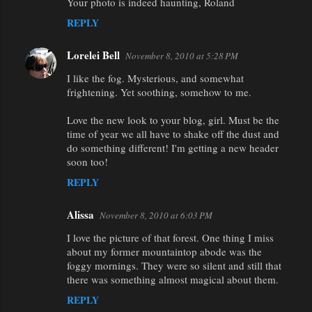
Your photo is indeed haunting, Roland
REPLY
Lorelei Bell
November 8, 2010 at 5:28 PM
I like the fog. Mysterious, and somewhat
frightening. Yet soothing, somehow to me.
Love the new look to your blog, girl. Must be the
time of year we all have to shake off the dust and
do something different! I'm getting a new header
soon too!
REPLY
Alissa
November 8, 2010 at 6:03 PM
I love the picture of that forest. One thing I miss
about my former mountaintop abode was the
foggy mornings. They were so silent and still that
there was something almost magical about them.
REPLY